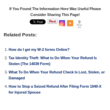
If You Found The Information Here Was Useful Please
Consider Sharing This Page!
0
Shar
es
Related Posts:
How do I get my W-2 forms Online?
Tax Identity Theft: What to Do When Your Refund Is
Stolen (The 14039 Form)
What To Do When Your Refund Check Is Lost, Stolen, or
Damaged
How to Stop a Seized Refund After Filing Form 1040-X
for Injured Spouse