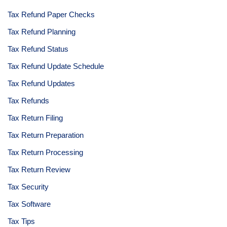
Tax Refund Paper Checks
Tax Refund Planning
Tax Refund Status
Tax Refund Update Schedule
Tax Refund Updates
Tax Refunds
Tax Return Filing
Tax Return Preparation
Tax Return Processing
Tax Return Review
Tax Security
Tax Software
Tax Tips