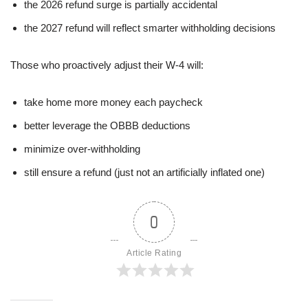
the 2026 refund surge is partially accidental
the 2027 refund will reflect smarter withholding decisions
Those who proactively adjust their W-4 will:
take home more money each paycheck
better leverage the OBBB deductions
minimize over-withholding
still ensure a refund (just not an artificially inflated one)
0
Article Rating