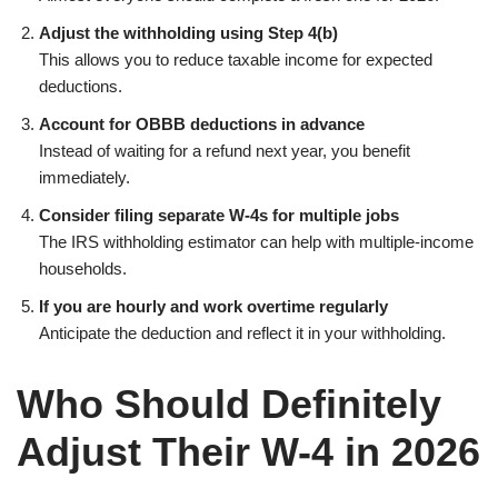
Adjust the withholding using Step 4(b)
This allows you to reduce taxable income for expected
deductions.
Account for OBBB deductions in advance
Instead of waiting for a refund next year, you benefit
immediately.
Consider filing separate W-4s for multiple jobs
The IRS withholding estimator can help with multiple-income
households.
If you are hourly and work overtime regularly
Anticipate the deduction and reflect it in your withholding.
Who Should Definitely
Adjust Their W-4 in 2026