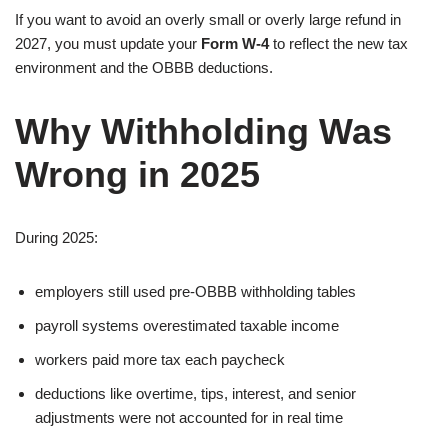
If you want to avoid an overly small or overly large refund in
2027, you must update your
Form W-4
to reflect the new tax
environment and the OBBB deductions.
Why Withholding Was
Wrong in 2025
During 2025:
employers still used pre-OBBB withholding tables
payroll systems overestimated taxable income
workers paid more tax each paycheck
deductions like overtime, tips, interest, and senior
adjustments were not accounted for in real time