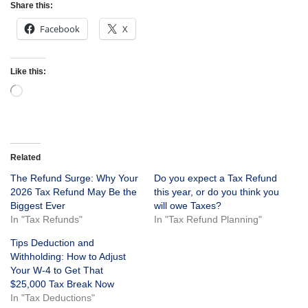
Share this:
Facebook
X
Like this:
Related
The Refund Surge: Why Your
Do you expect a Tax Refund
2026 Tax Refund May Be the
this year, or do you think you
Biggest Ever
will owe Taxes?
In "Tax Refunds"
In "Tax Refund Planning"
Tips Deduction and
Withholding: How to Adjust
Your W-4 to Get That
$25,000 Tax Break Now
In "Tax Deductions"