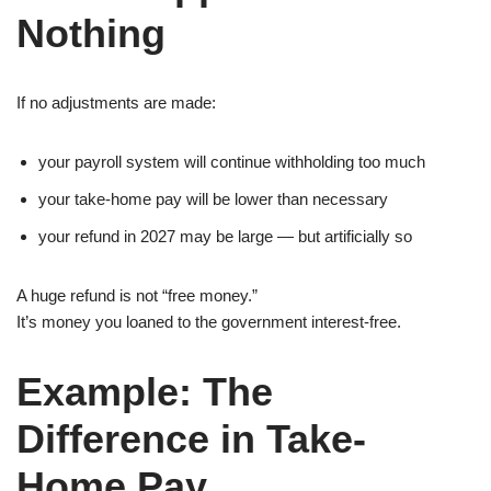
Nothing
If no adjustments are made:
your payroll system will continue withholding too much
your take-home pay will be lower than necessary
your refund in 2027 may be large — but artificially so
A huge refund is not “free money.”
It’s money you loaned to the government interest-free.
Example: The
Difference in Take-
Home Pay