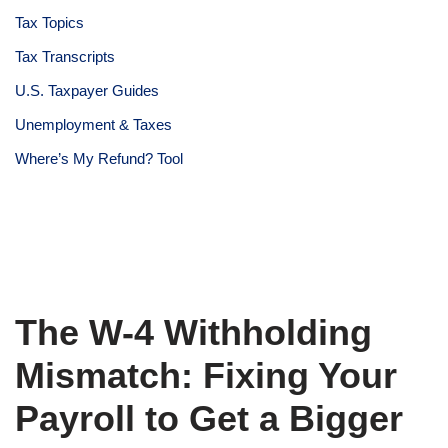
Tax Topics
Tax Transcripts
U.S. Taxpayer Guides
Unemployment & Taxes
Where’s My Refund? Tool
The W-4 Withholding
Mismatch: Fixing Your
Payroll to Get a Bigger