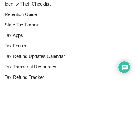
Identity Theft Checklist
Retention Guide
State Tax Forms
Tax Apps
Tax Forum
Tax Refund Updates Calendar
Tax Transcript Resources
Tax Refund Tracker
Resources
Index of Reference Codes
Index of Tax Topics
IRS Phone Numbers