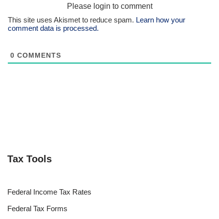
Please login to comment
This site uses Akismet to reduce spam.
Learn how your
comment data is processed.
0
COMMENTS
Tax Tools
Federal Income Tax Rates
Federal Tax Forms