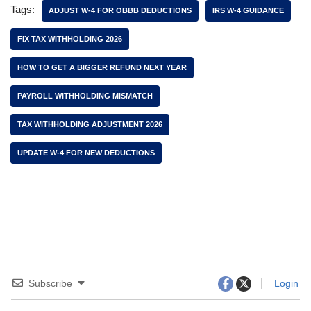
Tags:
ADJUST W-4 FOR OBBB DEDUCTIONS
IRS W-4 GUIDANCE
FIX TAX WITHHOLDING 2026
HOW TO GET A BIGGER REFUND NEXT YEAR
PAYROLL WITHHOLDING MISMATCH
TAX WITHHOLDING ADJUSTMENT 2026
UPDATE W-4 FOR NEW DEDUCTIONS
Subscribe
Login