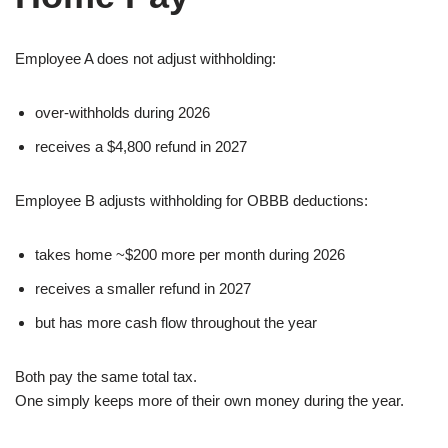
Employee A does not adjust withholding:
over-withholds during 2026
receives a $4,800 refund in 2027
Employee B adjusts withholding for OBBB deductions:
takes home ~$200 more per month during 2026
receives a smaller refund in 2027
but has more cash flow throughout the year
Both pay the same total tax.
One simply keeps more of their own money during the year.