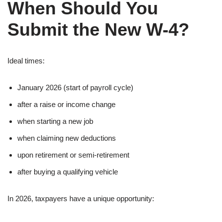
When Should You
Submit the New W-4?
Ideal times:
January 2026 (start of payroll cycle)
after a raise or income change
when starting a new job
when claiming new deductions
upon retirement or semi-retirement
after buying a qualifying vehicle
In 2026, taxpayers have a unique opportunity: