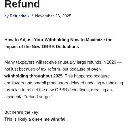
Refund
by
Refundtalk
November 26, 2025
How to Adjust Your Withholding Now to Maximize the
Impact of the New OBBB Deductions
Many taxpayers will receive unusually large refunds in 2026 —
not just because of tax reform, but because of
over-
withholding throughout 2025
. This happened because
employers and payroll processors delayed updating withholding
formulas to reflect the new OBBB deductions, creating an
accidental “refund surge.”
But here’s the key:
This is likely a
one-time windfall.