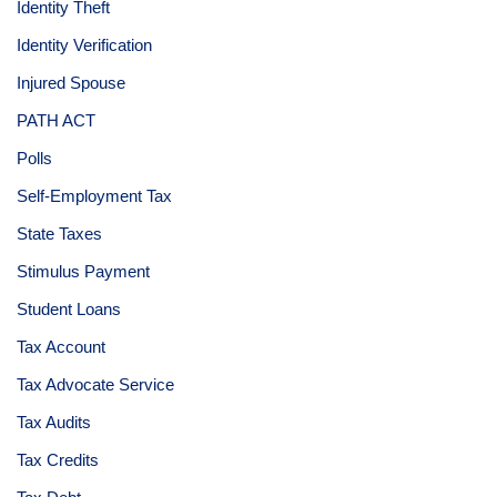
Identity Theft
Identity Verification
Injured Spouse
PATH ACT
Polls
Self-Employment Tax
State Taxes
Stimulus Payment
Student Loans
Tax Account
Tax Advocate Service
Tax Audits
Tax Credits