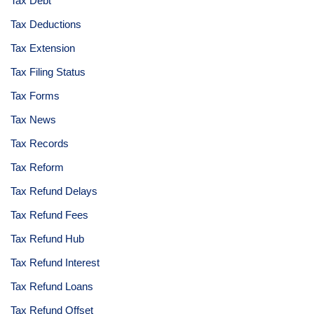
Tax Debt
Tax Deductions
Tax Extension
Tax Filing Status
Tax Forms
Tax News
Tax Records
Tax Reform
Tax Refund Delays
Tax Refund Fees
Tax Refund Hub
Tax Refund Interest
Tax Refund Loans
Tax Refund Offset