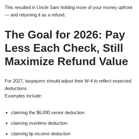
This resulted in Uncle Sam holding more of your money upfront
— and returning it as a refund.
The Goal for 2026: Pay
Less Each Check, Still
Maximize Refund Value
For 2027, taxpayers should adjust their W-4 to reflect expected
deductions.
Examples include:
claiming the $6,000 senior deduction
claiming overtime deduction
claiming tip income deduction