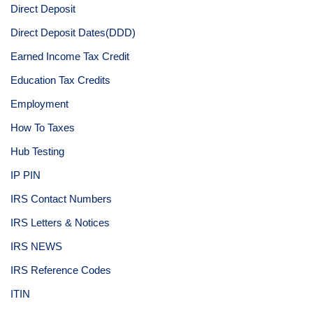
Direct Deposit
Direct Deposit Dates(DDD)
Earned Income Tax Credit
Education Tax Credits
Employment
How To Taxes
Hub Testing
IP PIN
IRS Contact Numbers
IRS Letters & Notices
IRS NEWS
IRS Reference Codes
ITIN