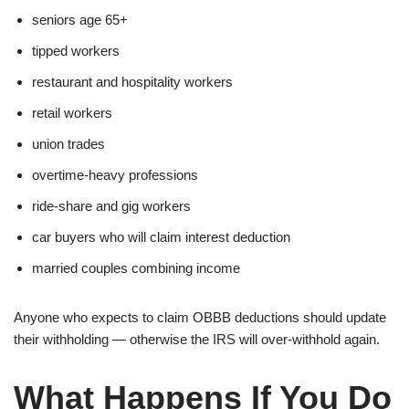
seniors age 65+
tipped workers
restaurant and hospitality workers
retail workers
union trades
overtime-heavy professions
ride-share and gig workers
car buyers who will claim interest deduction
married couples combining income
Anyone who expects to claim OBBB deductions should update
their withholding — otherwise the IRS will over-withhold again.
What Happens If You Do