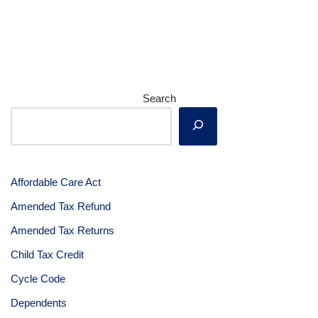
Search
Affordable Care Act
Amended Tax Refund
Amended Tax Returns
Child Tax Credit
Cycle Code
Dependents