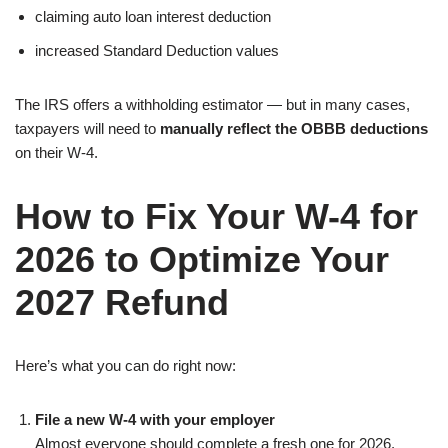
claiming auto loan interest deduction
increased Standard Deduction values
The IRS offers a withholding estimator — but in many cases,
taxpayers will need to
manually reflect the OBBB deductions
on their W-4.
How to Fix Your W-4 for
2026 to Optimize Your
2027 Refund
Here’s what you can do right now:
File a new W-4 with your employer
Almost everyone should complete a fresh one for 2026.