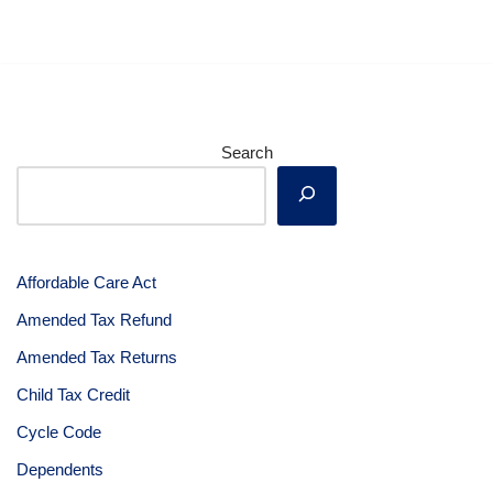
Search
Affordable Care Act
Amended Tax Refund
Amended Tax Returns
Child Tax Credit
Cycle Code
Dependents