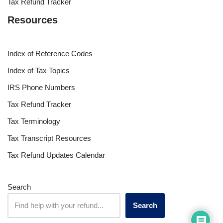
Tax Refund Tracker
Resources
Index of Reference Codes
Index of Tax Topics
IRS Phone Numbers
Tax Refund Tracker
Tax Terminology
Tax Transcript Resources
Tax Refund Updates Calendar
Search
Search