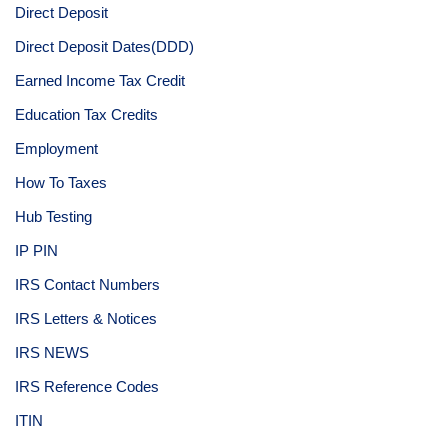
Direct Deposit
Direct Deposit Dates(DDD)
Earned Income Tax Credit
Education Tax Credits
Employment
How To Taxes
Hub Testing
IP PIN
IRS Contact Numbers
IRS Letters & Notices
IRS NEWS
IRS Reference Codes
ITIN