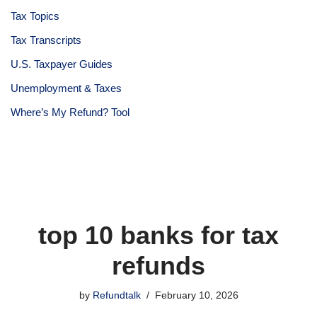
Tax Topics
Tax Transcripts
U.S. Taxpayer Guides
Unemployment & Taxes
Where’s My Refund? Tool
top 10 banks for tax
refunds
by
Refundtalk
February 10, 2026