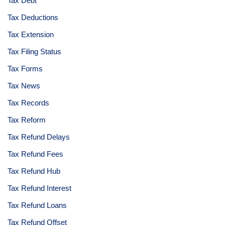
Tax Debt
Tax Deductions
Tax Extension
Tax Filing Status
Tax Forms
Tax News
Tax Records
Tax Reform
Tax Refund Delays
Tax Refund Fees
Tax Refund Hub
Tax Refund Interest
Tax Refund Loans
Tax Refund Offset