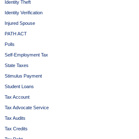
Identity Theft
Identity Verification
Injured Spouse
PATH ACT
Polls
Self-Employment Tax
State Taxes
Stimulus Payment
Student Loans
Tax Account
Tax Advocate Service
Tax Audits
Tax Credits