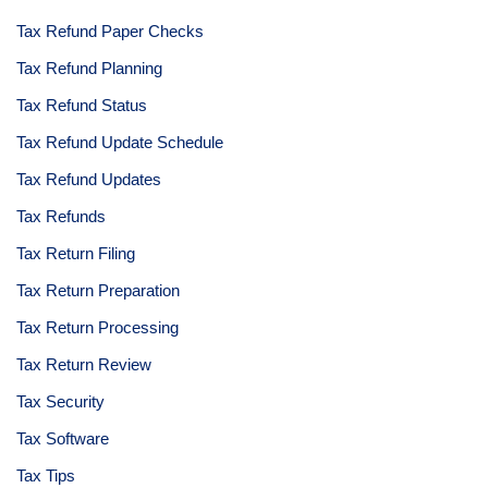
Tax Refund Paper Checks
Tax Refund Planning
Tax Refund Status
Tax Refund Update Schedule
Tax Refund Updates
Tax Refunds
Tax Return Filing
Tax Return Preparation
Tax Return Processing
Tax Return Review
Tax Security
Tax Software
Tax Tips