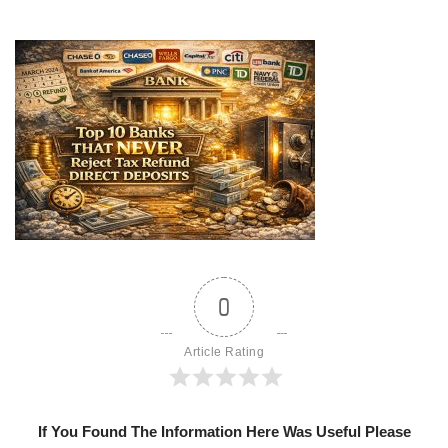
0
Article Rating
If You Found The Information Here Was Useful Please