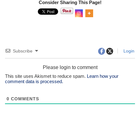
Consider Sharing This Page!
0
Shar
es
Subscribe
Login
Please login to comment
This site uses Akismet to reduce spam.
Learn how your
comment data is processed.
0
COMMENTS