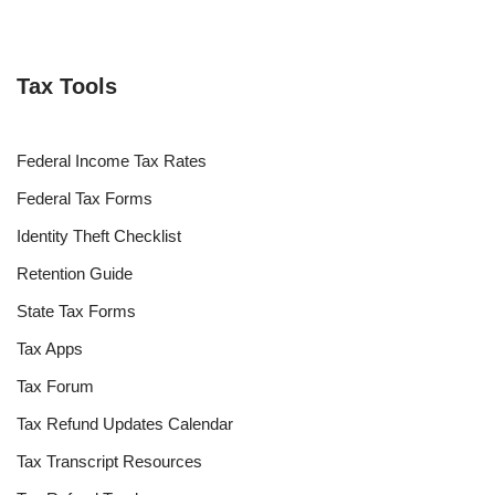
Tax Tools
Federal Income Tax Rates
Federal Tax Forms
Identity Theft Checklist
Retention Guide
State Tax Forms
Tax Apps
Tax Forum
Tax Refund Updates Calendar
Tax Transcript Resources