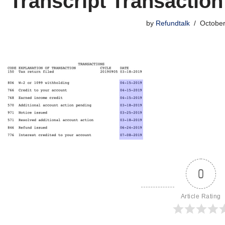
Transcript Transactio
by
Refundtalk
October
0
Article Rating