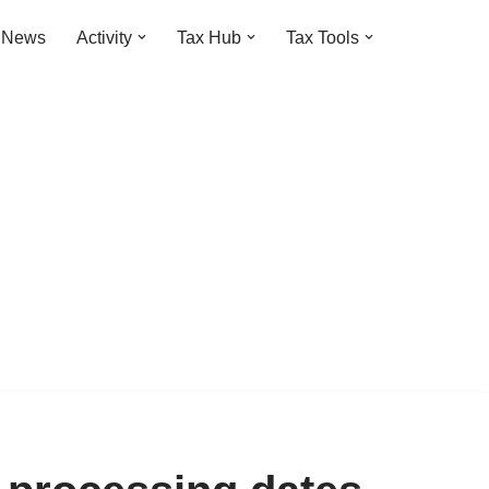
t News
Activity
Tax Hub
Tax Tools