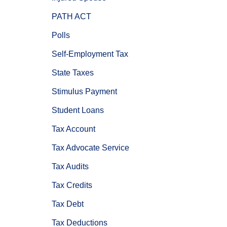
PATH ACT
Polls
Self-Employment Tax
State Taxes
Stimulus Payment
Student Loans
Tax Account
Tax Advocate Service
Tax Audits
Tax Credits
Tax Debt
Tax Deductions