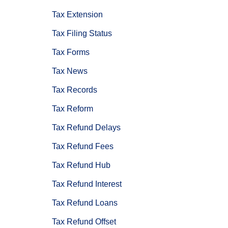
Tax Extension
Tax Filing Status
Tax Forms
Tax News
Tax Records
Tax Reform
Tax Refund Delays
Tax Refund Fees
Tax Refund Hub
Tax Refund Interest
Tax Refund Loans
Tax Refund Offset