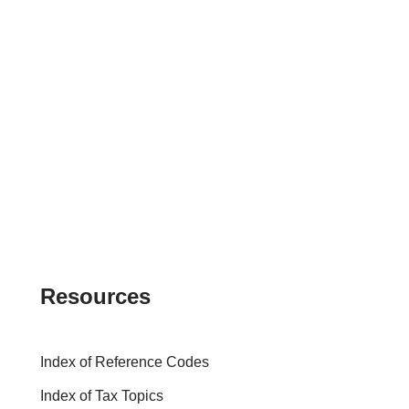
Resources
Index of Reference Codes
Index of Tax Topics