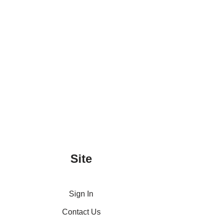
Site
Sign In
Contact Us