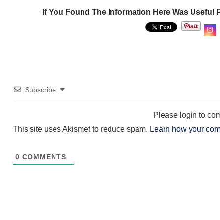
If You Found The Information Here Was Useful 
Subscribe
Please login to c
This site uses Akismet to reduce spam.
Learn how your com
0
COMMENTS