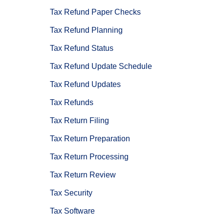
Tax Refund Paper Checks
Tax Refund Planning
Tax Refund Status
Tax Refund Update Schedule
Tax Refund Updates
Tax Refunds
Tax Return Filing
Tax Return Preparation
Tax Return Processing
Tax Return Review
Tax Security
Tax Software