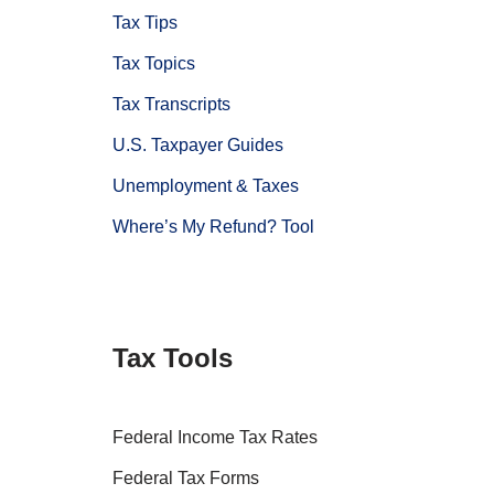
Tax Tips
Tax Topics
Tax Transcripts
U.S. Taxpayer Guides
Unemployment & Taxes
Where’s My Refund? Tool
Tax Tools
Federal Income Tax Rates
Federal Tax Forms