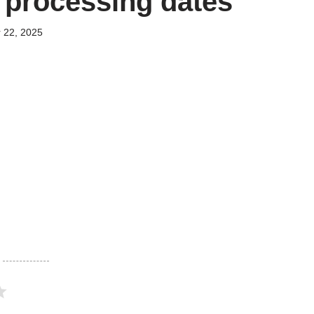
n processing dates
 22, 2025