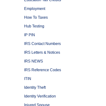
Employment
How To Taxes
Hub Testing
IP PIN
IRS Contact Numbers
IRS Letters & Notices
IRS NEWS
IRS Reference Codes
ITIN
Identity Theft
Identity Verification
Injured Spouse