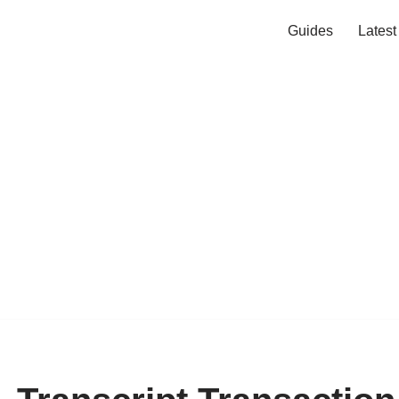
Guides
Lates