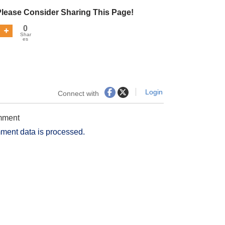
Please Consider Sharing This Page!
0
Shar
es
Login
Connect with
omment
ment data is processed.