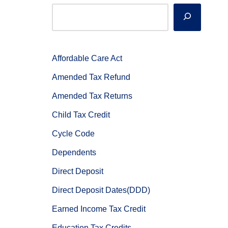
Affordable Care Act
Amended Tax Refund
Amended Tax Returns
Child Tax Credit
Cycle Code
Dependents
Direct Deposit
Direct Deposit Dates(DDD)
Earned Income Tax Credit
Education Tax Credits