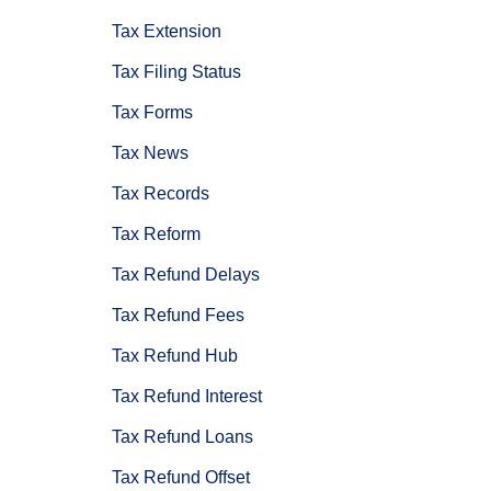
Tax Extension
Tax Filing Status
Tax Forms
Tax News
Tax Records
Tax Reform
Tax Refund Delays
Tax Refund Fees
Tax Refund Hub
Tax Refund Interest
Tax Refund Loans
Tax Refund Offset