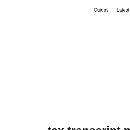
Guides
Lates