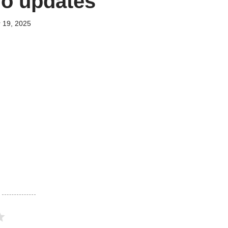
no updates
 19, 2025