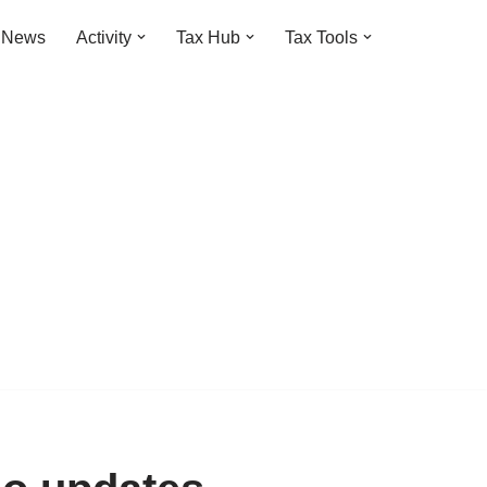
t News
Activity
Tax Hub
Tax Tools