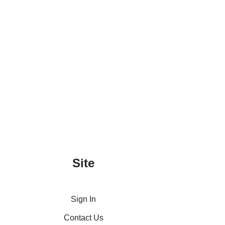
Site
Sign In
Contact Us