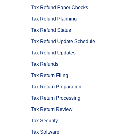
Tax Refund Paper Checks
Tax Refund Planning
Tax Refund Status
Tax Refund Update Schedule
Tax Refund Updates
Tax Refunds
Tax Return Filing
Tax Return Preparation
Tax Return Processing
Tax Return Review
Tax Security
Tax Software