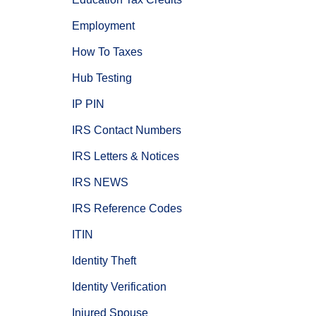
Employment
How To Taxes
Hub Testing
IP PIN
IRS Contact Numbers
IRS Letters & Notices
IRS NEWS
IRS Reference Codes
ITIN
Identity Theft
Identity Verification
Injured Spouse