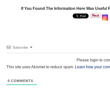
If You Found The Information Here Was Useful 
Subscribe
Please login to c
This site uses Akismet to reduce spam.
Learn how your com
0
COMMENTS