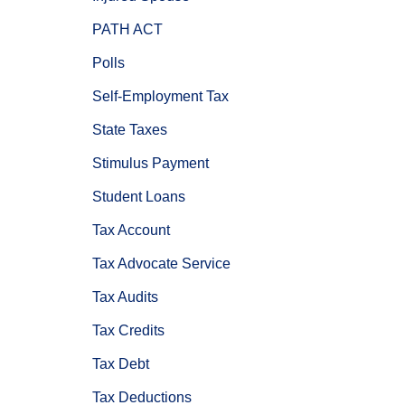
PATH ACT
Polls
Self-Employment Tax
State Taxes
Stimulus Payment
Student Loans
Tax Account
Tax Advocate Service
Tax Audits
Tax Credits
Tax Debt
Tax Deductions