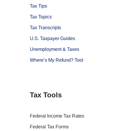
Tax Tips
Tax Topics
Tax Transcripts
U.S. Taxpayer Guides
Unemployment & Taxes
Where’s My Refund? Tool
Tax Tools
Federal Income Tax Rates
Federal Tax Forms