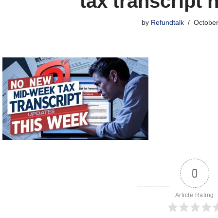
tax transcript 
by
Refundtalk
October
0
Article Rating