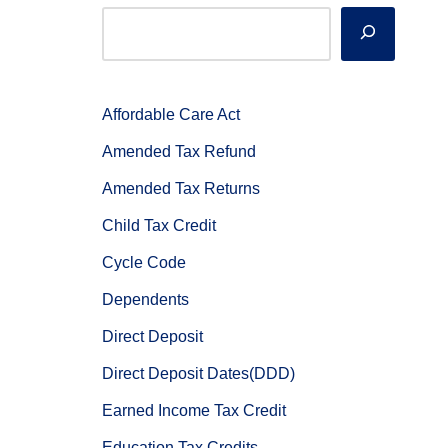
Affordable Care Act
Amended Tax Refund
Amended Tax Returns
Child Tax Credit
Cycle Code
Dependents
Direct Deposit
Direct Deposit Dates(DDD)
Earned Income Tax Credit
Education Tax Credits