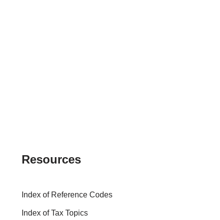
Resources
Index of Reference Codes
Index of Tax Topics