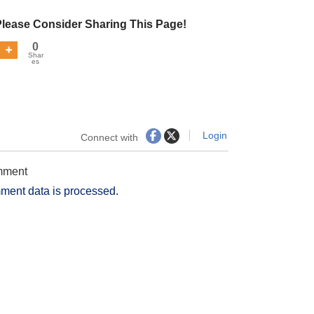
Please Consider Sharing This Page!
0
Shar
es
Login
Connect with
omment
ment data is processed.