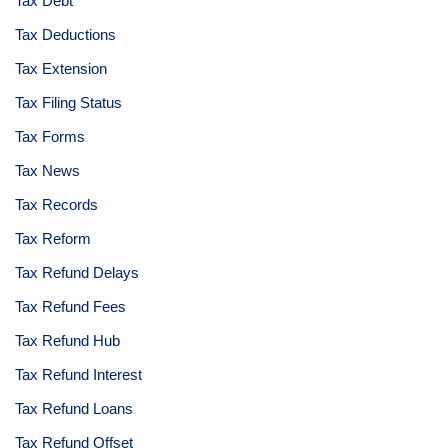
Tax Debt
Tax Deductions
Tax Extension
Tax Filing Status
Tax Forms
Tax News
Tax Records
Tax Reform
Tax Refund Delays
Tax Refund Fees
Tax Refund Hub
Tax Refund Interest
Tax Refund Loans
Tax Refund Offset