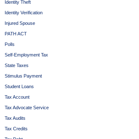
Identity Theft
Identity Verification
Injured Spouse
PATH ACT
Polls
Self-Employment Tax
State Taxes
Stimulus Payment
Student Loans
Tax Account
Tax Advocate Service
Tax Audits
Tax Credits