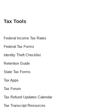
Tax Tools
Federal Income Tax Rates
Federal Tax Forms
Identity Theft Checklist
Retention Guide
State Tax Forms
Tax Apps
Tax Forum
Tax Refund Updates Calendar
Tax Transcript Resources