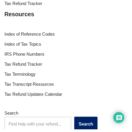
Tax Refund Tracker
Resources
Index of Reference Codes
Index of Tax Topics
IRS Phone Numbers
Tax Refund Tracker
Tax Terminology
Tax Transcript Resources
Tax Refund Updates Calendar
Search
Search