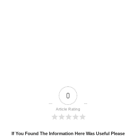
0
Article Rating
If You Found The Information Here Was Useful Please