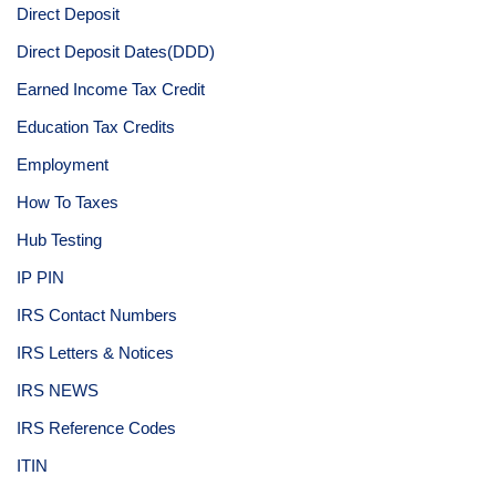
Direct Deposit
Direct Deposit Dates(DDD)
Earned Income Tax Credit
Education Tax Credits
Employment
How To Taxes
Hub Testing
IP PIN
IRS Contact Numbers
IRS Letters & Notices
IRS NEWS
IRS Reference Codes
ITIN