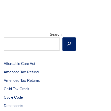
Search
Affordable Care Act
Amended Tax Refund
Amended Tax Returns
Child Tax Credit
Cycle Code
Dependents