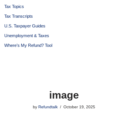
Tax Topics
Tax Transcripts
U.S. Taxpayer Guides
Unemployment & Taxes
Where’s My Refund? Tool
image
by
Refundtalk
October 19, 2025