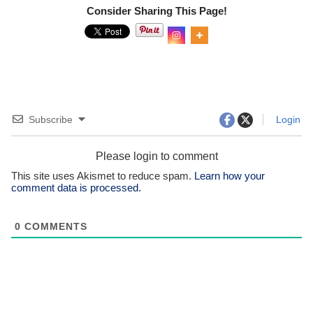
Consider Sharing This Page!
0
Shar
es
Subscribe
Login
Please login to comment
This site uses Akismet to reduce spam.
Learn how your
comment data is processed.
0
COMMENTS