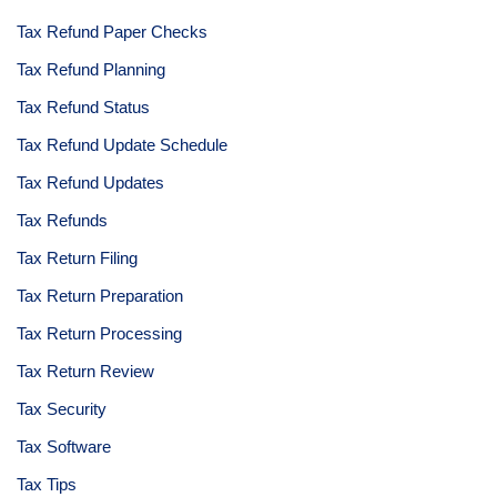
Tax Refund Paper Checks
Tax Refund Planning
Tax Refund Status
Tax Refund Update Schedule
Tax Refund Updates
Tax Refunds
Tax Return Filing
Tax Return Preparation
Tax Return Processing
Tax Return Review
Tax Security
Tax Software
Tax Tips