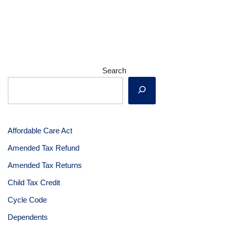
Search
Affordable Care Act
Amended Tax Refund
Amended Tax Returns
Child Tax Credit
Cycle Code
Dependents