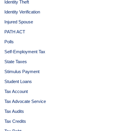
Identity Theft
Identity Verification
Injured Spouse
PATH ACT
Polls
Self-Employment Tax
State Taxes
Stimulus Payment
Student Loans
Tax Account
Tax Advocate Service
Tax Audits
Tax Credits