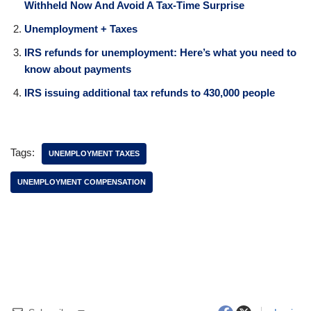
Withheld Now And Avoid A Tax-Time Surprise
Unemployment + Taxes
IRS refunds for unemployment: Here’s what you need to
know about payments
IRS issuing additional tax refunds to 430,000 people
Tags:
UNEMPLOYMENT TAXES
UNEMPLOYMENT COMPENSATION