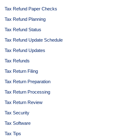
Tax Refund Paper Checks
Tax Refund Planning
Tax Refund Status
Tax Refund Update Schedule
Tax Refund Updates
Tax Refunds
Tax Return Filing
Tax Return Preparation
Tax Return Processing
Tax Return Review
Tax Security
Tax Software
Tax Tips