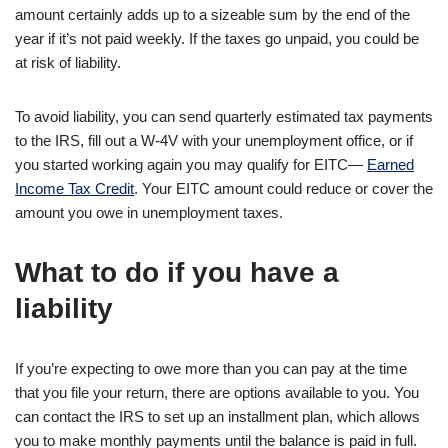
amount certainly adds up to a sizeable sum by the end of the
year if it’s not paid weekly. If the taxes go unpaid, you could be
at risk of liability.
To avoid liability, you can send quarterly estimated tax payments
to the IRS, fill out a W-4V with your unemployment office, or if
you started working again you may qualify for EITC—
Earned
Income Tax Credit
. Your EITC amount could reduce or cover the
amount you owe in unemployment taxes.
What to do if you have a
liability
If you’re expecting to owe more than you can pay at the time
that you file your return, there are options available to you. You
can contact the IRS to set up an installment plan, which allows
you to make monthly payments until the balance is paid in full.