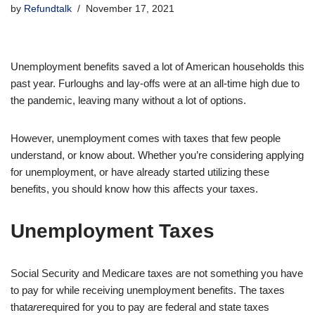
by
Refundtalk
November 17, 2021
Unemployment benefits saved a lot of American households this
past year. Furloughs and lay-offs were at an all-time high due to
the pandemic, leaving many without a lot of options.
However, unemployment comes with taxes that few people
understand, or know about. Whether you’re considering applying
for unemployment, or have already started utilizing these
benefits, you should know how this affects your taxes.
Unemployment Taxes
Social Security and Medicare taxes are not something you have
to pay for while receiving unemployment benefits. The taxes
that
are
required for you to pay are federal and state taxes