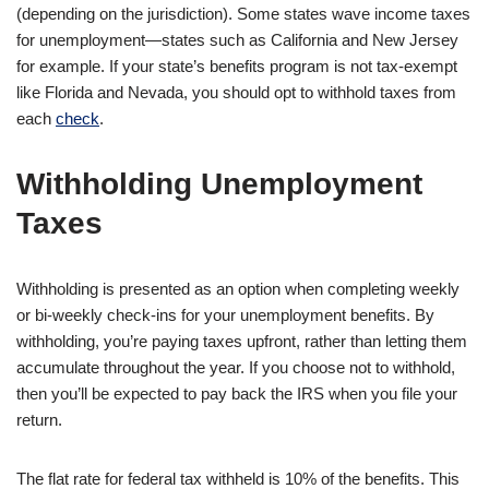
(depending on the jurisdiction). Some states wave income taxes
for unemployment—states such as California and New Jersey
for example. If your state’s benefits program is not tax-exempt
like Florida and Nevada, you should opt to withhold taxes from
each
check
.
Withholding Unemployment
Taxes
Withholding is presented as an option when completing weekly
or bi-weekly check-ins for your unemployment benefits. By
withholding, you’re paying taxes upfront, rather than letting them
accumulate throughout the year. If you choose not to withhold,
then you’ll be expected to pay back the IRS when you file your
return.
The flat rate for federal tax withheld is 10% of the benefits. This