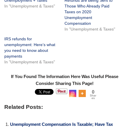
Unemployment + Taxes
Refunds are Being Sent to
In "Unemployment & Taxes"
Those Who Already Paid
Taxes on 2020
Unemployment
Compensation
In "Unemployment & Taxes"
IRS refunds for
unemployment: Here’s what
you need to know about
payments
In "Unemployment & Taxes"
If You Found The Information Here Was Useful Please
Consider Sharing This Page!
0
Shar
es
Related Posts:
Unemployment Compensation Is Taxable; Have Tax