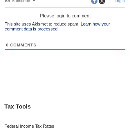
Subscribe
Login
Please login to comment
This site uses Akismet to reduce spam.
Learn how your
comment data is processed.
0
COMMENTS
Tax Tools
Federal Income Tax Rates