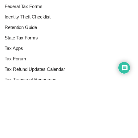
Federal Tax Forms
Identity Theft Checklist
Retention Guide
State Tax Forms
Tax Apps
Tax Forum
Tax Refund Updates Calendar
Tax Transcript Resources
Tax Refund Tracker
Resources
Index of Reference Codes
Index of Tax Topics