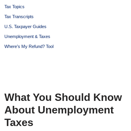
Tax Topics
Tax Transcripts
U.S. Taxpayer Guides
Unemployment & Taxes
Where’s My Refund? Tool
What You Should Know
About Unemployment
Taxes