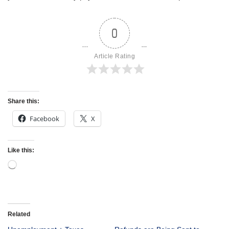
0
Article Rating
Share this:
Facebook
X
Like this:
Related