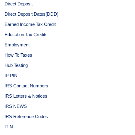
Direct Deposit
Direct Deposit Dates(DDD)
Earned Income Tax Credit
Education Tax Credits
Employment
How To Taxes
Hub Testing
IP PIN
IRS Contact Numbers
IRS Letters & Notices
IRS NEWS
IRS Reference Codes
ITIN