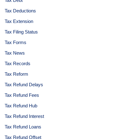
Tax Debt
Tax Deductions
Tax Extension
Tax Filing Status
Tax Forms
Tax News
Tax Records
Tax Reform
Tax Refund Delays
Tax Refund Fees
Tax Refund Hub
Tax Refund Interest
Tax Refund Loans
Tax Refund Offset