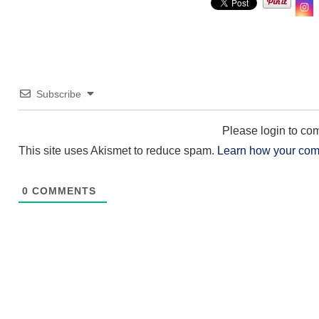
Subscribe
Please login to c
This site uses Akismet to reduce spam.
Learn how your com
0
COMMENTS