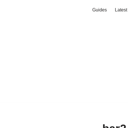
Guides
Lates