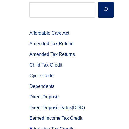
Affordable Care Act
Amended Tax Refund
Amended Tax Returns
Child Tax Credit
Cycle Code
Dependents
Direct Deposit
Direct Deposit Dates(DDD)
Earned Income Tax Credit
Education Tax Credits