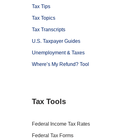
Tax Tips
Tax Topics
Tax Transcripts
U.S. Taxpayer Guides
Unemployment & Taxes
Where’s My Refund? Tool
Tax Tools
Federal Income Tax Rates
Federal Tax Forms