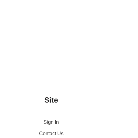
Site
Sign In
Contact Us