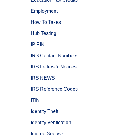
Employment
How To Taxes
Hub Testing
IP PIN
IRS Contact Numbers
IRS Letters & Notices
IRS NEWS
IRS Reference Codes
ITIN
Identity Theft
Identity Verification
Injured Spouse