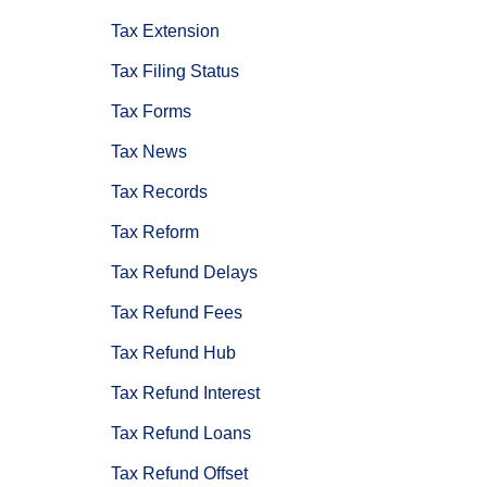
Tax Extension
Tax Filing Status
Tax Forms
Tax News
Tax Records
Tax Reform
Tax Refund Delays
Tax Refund Fees
Tax Refund Hub
Tax Refund Interest
Tax Refund Loans
Tax Refund Offset