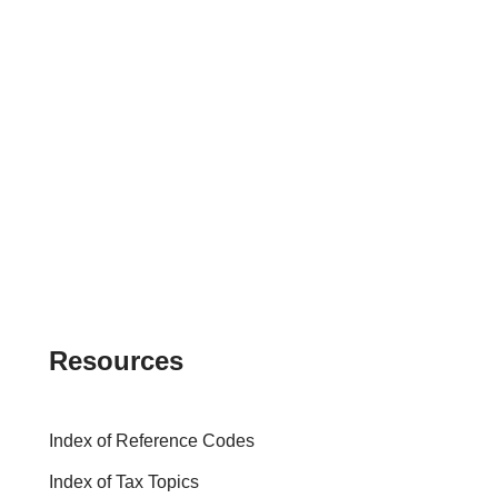
Resources
Index of Reference Codes
Index of Tax Topics