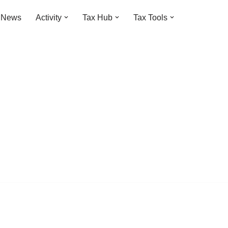
t News
Activity
Tax Hub
Tax Tools