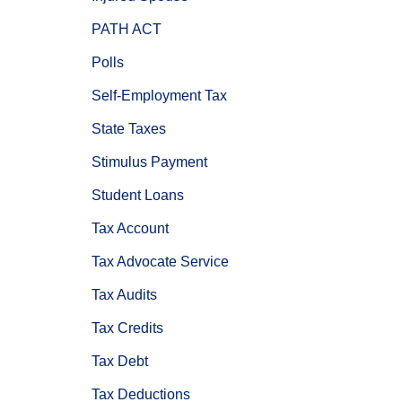
PATH ACT
Polls
Self-Employment Tax
State Taxes
Stimulus Payment
Student Loans
Tax Account
Tax Advocate Service
Tax Audits
Tax Credits
Tax Debt
Tax Deductions