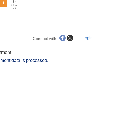
0
Shar
es
Login
Connect with
omment
ment data is processed.