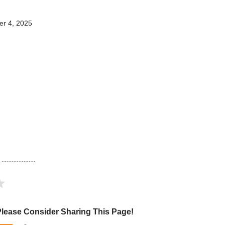
r 4, 2025
Please Consider Sharing This Page!