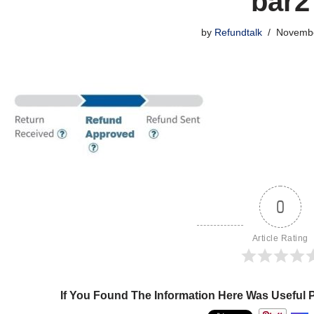
bar2
by
Refundtalk
Novembe
0
Article Rating
If You Found The Information Here Was Useful 