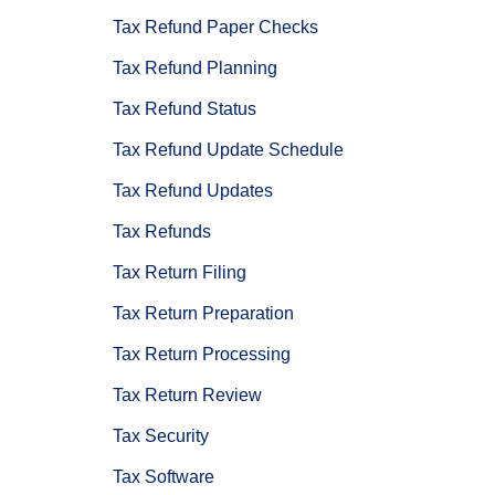
Tax Refund Paper Checks
Tax Refund Planning
Tax Refund Status
Tax Refund Update Schedule
Tax Refund Updates
Tax Refunds
Tax Return Filing
Tax Return Preparation
Tax Return Processing
Tax Return Review
Tax Security
Tax Software