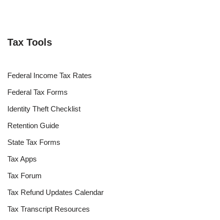
Tax Tools
Federal Income Tax Rates
Federal Tax Forms
Identity Theft Checklist
Retention Guide
State Tax Forms
Tax Apps
Tax Forum
Tax Refund Updates Calendar
Tax Transcript Resources