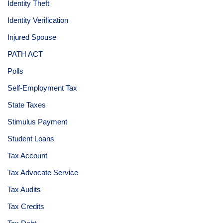
Identity Theft
Identity Verification
Injured Spouse
PATH ACT
Polls
Self-Employment Tax
State Taxes
Stimulus Payment
Student Loans
Tax Account
Tax Advocate Service
Tax Audits
Tax Credits