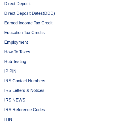
Direct Deposit
Direct Deposit Dates(DDD)
Earned Income Tax Credit
Education Tax Credits
Employment
How To Taxes
Hub Testing
IP PIN
IRS Contact Numbers
IRS Letters & Notices
IRS NEWS
IRS Reference Codes
ITIN