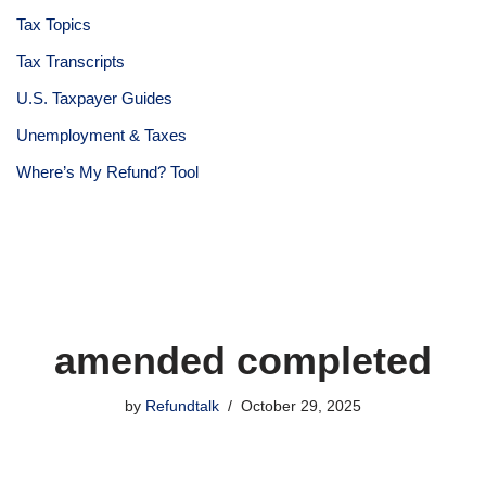
Tax Topics
Tax Transcripts
U.S. Taxpayer Guides
Unemployment & Taxes
Where’s My Refund? Tool
amended completed
by
Refundtalk
October 29, 2025