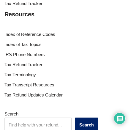
Tax Refund Tracker
Resources
Index of Reference Codes
Index of Tax Topics
IRS Phone Numbers
Tax Refund Tracker
Tax Terminology
Tax Transcript Resources
Tax Refund Updates Calendar
Search
Search