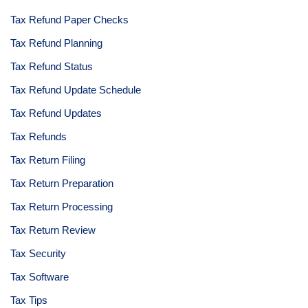
Tax Refund Paper Checks
Tax Refund Planning
Tax Refund Status
Tax Refund Update Schedule
Tax Refund Updates
Tax Refunds
Tax Return Filing
Tax Return Preparation
Tax Return Processing
Tax Return Review
Tax Security
Tax Software
Tax Tips