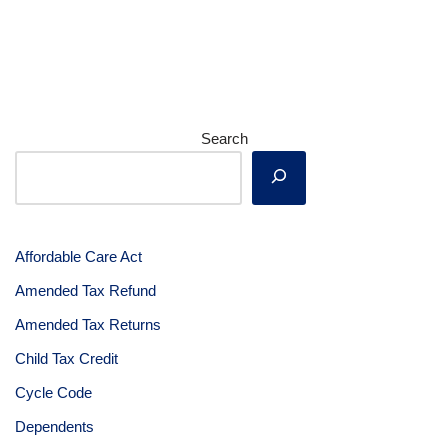
Search
Affordable Care Act
Amended Tax Refund
Amended Tax Returns
Child Tax Credit
Cycle Code
Dependents