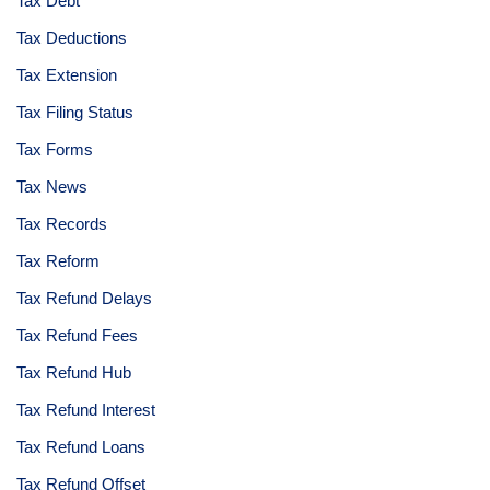
Tax Debt
Tax Deductions
Tax Extension
Tax Filing Status
Tax Forms
Tax News
Tax Records
Tax Reform
Tax Refund Delays
Tax Refund Fees
Tax Refund Hub
Tax Refund Interest
Tax Refund Loans
Tax Refund Offset