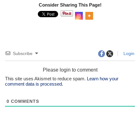
Consider Sharing This Page!
0
Shar
es
Subscribe
Login
Please login to comment
This site uses Akismet to reduce spam.
Learn how your
comment data is processed.
0
COMMENTS