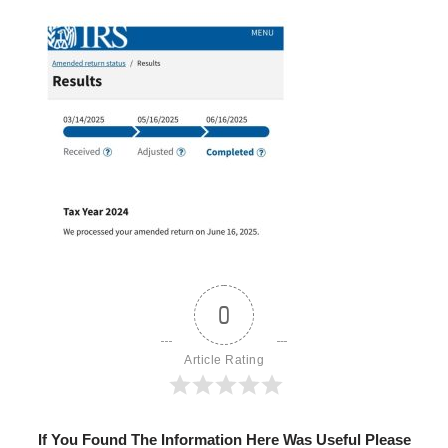
0
Article Rating
If You Found The Information Here Was Useful Please