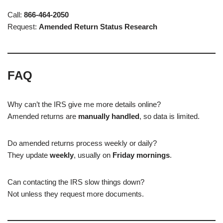
Call:
866-464-2050
Request:
Amended Return Status Research
FAQ
Why can’t the IRS give me more details online?
Amended returns are
manually handled
, so data is limited.
Do amended returns process weekly or daily?
They update
weekly
, usually on
Friday mornings
.
Can contacting the IRS slow things down?
Not unless they request more documents.