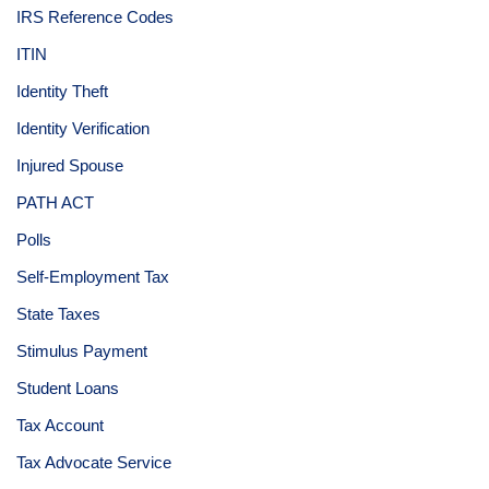
IRS Reference Codes
ITIN
Identity Theft
Identity Verification
Injured Spouse
PATH ACT
Polls
Self-Employment Tax
State Taxes
Stimulus Payment
Student Loans
Tax Account
Tax Advocate Service