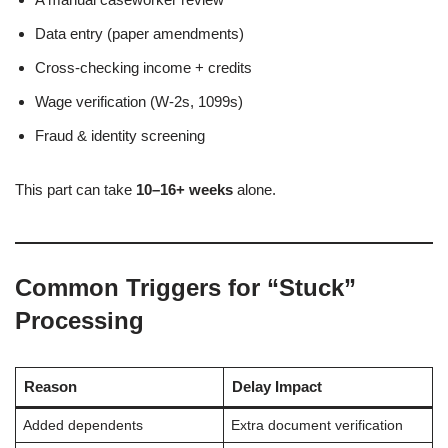
Data entry (paper amendments)
Cross-checking income + credits
Wage verification (W-2s, 1099s)
Fraud & identity screening
This part can take
10–16+ weeks
alone.
Common Triggers for “Stuck”
Processing
Reason
Delay Impact
Added dependents
Extra document verification