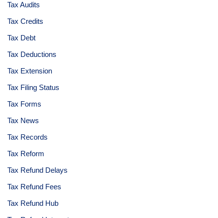
Tax Audits
Tax Credits
Tax Debt
Tax Deductions
Tax Extension
Tax Filing Status
Tax Forms
Tax News
Tax Records
Tax Reform
Tax Refund Delays
Tax Refund Fees
Tax Refund Hub