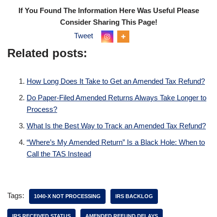
If You Found The Information Here Was Useful Please
Consider Sharing This Page!
Tweet
Related posts:
How Long Does It Take to Get an Amended Tax Refund?
Do Paper-Filed Amended Returns Always Take Longer to
Process?
What Is the Best Way to Track an Amended Tax Refund?
“Where’s My Amended Return” Is a Black Hole: When to
Call the TAS Instead
Tags:
1040-X NOT PROCESSING
IRS BACKLOG
IRS RECEIVED STATUS
AMENDED REFUND DELAYS