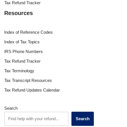
Tax Refund Tracker
Resources
Index of Reference Codes
Index of Tax Topics
IRS Phone Numbers
Tax Refund Tracker
Tax Terminology
Tax Transcript Resources
Tax Refund Updates Calendar
Search
Search