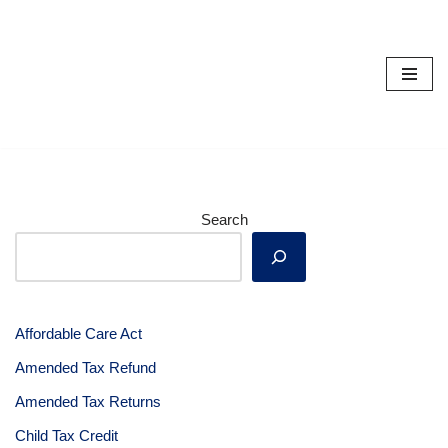
Skip
to
content
Search
Affordable Care Act
Amended Tax Refund
Amended Tax Returns
Child Tax Credit