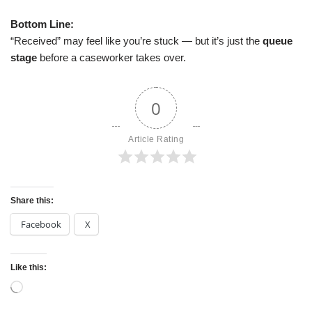
Bottom Line:
“Received” may feel like you’re stuck — but it’s just the
queue
stage
before a caseworker takes over.
0
Article Rating
Share this:
Facebook
X
Like this: