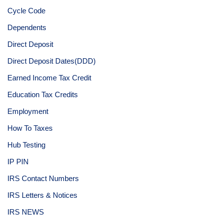
Cycle Code
Dependents
Direct Deposit
Direct Deposit Dates(DDD)
Earned Income Tax Credit
Education Tax Credits
Employment
How To Taxes
Hub Testing
IP PIN
IRS Contact Numbers
IRS Letters & Notices
IRS NEWS