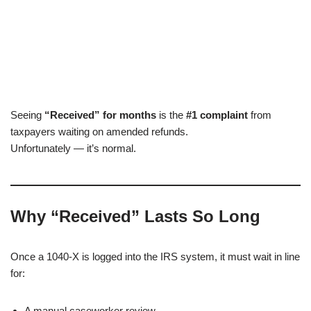
Seeing
“Received” for months
is the
#1 complaint
from
taxpayers waiting on amended refunds.
Unfortunately — it’s normal.
Why “Received” Lasts So Long
Once a 1040-X is logged into the IRS system, it must wait in line
for:
A manual caseworker review