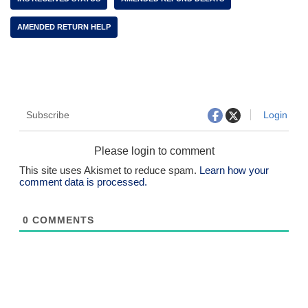
AMENDED RETURN HELP
Subscribe
Login
Please login to comment
This site uses Akismet to reduce spam.
Learn how your
comment data is processed.
0
COMMENTS