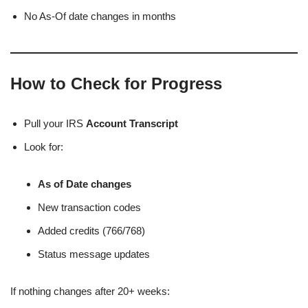
No As-Of date changes in months
How to Check for Progress
Pull your IRS
Account Transcript
Look for:
As of Date changes
New transaction codes
Added credits (766/768)
Status message updates
If nothing changes after 20+ weeks: