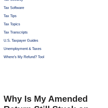
Tax Software
Tax Tips
Tax Topics
Tax Transcripts
U.S. Taxpayer Guides
Unemployment & Taxes
Where’s My Refund? Tool
Why Is My Amended