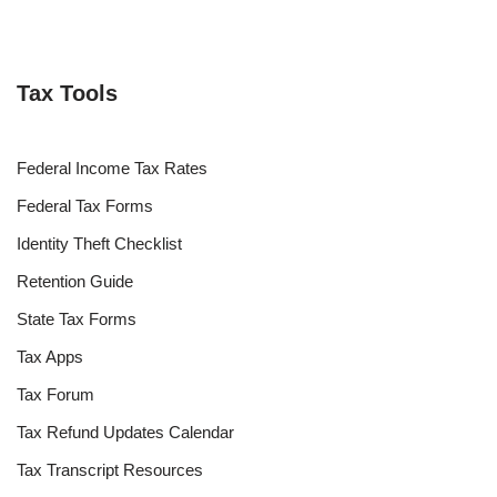
Tax Tools
Federal Income Tax Rates
Federal Tax Forms
Identity Theft Checklist
Retention Guide
State Tax Forms
Tax Apps
Tax Forum
Tax Refund Updates Calendar
Tax Transcript Resources