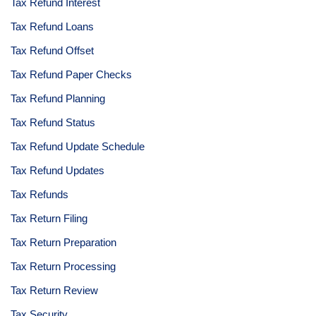
Tax Refund Interest
Tax Refund Loans
Tax Refund Offset
Tax Refund Paper Checks
Tax Refund Planning
Tax Refund Status
Tax Refund Update Schedule
Tax Refund Updates
Tax Refunds
Tax Return Filing
Tax Return Preparation
Tax Return Processing
Tax Return Review
Tax Security