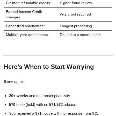
Claimed refundable credits
Higher fraud review
Earned Income Credit
W-2 proof required
changes
Paper-filed amendment
Longest processing
Multiple-year amendment
Routed to a special team
Here’s When to Start Worrying
If any apply:
20+ weeks
and no transcript activity
570
code (hold) with no
571/572
release
You received a
971
notice with no response from IRS