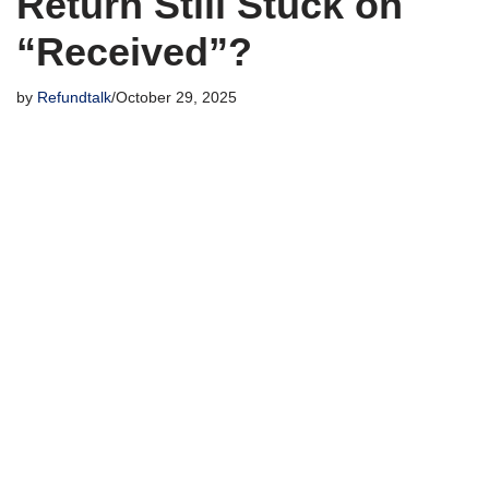
Return Still Stuck on
“Received”?
by
Refundtalk
October 29, 2025