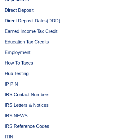
Direct Deposit
Direct Deposit Dates(DDD)
Earned Income Tax Credit
Education Tax Credits
Employment
How To Taxes
Hub Testing
IP PIN
IRS Contact Numbers
IRS Letters & Notices
IRS NEWS
IRS Reference Codes
ITIN