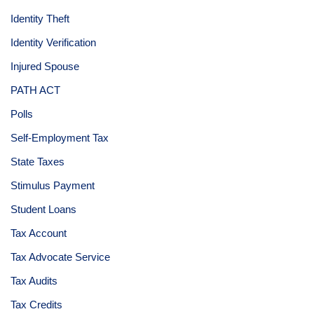
Identity Theft
Identity Verification
Injured Spouse
PATH ACT
Polls
Self-Employment Tax
State Taxes
Stimulus Payment
Student Loans
Tax Account
Tax Advocate Service
Tax Audits
Tax Credits