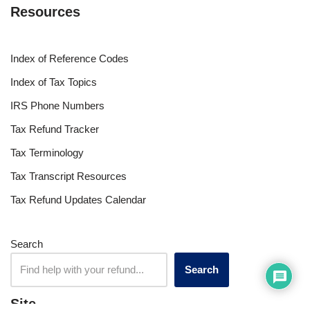
Resources
Index of Reference Codes
Index of Tax Topics
IRS Phone Numbers
Tax Refund Tracker
Tax Terminology
Tax Transcript Resources
Tax Refund Updates Calendar
Search
Search
Site