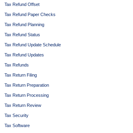
Tax Refund Offset
Tax Refund Paper Checks
Tax Refund Planning
Tax Refund Status
Tax Refund Update Schedule
Tax Refund Updates
Tax Refunds
Tax Return Filing
Tax Return Preparation
Tax Return Processing
Tax Return Review
Tax Security
Tax Software