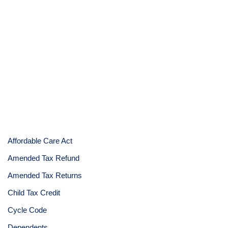
Affordable Care Act
Amended Tax Refund
Amended Tax Returns
Child Tax Credit
Cycle Code
Dependents