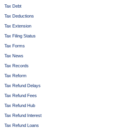
Tax Debt
Tax Deductions
Tax Extension
Tax Filing Status
Tax Forms
Tax News
Tax Records
Tax Reform
Tax Refund Delays
Tax Refund Fees
Tax Refund Hub
Tax Refund Interest
Tax Refund Loans