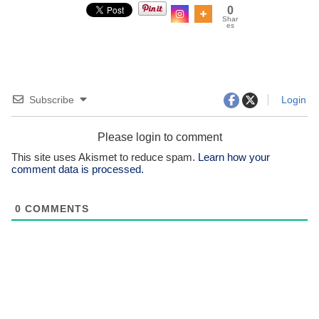
0
Shar
es
Subscribe
Login
Please login to comment
This site uses Akismet to reduce spam.
Learn how your
comment data is processed.
0
COMMENTS