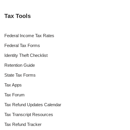
Tax Tools
Federal Income Tax Rates
Federal Tax Forms
Identity Theft Checklist
Retention Guide
State Tax Forms
Tax Apps
Tax Forum
Tax Refund Updates Calendar
Tax Transcript Resources
Tax Refund Tracker