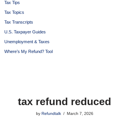
Tax Tips
Tax Topics
Tax Transcripts
U.S. Taxpayer Guides
Unemployment & Taxes
Where’s My Refund? Tool
tax refund reduced
by
Refundtalk
March 7, 2026