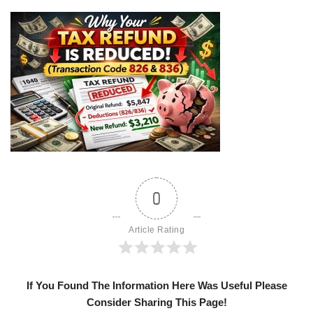
0
Article Rating
If You Found The Information Here Was Useful Please
Consider Sharing This Page!