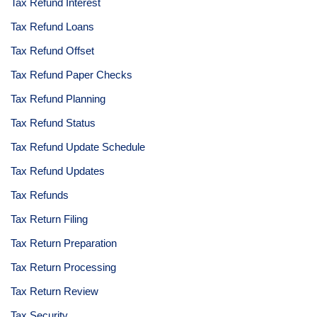
Tax Refund Interest
Tax Refund Loans
Tax Refund Offset
Tax Refund Paper Checks
Tax Refund Planning
Tax Refund Status
Tax Refund Update Schedule
Tax Refund Updates
Tax Refunds
Tax Return Filing
Tax Return Preparation
Tax Return Processing
Tax Return Review
Tax Security