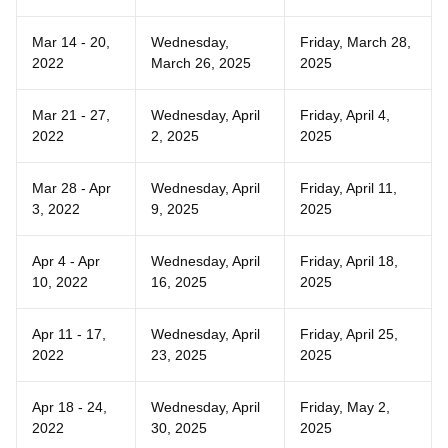
Mar 14 - 20,
Wednesday,
Friday, March 28,
2022
March 26, 2025
2025
Mar 21 - 27,
Wednesday, April
Friday, April 4,
2022
2, 2025
2025
Mar 28 - Apr
Wednesday, April
Friday, April 11,
3, 2022
9, 2025
2025
Apr 4 - Apr
Wednesday, April
Friday, April 18,
10, 2022
16, 2025
2025
Apr 11 - 17,
Wednesday, April
Friday, April 25,
2022
23, 2025
2025
Apr 18 - 24,
Wednesday, April
Friday, May 2,
2022
30, 2025
2025