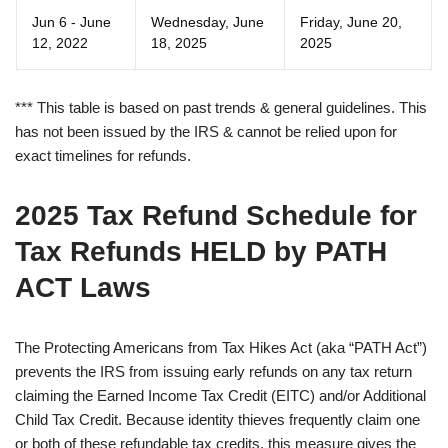
Jun 6 - June
Wednesday, June
Friday, June 20,
12, 2022
18, 2025
2025
*** This table is based on past trends & general guidelines. This
has not been issued by the IRS & cannot be relied upon for
exact timelines for refunds.
2025 Tax Refund Schedule for
Tax Refunds HELD by PATH
ACT Laws
The Protecting Americans from Tax Hikes Act (aka “PATH Act”)
prevents the IRS from issuing early refunds on any tax return
claiming the Earned Income Tax Credit (EITC) and/or Additional
Child Tax Credit. Because identity thieves frequently claim one
or both of these refundable tax credits, this measure gives the