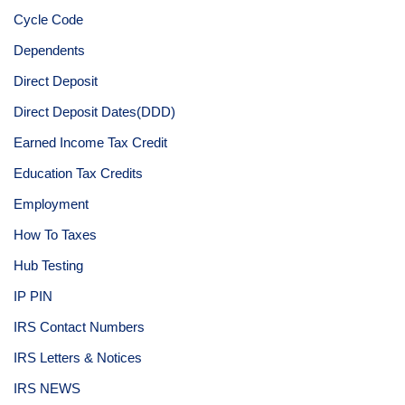
Cycle Code
Dependents
Direct Deposit
Direct Deposit Dates(DDD)
Earned Income Tax Credit
Education Tax Credits
Employment
How To Taxes
Hub Testing
IP PIN
IRS Contact Numbers
IRS Letters & Notices
IRS NEWS