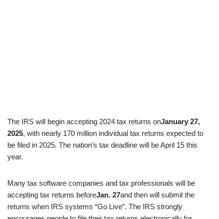
The IRS will begin accepting 2024 tax returns on
January 27,
2025
, with nearly 170 million individual tax returns expected to
be filed in 2025. The nation’s tax deadline will be April 15 this
year.
Many tax software companies and tax professionals will be
accepting tax returns before
Jan. 27
and then will submit the
returns when IRS systems “Go Live”. The IRS strongly
encourages people to file their tax returns electronically for