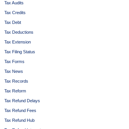
Tax Audits
Tax Credits
Tax Debt
Tax Deductions
Tax Extension
Tax Filing Status
Tax Forms
Tax News
Tax Records
Tax Reform
Tax Refund Delays
Tax Refund Fees
Tax Refund Hub