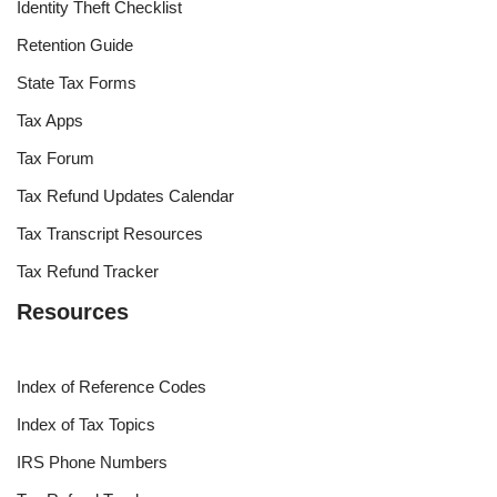
Identity Theft Checklist
Retention Guide
State Tax Forms
Tax Apps
Tax Forum
Tax Refund Updates Calendar
Tax Transcript Resources
Tax Refund Tracker
Resources
Index of Reference Codes
Index of Tax Topics
IRS Phone Numbers