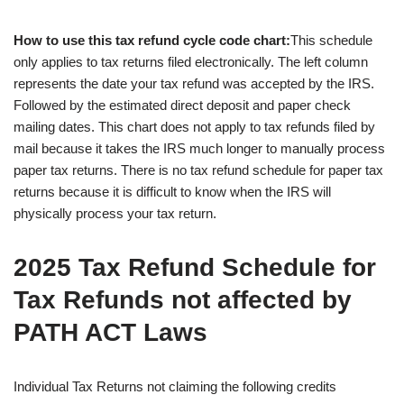
How to use this tax refund cycle code chart:
This schedule
only applies to tax returns filed electronically. The left column
represents the date your tax refund was accepted by the IRS.
Followed by the estimated direct deposit and paper check
mailing dates. This chart does not apply to tax refunds filed by
mail because it takes the IRS much longer to manually process
paper tax returns. There is no tax refund schedule for paper tax
returns because it is difficult to know when the IRS will
physically process your tax return.
2025 Tax Refund Schedule for
Tax Refunds not affected by
PATH ACT Laws
Individual Tax Returns not claiming the following credits