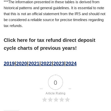
***The information presented in these tables is derived from
historical patterns and general guidelines. It is essential to note
that this is not an official statement from the IRS and should not
be considered a reliable source for precise timelines regarding
tax refunds.
Click here for tax refund direct deposit
cycle charts of previous years!
2019
|
2020
|
2021
|
2022
|
2023
|
2024
0
Article Rating