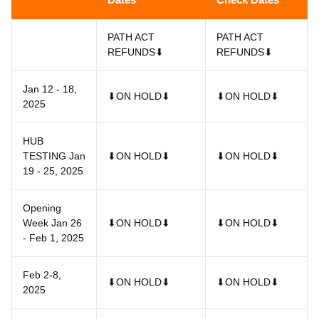
PATH ACT
PATH ACT
REFUNDS⬇
REFUNDS⬇
Jan 12 - 18,
⬇ON HOLD⬇
⬇ON HOLD⬇
2025
HUB
TESTING Jan
⬇ON HOLD⬇
⬇ON HOLD⬇
19 - 25, 2025
Opening
Week Jan 26
⬇ON HOLD⬇
⬇ON HOLD⬇
- Feb 1, 2025
Feb 2-8,
⬇ON HOLD⬇
⬇ON HOLD⬇
2025