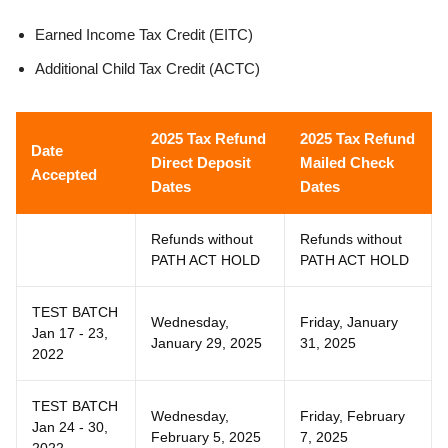
Earned Income Tax Credit (EITC)
Additional Child Tax Credit (ACTC)
2025 Tax Refund
2025 Tax Refund
Date
Direct Deposit
Mailed Check
Accepted
Dates
Dates
Refunds without
Refunds without
PATH ACT HOLD
PATH ACT HOLD
TEST BATCH
Wednesday,
Friday, January
Jan 17 - 23,
January 29, 2025
31, 2025
2022
TEST BATCH
Wednesday,
Friday, February
Jan 24 - 30,
February 5, 2025
7, 2025