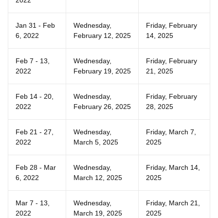
2022
Jan 31 - Feb
Wednesday,
Friday, February
6, 2022
February 12, 2025
14, 2025
Feb 7 - 13,
Wednesday,
Friday, February
2022
February 19, 2025
21, 2025
Feb 14 - 20,
Wednesday,
Friday, February
2022
February 26, 2025
28, 2025
Feb 21 - 27,
Wednesday,
Friday, March 7,
2022
March 5, 2025
2025
Feb 28 - Mar
Wednesday,
Friday, March 14,
6, 2022
March 12, 2025
2025
Mar 7 - 13,
Wednesday,
Friday, March 21,
2022
March 19, 2025
2025