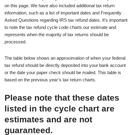
on this page. We have also included additional tax return
information, such as a list of important dates and Frequently
Asked Questions regarding IRS tax refund dates. It’s important
to note the tax refund cycle code charts our estimate and
represents when the majority of tax returns should be
processed.
The table below shows an approximation of when your federal
tax refund should be directly deposited into your bank account
or the date your paper check should be mailed. This table is
based on the previous year’s tax return charts.
Please note that these dates
listed in the cycle chart are
estimates and are not
guaranteed.