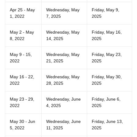
Apr 25 - May
Wednesday, May
Friday, May 9,
1, 2022
7, 2025
2025
May 2 - May
Wednesday, May
Friday, May 16,
8, 2022
14, 2025
2025
May 9 - 15,
Wednesday, May
Friday, May 23,
2022
21, 2025
2025
May 16 - 22,
Wednesday, May
Friday, May 30,
2022
28, 2025
2025
May 23 - 29,
Wednesday, June
Friday, June 6,
2022
4, 2025
2025
May 30 - Jun
Wednesday, June
Friday, June 13,
5, 2022
11, 2025
2025