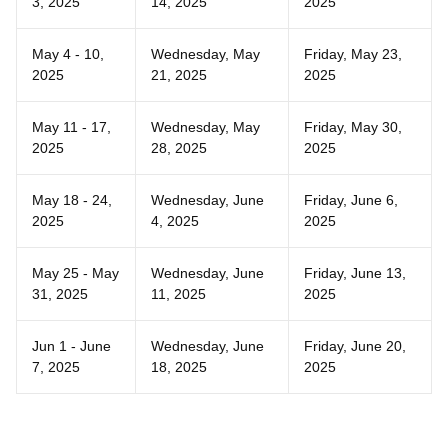
3, 2025
14, 2025
2025
May 4 - 10,
Wednesday, May
Friday, May 23,
2025
21, 2025
2025
May 11 - 17,
Wednesday, May
Friday, May 30,
2025
28, 2025
2025
May 18 - 24,
Wednesday, June
Friday, June 6,
2025
4, 2025
2025
May 25 - May
Wednesday, June
Friday, June 13,
31, 2025
11, 2025
2025
Jun 1 - June
Wednesday, June
Friday, June 20,
7, 2025
18, 2025
2025