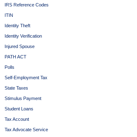
IRS Reference Codes
ITIN
Identity Theft
Identity Verification
Injured Spouse
PATH ACT
Polls
Self-Employment Tax
State Taxes
Stimulus Payment
Student Loans
Tax Account
Tax Advocate Service