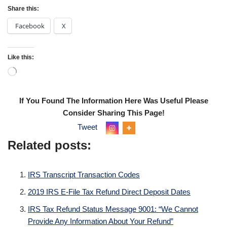
Share this:
Facebook
X
Like this:
If You Found The Information Here Was Useful Please
Consider Sharing This Page!
Tweet
Related posts:
IRS Transcript Transaction Codes
2019 IRS E-File Tax Refund Direct Deposit Dates
IRS Tax Refund Status Message 9001: “We Cannot
Provide Any Information About Your Refund”