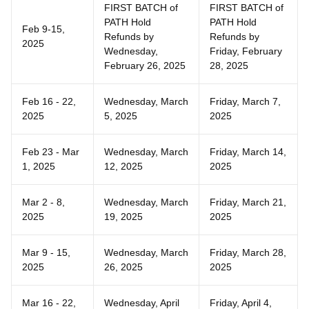
FIRST BATCH of
FIRST BATCH of
PATH Hold
PATH Hold
Feb 9-15,
Refunds by
Refunds by
2025
Wednesday,
Friday, February
February 26, 2025
28, 2025
Feb 16 - 22,
Wednesday, March
Friday, March 7,
2025
5, 2025
2025
Feb 23 - Mar
Wednesday, March
Friday, March 14,
1, 2025
12, 2025
2025
Mar 2 - 8,
Wednesday, March
Friday, March 21,
2025
19, 2025
2025
Mar 9 - 15,
Wednesday, March
Friday, March 28,
2025
26, 2025
2025
Mar 16 - 22,
Wednesday, April
Friday, April 4,