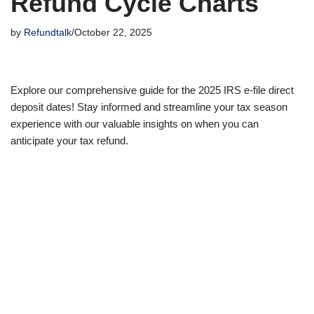
Refund Cycle Charts
by
Refundtalk
October 22, 2025
Explore our comprehensive guide for the 2025 IRS e-file direct
deposit dates! Stay informed and streamline your tax season
experience with our valuable insights on when you can
anticipate your tax refund.