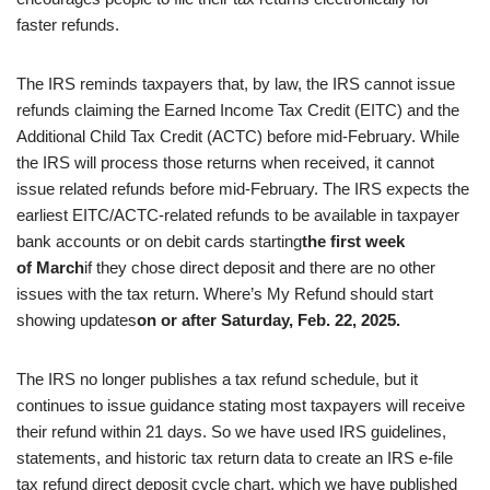
faster refunds.
The IRS reminds taxpayers that, by law, the IRS cannot issue
refunds claiming the Earned Income Tax Credit (EITC) and the
Additional Child Tax Credit (ACTC) before mid-February. While
the IRS will process those returns when received, it cannot
issue related refunds before mid-February. The IRS expects the
earliest EITC/ACTC-related refunds to be available in taxpayer
bank accounts or on debit cards starting
the first week
of March
if they chose direct deposit and there are no other
issues with the tax return. Where’s My Refund should start
showing updates
on or after Saturday, Feb. 22, 2025.
The IRS no longer publishes a tax refund schedule, but it
continues to issue guidance stating most taxpayers will receive
their refund within 21 days. So we have used IRS guidelines,
statements, and historic tax return data to create an IRS e-file
tax refund direct deposit cycle chart, which we have published