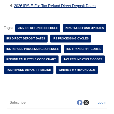
2026 IRS E-File Tax Refund Direct Deposit Dates
Tags:
2025 IRS REFUND SCHEDULE
2025 TAX REFUND UPDATES
IRS DIRECT DEPOSIT DATES
IRS PROCESSING CYCLES
IRS REFUND PROCESSING SCHEDULE
IRS TRANSCRIPT CODES
REFUND TALK CYCLE CODE CHART
TAX REFUND CYCLE CODES
TAX REFUND DEPOSIT TIMELINE
WHERE’S MY REFUND 2025
Subscribe
Login