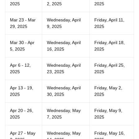
2025
2, 2025
2025
Mar 23 - Mar
Wednesday, April
Friday, April 11,
29, 2025
9, 2025
2025
Mar 30 - Apr
Wednesday, April
Friday, April 18,
5, 2025
16, 2025
2025
Apr 6 - 12,
Wednesday, April
Friday, April 25,
2025
23, 2025
2025
Apr 13 - 19,
Wednesday, April
Friday, May 2,
2025
30, 2025
2025
Apr 20 - 26,
Wednesday, May
Friday, May 9,
2025
7, 2025
2025
Apr 27 - May
Wednesday, May
Friday, May 16,