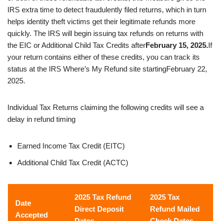
IRS extra time to detect fraudulently filed returns, which in turn
helps identity theft victims get their legitimate refunds more
quickly. The IRS will begin issuing tax refunds on returns with
the EIC or Additional Child Tax Credits after
February 15, 2025.
If
your return contains either of these credits, you can track its
status at the IRS Where’s My Refund site starting
February 22,
2025.
Individual Tax Returns claiming the following credits will see a
delay in refund timing
Earned Income Tax Credit (EITC)
Additional Child Tax Credit (ACTC)
2025 Tax Refund
2025 Tax
Date
Direct Deposit
Refund Mailed
Accepted
Dates
Check Dates