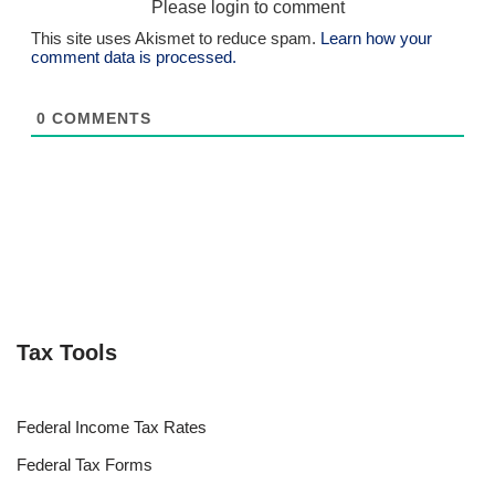
Please login to comment
This site uses Akismet to reduce spam.
Learn how your
comment data is processed.
0
COMMENTS
Tax Tools
Federal Income Tax Rates
Federal Tax Forms