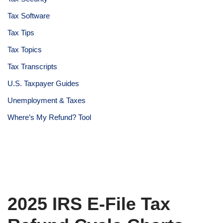
Tax Software
Tax Tips
Tax Topics
Tax Transcripts
U.S. Taxpayer Guides
Unemployment & Taxes
Where’s My Refund? Tool
2025 IRS E-File Tax