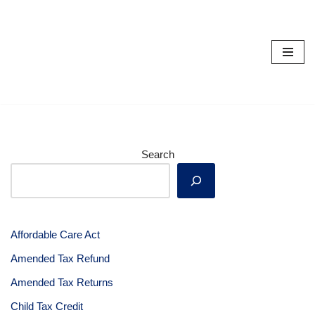
Skip
to
content
Search
Affordable Care Act
Amended Tax Refund
Amended Tax Returns
Child Tax Credit