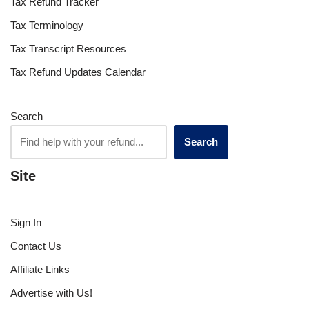
Tax Refund Tracker
Tax Terminology
Tax Transcript Resources
Tax Refund Updates Calendar
Search
Search
Site
Sign In
Contact Us
Affiliate Links
Advertise with Us!