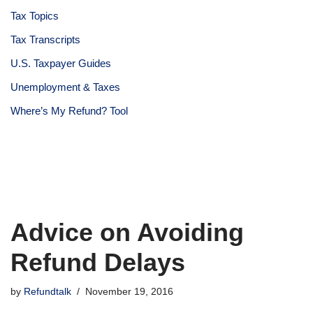
Tax Topics
Tax Transcripts
U.S. Taxpayer Guides
Unemployment & Taxes
Where’s My Refund? Tool
Advice on Avoiding
Refund Delays
by
Refundtalk
November 19, 2016