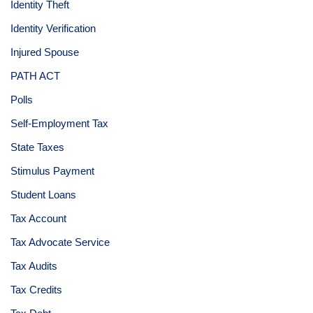
Identity Theft
Identity Verification
Injured Spouse
PATH ACT
Polls
Self-Employment Tax
State Taxes
Stimulus Payment
Student Loans
Tax Account
Tax Advocate Service
Tax Audits
Tax Credits