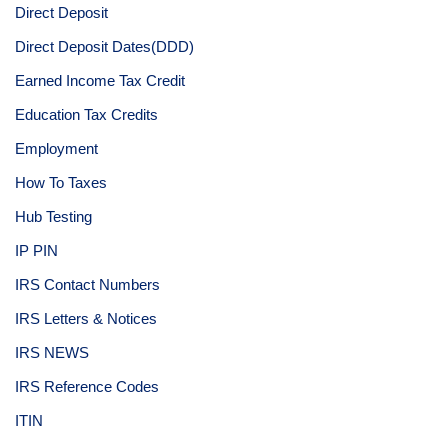
Direct Deposit
Direct Deposit Dates(DDD)
Earned Income Tax Credit
Education Tax Credits
Employment
How To Taxes
Hub Testing
IP PIN
IRS Contact Numbers
IRS Letters & Notices
IRS NEWS
IRS Reference Codes
ITIN