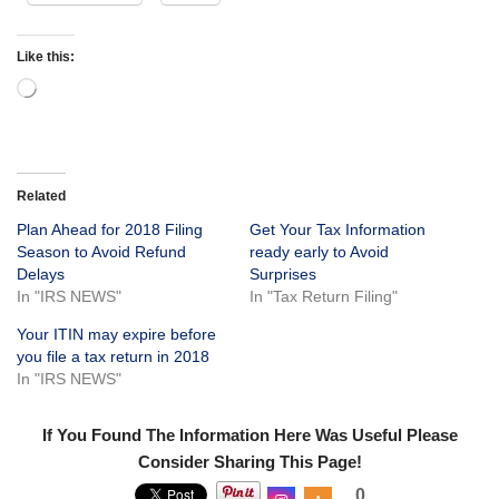
Like this:
Related
Plan Ahead for 2018 Filing
Get Your Tax Information
Season to Avoid Refund
ready early to Avoid
Delays
Surprises
In "IRS NEWS"
In "Tax Return Filing"
Your ITIN may expire before
you file a tax return in 2018
In "IRS NEWS"
If You Found The Information Here Was Useful Please
Consider Sharing This Page!
0