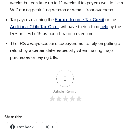
weeks but can take up to 11 weeks if taxpayers wait to file a
W-7 during peak filing season or send it from overseas.
Taxpayers claiming the
Earned Income Tax Credit
or the
Additional Child Tax Credit
will have their refund
held
by the
IRS until Feb. 15 as part of fraud prevention.
The IRS always cautions taxpayers not to rely on getting a
refund by a certain date, especially when making major
purchases or paying bills.
0
Article Rating
Share this:
Facebook
X