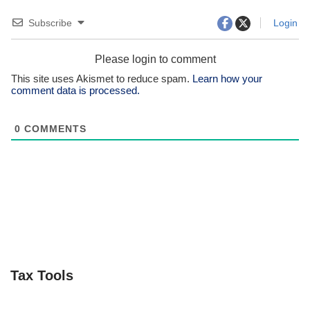
Subscribe
Login
Please login to comment
This site uses Akismet to reduce spam.
Learn how your
comment data is processed.
0
COMMENTS
Tax Tools