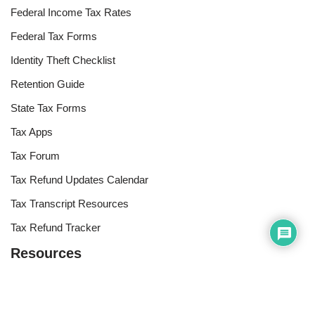
Federal Income Tax Rates
Federal Tax Forms
Identity Theft Checklist
Retention Guide
State Tax Forms
Tax Apps
Tax Forum
Tax Refund Updates Calendar
Tax Transcript Resources
Tax Refund Tracker
Resources
Index of Reference Codes