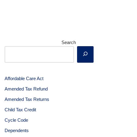
Search
Affordable Care Act
Amended Tax Refund
Amended Tax Returns
Child Tax Credit
Cycle Code
Dependents