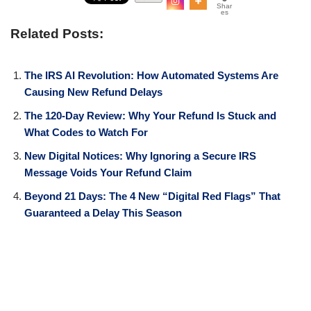
Shar
es
Related Posts:
The IRS AI Revolution: How Automated Systems Are
Causing New Refund Delays
The 120-Day Review: Why Your Refund Is Stuck and
What Codes to Watch For
New Digital Notices: Why Ignoring a Secure IRS
Message Voids Your Refund Claim
Beyond 21 Days: The 4 New “Digital Red Flags” That
Guaranteed a Delay This Season