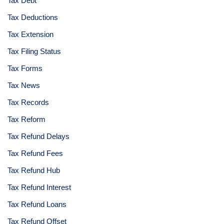
Tax Debt
Tax Deductions
Tax Extension
Tax Filing Status
Tax Forms
Tax News
Tax Records
Tax Reform
Tax Refund Delays
Tax Refund Fees
Tax Refund Hub
Tax Refund Interest
Tax Refund Loans
Tax Refund Offset