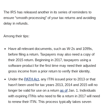
The IRS has released another in its series of reminders to
ensure “smooth processing” of your tax returns and avoiding
delay in refunds.
Among their tips:
Have all relevant documents, such as W-2s and 1099s,
before filing a return. Taxpayers may also need a copy of
their 2015 return. Beginning in 2017, taxpayers using a
software product for the first time may need their adjusted
gross income from a prior return to verify their identity.
Under the
PATH Act
, any ITIN issued prior to 2013 or that
hasn’t been used for tax years 2013, 2014 and 2015 will no
longer be valid for use on a return
as of
Jan. 1. Individuals
with expiring ITINs who need to file a return in 2017 will need
to renew their ITIN. This process typically takes seven