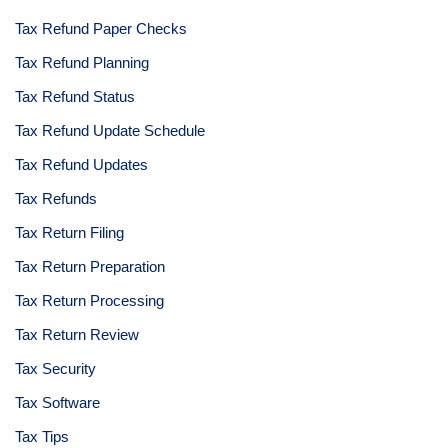
Tax Refund Paper Checks
Tax Refund Planning
Tax Refund Status
Tax Refund Update Schedule
Tax Refund Updates
Tax Refunds
Tax Return Filing
Tax Return Preparation
Tax Return Processing
Tax Return Review
Tax Security
Tax Software
Tax Tips