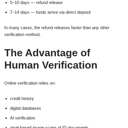
5–10 days — refund release
7–14 days — funds arrive via direct deposit
In many cases, the refund releases faster than any other
verification method.
The Advantage of
Human Verification
Online verification relies on:
credit history
digital databases
AI verification
pixel-based image scans of ID documents