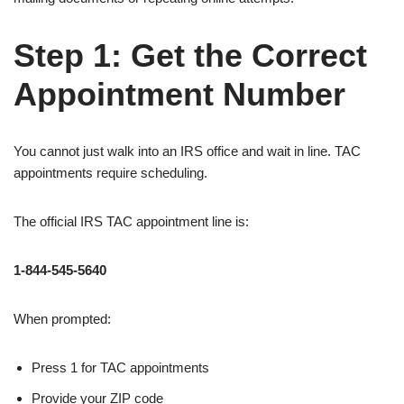
Step 1: Get the Correct
Appointment Number
You cannot just walk into an IRS office and wait in line. TAC
appointments require scheduling.
The official IRS TAC appointment line is:
1-844-545-5640
When prompted:
Press 1 for TAC appointments
Provide your ZIP code