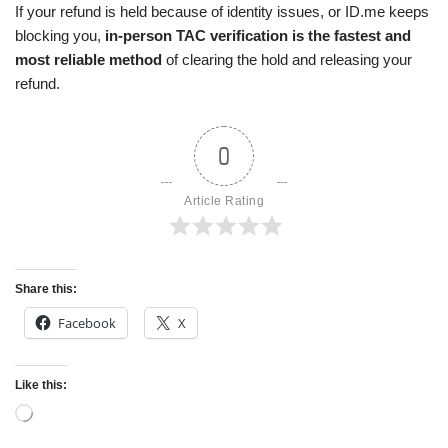
If your refund is held because of identity issues, or ID.me keeps
blocking you,
in-person TAC verification is the fastest and
most reliable method
of clearing the hold and releasing your
refund.
0
Article Rating
Share this:
Facebook
X
Like this: