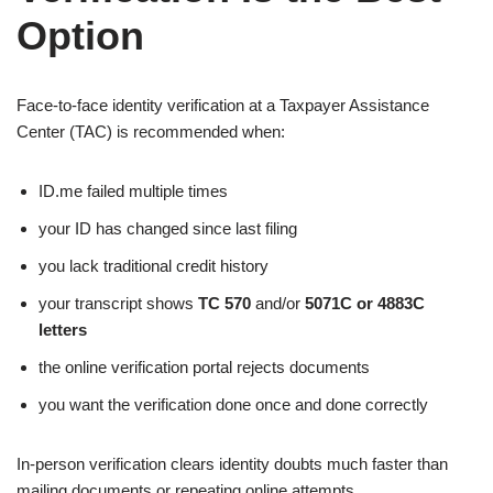
Option
Face-to-face identity verification at a Taxpayer Assistance
Center (TAC) is recommended when:
ID.me failed multiple times
your ID has changed since last filing
you lack traditional credit history
your transcript shows
TC 570
and/or
5071C or 4883C
letters
the online verification portal rejects documents
you want the verification done once and done correctly
In-person verification clears identity doubts much faster than
mailing documents or repeating online attempts.