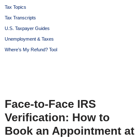
Tax Topics
Tax Transcripts
U.S. Taxpayer Guides
Unemployment & Taxes
Where’s My Refund? Tool
Face-to-Face IRS
Verification: How to
Book an Appointment at