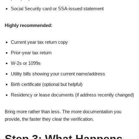
Social Security card or SSA-issued statement
Highly recommended:
Current year tax return copy
Prior-year tax return
W-2s or 1099s
Utility bills showing your current name/address
Birth certificate (optional but helpful)
Residency or lease documents (if address recently changed)
Bring more rather than less. The more documentation you
provide, the faster they clear the verification.
Step 3: What Happens