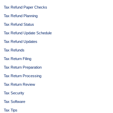
Tax Refund Paper Checks
Tax Refund Planning
Tax Refund Status
Tax Refund Update Schedule
Tax Refund Updates
Tax Refunds
Tax Return Filing
Tax Return Preparation
Tax Return Processing
Tax Return Review
Tax Security
Tax Software
Tax Tips