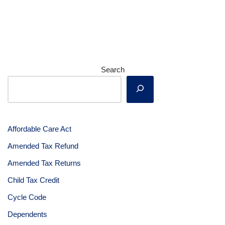
Search
Affordable Care Act
Amended Tax Refund
Amended Tax Returns
Child Tax Credit
Cycle Code
Dependents