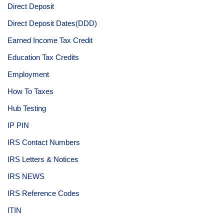
Direct Deposit
Direct Deposit Dates(DDD)
Earned Income Tax Credit
Education Tax Credits
Employment
How To Taxes
Hub Testing
IP PIN
IRS Contact Numbers
IRS Letters & Notices
IRS NEWS
IRS Reference Codes
ITIN