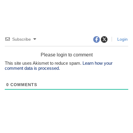
Subscribe
Login
Please login to comment
This site uses Akismet to reduce spam.
Learn how your
comment data is processed.
0
COMMENTS