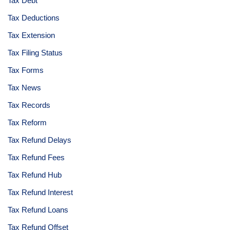
Tax Debt
Tax Deductions
Tax Extension
Tax Filing Status
Tax Forms
Tax News
Tax Records
Tax Reform
Tax Refund Delays
Tax Refund Fees
Tax Refund Hub
Tax Refund Interest
Tax Refund Loans
Tax Refund Offset