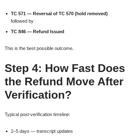
TC 571 — Reversal of TC 570 (hold removed)
followed by
TC 846 — Refund Issued
This is the best possible outcome.
Step 4: How Fast Does
the Refund Move After
Verification?
Typical post-verification timeline:
2–5 days — transcript updates