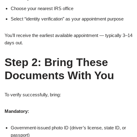
Choose your nearest IRS office
Select “identity verification” as your appointment purpose
You’ll receive the earliest available appointment — typically 3–14
days out.
Step 2: Bring These
Documents With You
To verify successfully, bring:
Mandatory:
Government-issued photo ID (driver’s license, state ID, or
passport)