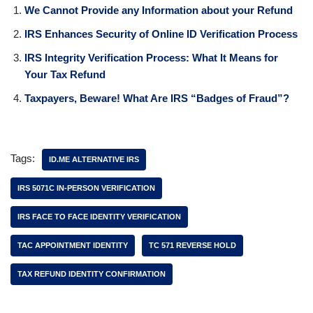
We Cannot Provide any Information about your Refund
IRS Enhances Security of Online ID Verification Process
IRS Integrity Verification Process: What It Means for
Your Tax Refund
Taxpayers, Beware! What Are IRS “Badges of Fraud”?
Tags:
ID.ME ALTERNATIVE IRS
IRS 5071C IN-PERSON VERIFICATION
IRS FACE TO FACE IDENTITY VERIFICATION
TAC APPOINTMENT IDENTITY
TC 571 REVERSE HOLD
TAX REFUND IDENTITY CONFIRMATION