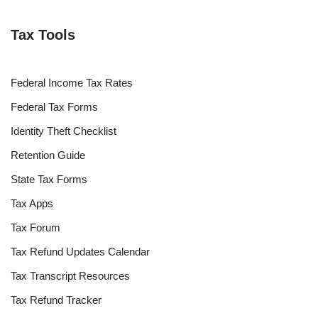
Tax Tools
Federal Income Tax Rates
Federal Tax Forms
Identity Theft Checklist
Retention Guide
State Tax Forms
Tax Apps
Tax Forum
Tax Refund Updates Calendar
Tax Transcript Resources
Tax Refund Tracker