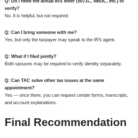
Q: Do I need the actual IRS letter (5071C, 4883C, etc.) to
verify?
No. It is helpful, but not required.
Q: Can I bring someone with me?
Yes, but only the taxpayer may speak to the IRS agent.
Q: What if I filed jointly?
Both spouses may be required to verify identity separately.
Q: Can TAC solve other tax issues at the same
appointment?
Yes — once there, you can request certain forms, transcripts,
and account explanations.
Final Recommendation