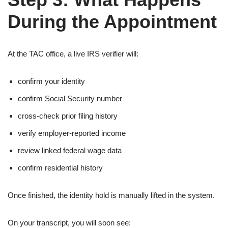
During the Appointment
At the TAC office, a live IRS verifier will:
confirm your identity
confirm Social Security number
cross-check prior filing history
verify employer-reported income
review linked federal wage data
confirm residential history
Once finished, the identity hold is manually lifted in the system.
On your transcript, you will soon see: