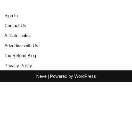
Sign In
Contact Us
Affiliate Links
Advertise with Us!
Tax Refund Blog
Privacy Policy
Neve
| Powered by
WordPress