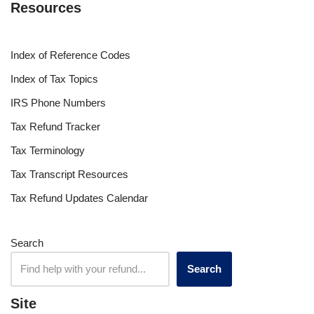
Resources
Index of Reference Codes
Index of Tax Topics
IRS Phone Numbers
Tax Refund Tracker
Tax Terminology
Tax Transcript Resources
Tax Refund Updates Calendar
Search
Search
Site