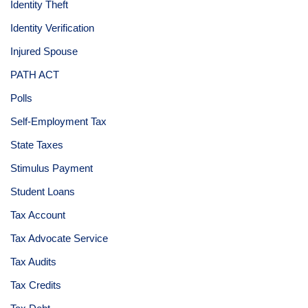
Identity Theft
Identity Verification
Injured Spouse
PATH ACT
Polls
Self-Employment Tax
State Taxes
Stimulus Payment
Student Loans
Tax Account
Tax Advocate Service
Tax Audits
Tax Credits