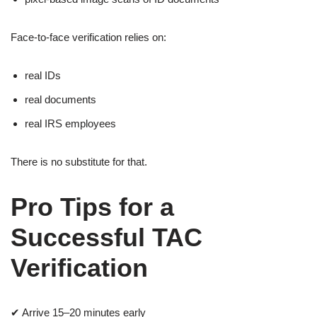
Face-to-face verification relies on:
real IDs
real documents
real IRS employees
There is no substitute for that.
Pro Tips for a
Successful TAC
Verification
✔ Arrive 15–20 minutes early