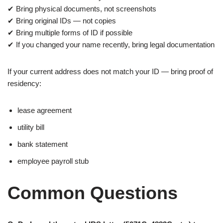
✔ Bring physical documents, not screenshots
✔ Bring original IDs — not copies
✔ Bring multiple forms of ID if possible
✔ If you changed your name recently, bring legal documentation
If your current address does not match your ID — bring proof of
residency:
lease agreement
utility bill
bank statement
employee payroll stub
Common Questions