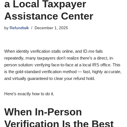
a Local Taxpayer
Assistance Center
by
Refundtalk
December 1, 2025
When identity verification stalls online, and ID.me fails
repeatedly, many taxpayers don’t realize there’s a direct, in-
person solution: verifying face-to-face at a local IRS office. This
is the gold-standard verification method — fast, highly accurate,
and virtually guaranteed to clear your refund hold.
Here’s exactly how to do it.
When In-Person
Verification Is the Best