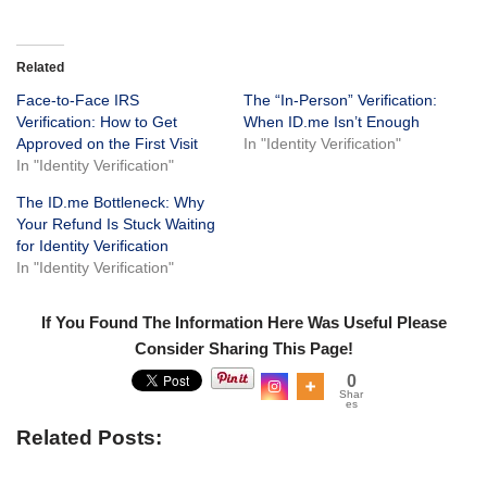
Related
Face-to-Face IRS
The “In-Person” Verification:
Verification: How to Get
When ID.me Isn’t Enough
Approved on the First Visit
In "Identity Verification"
In "Identity Verification"
The ID.me Bottleneck: Why
Your Refund Is Stuck Waiting
for Identity Verification
In "Identity Verification"
If You Found The Information Here Was Useful Please
Consider Sharing This Page!
0
Shar
es
Related Posts: