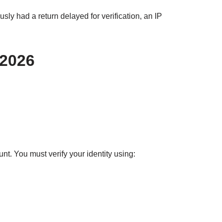
sly had a return delayed for verification, an IP
 2026
t. You must verify your identity using: