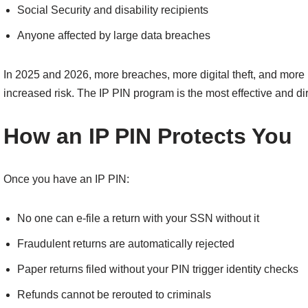
Social Security and disability recipients
Anyone affected by large data breaches
In 2025 and 2026, more breaches, more digital theft, and more
increased risk. The IP PIN program is the most effective and di
How an IP PIN Protects You
Once you have an IP PIN:
No one can e-file a return with your SSN without it
Fraudulent returns are automatically rejected
Paper returns filed without your PIN trigger identity checks
Refunds cannot be rerouted to criminals