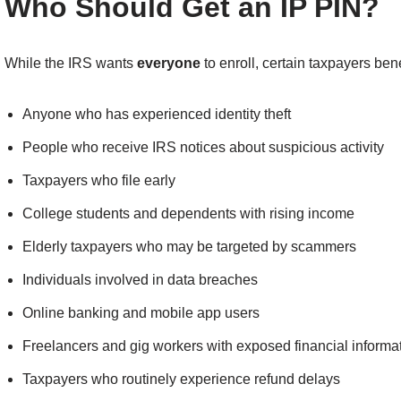
Who Should Get an IP PIN?
While the IRS wants
everyone
to enroll, certain taxpayers ben
Anyone who has experienced identity theft
People who receive IRS notices about suspicious activity
Taxpayers who file early
College students and dependents with rising income
Elderly taxpayers who may be targeted by scammers
Individuals involved in data breaches
Online banking and mobile app users
Freelancers and gig workers with exposed financial informa
Taxpayers who routinely experience refund delays