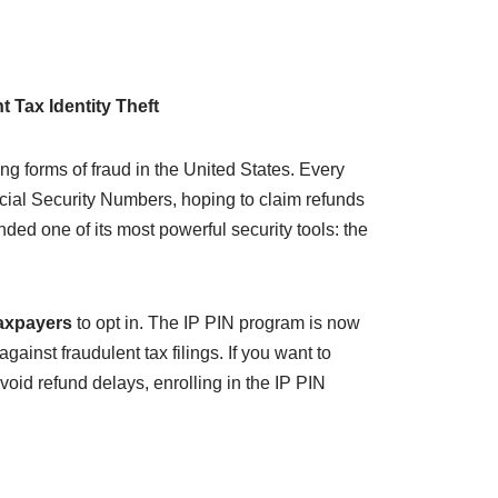
 Tax Identity Theft
ing forms of fraud in the United States. Every
Social Security Numbers, hoping to claim refunds
nded one of its most powerful security tools: the
taxpayers
to opt in. The IP PIN program is now
ainst fraudulent tax filings. If you want to
oid refund delays, enrolling in the IP PIN