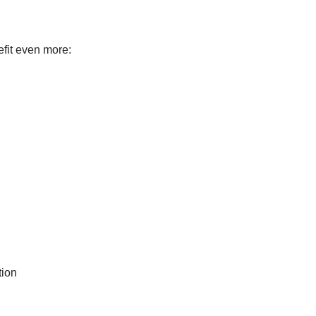
efit even more:
tion