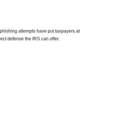
 phishing attempts have put taxpayers at
rect defense the IRS can offer.