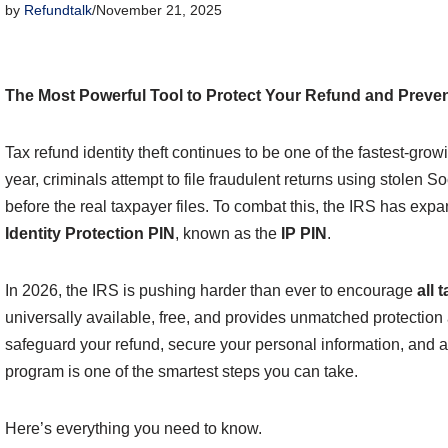
by
Refundtalk
November 21, 2025
The Most Powerful Tool to Protect Your Refund and Prevent
Tax refund identity theft continues to be one of the fastest-grow
year, criminals attempt to file fraudulent returns using stolen 
before the real taxpayer files. To combat this, the IRS has expa
Identity Protection PIN
, known as the
IP PIN
.
In 2026, the IRS is pushing harder than ever to encourage
all 
universally available, free, and provides unmatched protection ag
safeguard your refund, secure your personal information, and av
program is one of the smartest steps you can take.
Here’s everything you need to know.