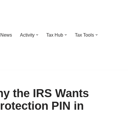
t News
Activity
Tax Hub
Tax Tools
hy the IRS Wants
rotection PIN in