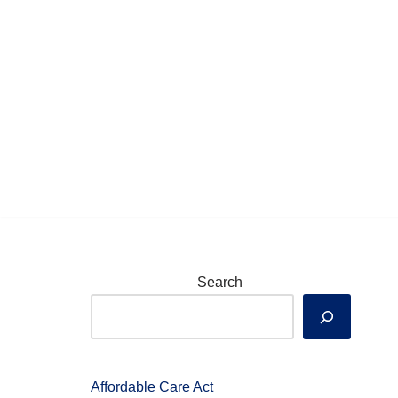
Skip
to
content
Search
Affordable Care Act