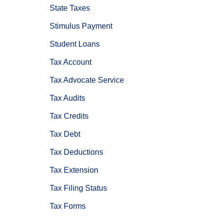
State Taxes
Stimulus Payment
Student Loans
Tax Account
Tax Advocate Service
Tax Audits
Tax Credits
Tax Debt
Tax Deductions
Tax Extension
Tax Filing Status
Tax Forms