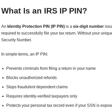
What Is an IRS IP PIN?
An
Identity Protection PIN (IP PIN)
is a
six-digit number
issu
required to successfully file your tax return. Without your uniqu
Security Number.
In simple terms, an IP PIN:
Prevents criminals from filing a return in your name
Blocks unauthorized refunds
Stops fraudulent dependent claims
Requires identity-verified taxpayers only
Protects your personal tax record even if your SSN is expo