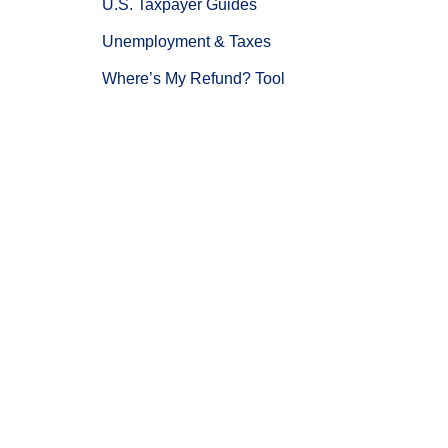
U.S. Taxpayer Guides
Unemployment & Taxes
Where’s My Refund? Tool