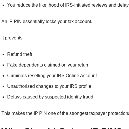
You reduce the likelihood of IRS-initiated reviews and delay
An IP PIN essentially locks your tax account.
It prevents:
Refund theft
Fake dependents claimed on your return
Criminals resetting your IRS Online Account
Unauthorized changes to your IRS profile
Delays caused by suspected identity fraud
This makes the IP PIN one of the strongest taxpayer protection