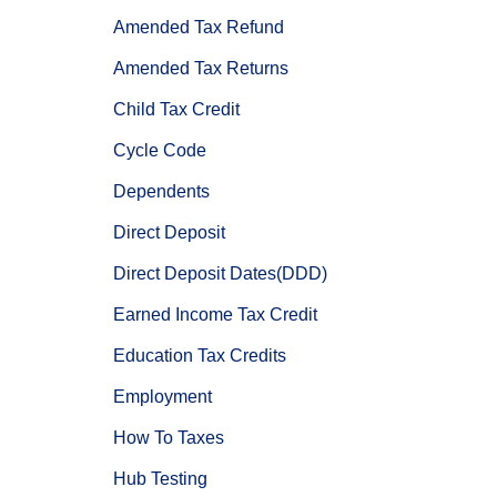
Amended Tax Refund
Amended Tax Returns
Child Tax Credit
Cycle Code
Dependents
Direct Deposit
Direct Deposit Dates(DDD)
Earned Income Tax Credit
Education Tax Credits
Employment
How To Taxes
Hub Testing