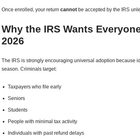
Once enrolled, your return
cannot
be accepted by the IRS unles
Why the IRS Wants Everyone 
2026
The IRS is strongly encouraging universal adoption because ide
season. Criminals target:
Taxpayers who file early
Seniors
Students
People with minimal tax activity
Individuals with past refund delays