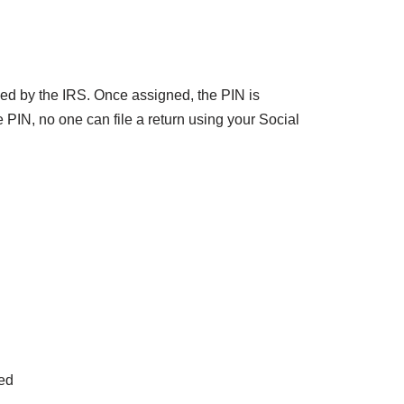
ed by the IRS. Once assigned, the PIN is
e PIN, no one can file a return using your Social
sed