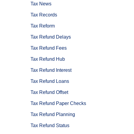
Tax News
Tax Records
Tax Reform
Tax Refund Delays
Tax Refund Fees
Tax Refund Hub
Tax Refund Interest
Tax Refund Loans
Tax Refund Offset
Tax Refund Paper Checks
Tax Refund Planning
Tax Refund Status