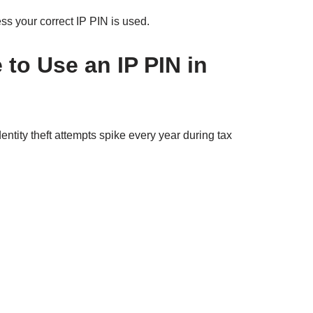
s your correct IP PIN is used.
to Use an IP PIN in
ntity theft attempts spike every year during tax