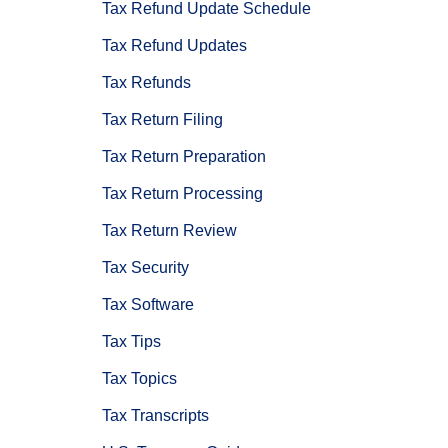
Tax Refund Update Schedule
Tax Refund Updates
Tax Refunds
Tax Return Filing
Tax Return Preparation
Tax Return Processing
Tax Return Review
Tax Security
Tax Software
Tax Tips
Tax Topics
Tax Transcripts