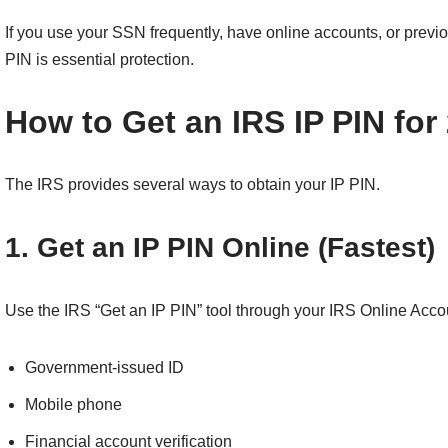
If you use your SSN frequently, have online accounts, or previou
PIN is essential protection.
How to Get an IRS IP PIN for
The IRS provides several ways to obtain your IP PIN.
1. Get an IP PIN Online (Fastest)
Use the IRS “Get an IP PIN” tool through your IRS Online Accoun
Government-issued ID
Mobile phone
Financial account verification