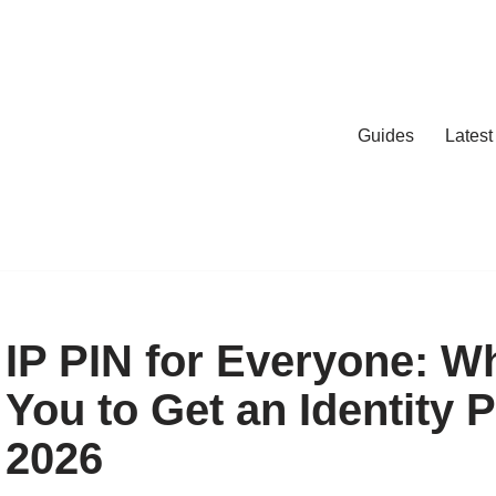
Guides
Lates
IP PIN for Everyone: W
You to Get an Identity P
2026