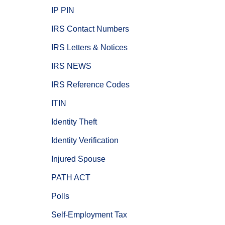
IP PIN
IRS Contact Numbers
IRS Letters & Notices
IRS NEWS
IRS Reference Codes
ITIN
Identity Theft
Identity Verification
Injured Spouse
PATH ACT
Polls
Self-Employment Tax