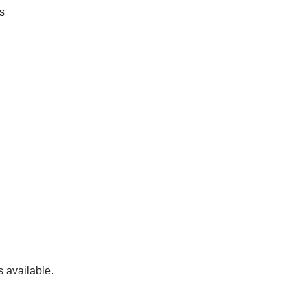
s
s available.