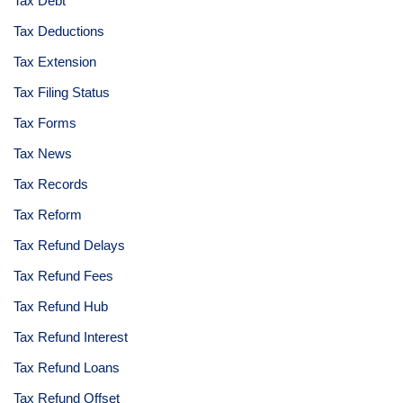
Tax Debt
Tax Deductions
Tax Extension
Tax Filing Status
Tax Forms
Tax News
Tax Records
Tax Reform
Tax Refund Delays
Tax Refund Fees
Tax Refund Hub
Tax Refund Interest
Tax Refund Loans
Tax Refund Offset