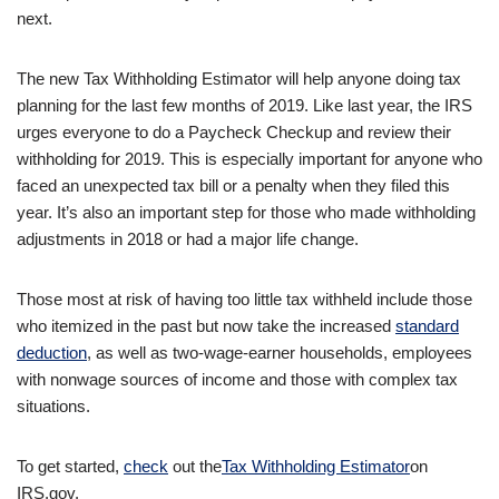
next.
The new Tax Withholding Estimator will help anyone doing tax
planning for the last few months of 2019. Like last year, the IRS
urges everyone to do a Paycheck Checkup and review their
withholding for 2019. This is especially important for anyone who
faced an unexpected tax bill or a penalty when they filed this
year. It’s also an important step for those who made withholding
adjustments in 2018 or had a major life change.
Those most at risk of having too little tax withheld include those
who itemized in the past but now take the increased
standard
deduction
, as well as two-wage-earner households, employees
with nonwage sources of income and those with complex tax
situations.
To get started,
check
out the
Tax Withholding Estimator
on
IRS.gov.