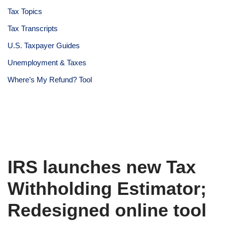
Tax Topics
Tax Transcripts
U.S. Taxpayer Guides
Unemployment & Taxes
Where’s My Refund? Tool
IRS launches new Tax
Withholding Estimator;
Redesigned online tool