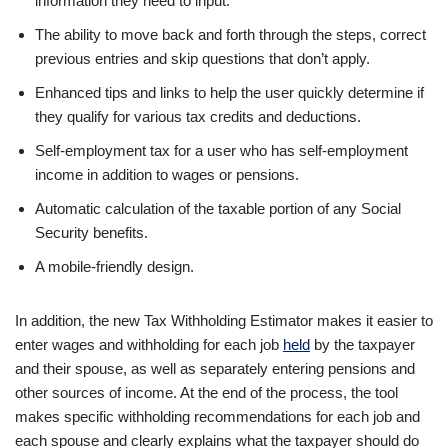
information they need to input.
The ability to move back and forth through the steps, correct
previous entries and skip questions that don’t apply.
Enhanced tips and links to help the user quickly determine if
they qualify for various tax credits and deductions.
Self-employment tax for a user who has self-employment
income in addition to wages or pensions.
Automatic calculation of the taxable portion of any Social
Security benefits.
A mobile-friendly design.
In addition, the new Tax Withholding Estimator makes it easier to
enter wages and withholding for each job
held
by the taxpayer
and their spouse, as well as separately entering pensions and
other sources of income. At the end of the process, the tool
makes specific withholding recommendations for each job and
each spouse and clearly explains what the taxpayer should do