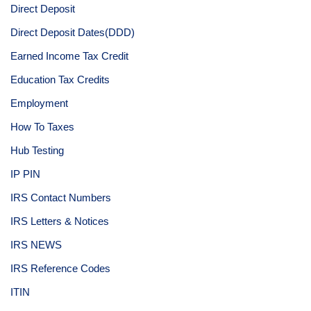
Direct Deposit
Direct Deposit Dates(DDD)
Earned Income Tax Credit
Education Tax Credits
Employment
How To Taxes
Hub Testing
IP PIN
IRS Contact Numbers
IRS Letters & Notices
IRS NEWS
IRS Reference Codes
ITIN