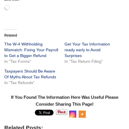
Related
The W-4 Withholding
Get Your Tax Information
Mismatch: Fixing Your Payroll
ready early to Avoid
to Get a Bigger Refund
Surprises
In "Tax Forms"
In "Tax Return Filing"
Taxpayers Should Be Aware
Of Myths About Tax Refunds
In "Tax Refunds"
If You Found The Information Here Was Useful Please
Consider Sharing This Page!
Related Posts: