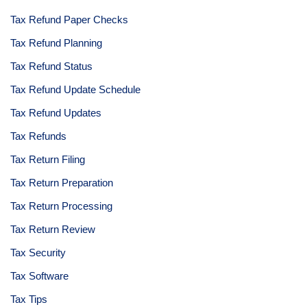
Tax Refund Paper Checks
Tax Refund Planning
Tax Refund Status
Tax Refund Update Schedule
Tax Refund Updates
Tax Refunds
Tax Return Filing
Tax Return Preparation
Tax Return Processing
Tax Return Review
Tax Security
Tax Software
Tax Tips