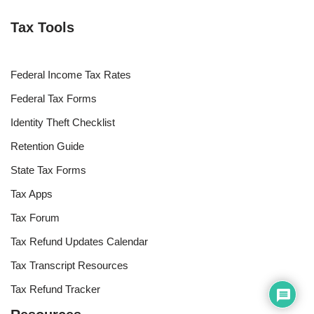
Tax Tools
Federal Income Tax Rates
Federal Tax Forms
Identity Theft Checklist
Retention Guide
State Tax Forms
Tax Apps
Tax Forum
Tax Refund Updates Calendar
Tax Transcript Resources
Tax Refund Tracker