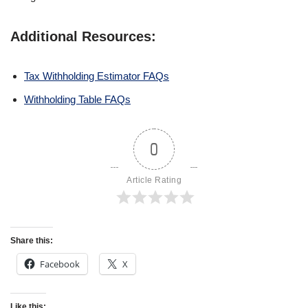
Additional Resources:
Tax Withholding Estimator FAQs
Withholding Table FAQs
0
Article Rating
Share this:
Facebook
X
Like this: