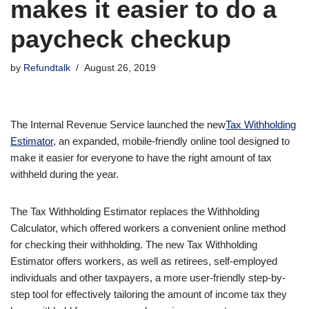
makes it easier to do a
paycheck checkup
by
Refundtalk
August 26, 2019
The Internal Revenue Service launched the new
Tax Withholding
Estimator
, an expanded, mobile-friendly online tool designed to
make it easier for everyone to have the right amount of tax
withheld during the year.
The Tax Withholding Estimator replaces the Withholding
Calculator, which offered workers a convenient online method
for checking their withholding. The new Tax Withholding
Estimator offers workers, as well as retirees, self-employed
individuals and other taxpayers, a more user-friendly step-by-
step tool for effectively tailoring the amount of income tax they