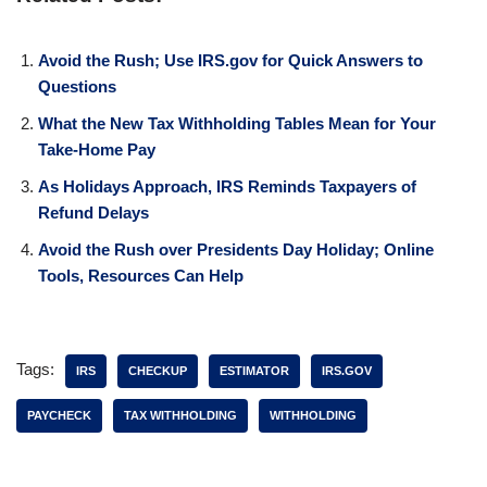
Avoid the Rush; Use IRS.gov for Quick Answers to
Questions
What the New Tax Withholding Tables Mean for Your
Take-Home Pay
As Holidays Approach, IRS Reminds Taxpayers of
Refund Delays
Avoid the Rush over Presidents Day Holiday; Online
Tools, Resources Can Help
Tags:
IRS
CHECKUP
ESTIMATOR
IRS.GOV
PAYCHECK
TAX WITHHOLDING
WITHHOLDING