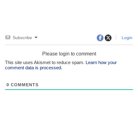
Subscribe
Login
Please login to comment
This site uses Akismet to reduce spam.
Learn how your
comment data is processed.
0
COMMENTS