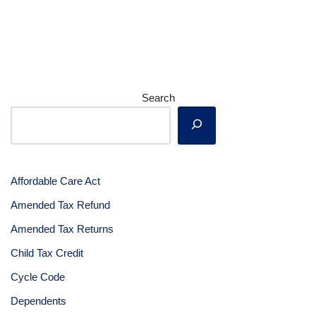
Search
Affordable Care Act
Amended Tax Refund
Amended Tax Returns
Child Tax Credit
Cycle Code
Dependents