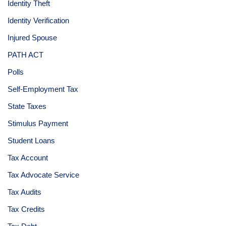
Identity Theft
Identity Verification
Injured Spouse
PATH ACT
Polls
Self-Employment Tax
State Taxes
Stimulus Payment
Student Loans
Tax Account
Tax Advocate Service
Tax Audits
Tax Credits