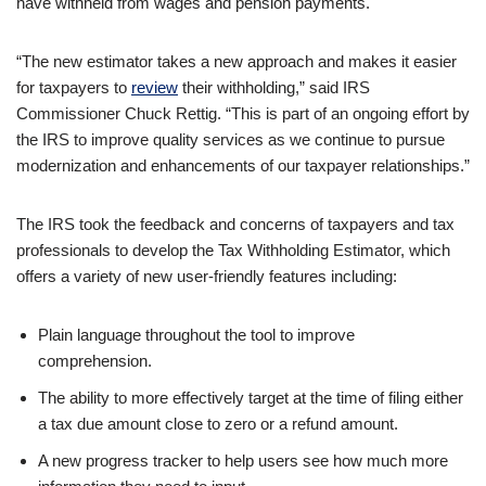
have withheld from wages and pension payments.
“The new estimator takes a new approach and makes it easier
for taxpayers to
review
their withholding,” said IRS
Commissioner Chuck Rettig. “This is part of an ongoing effort by
the IRS to improve quality services as we continue to pursue
modernization and enhancements of our taxpayer relationships.”
The IRS took the feedback and concerns of taxpayers and tax
professionals to develop the Tax Withholding Estimator, which
offers a variety of new user-friendly features including:
Plain language throughout the tool to improve
comprehension.
The ability to more effectively target at the time of filing either
a tax due amount close to zero or a refund amount.
A new progress tracker to help users see how much more