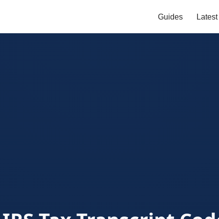
Guides
Lates