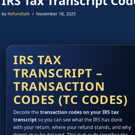
IRS Tax Transcript Cod
by
Refundtalk
November 18, 2025
IRS TAX
TRANSCRIPT –
TRANSACTION
CODES (TC CODES)
Decode the
transaction codes on your IRS tax
transcript
so you can see what the IRS has done
with your return, where your refund stands, and why
things may be delayed. This hub pulls together the