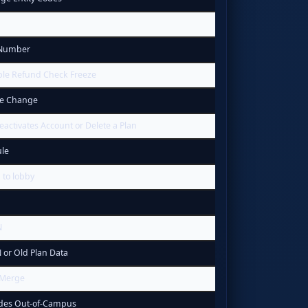
 Number
ble Refund Check Freeze
ce Change
eactivates Account or Delete a Plan
le
 to lobby
N
 or Old Plan Data
 Merge
odes Out-of-Campus