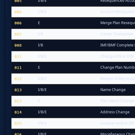
I/B/E
Resequenced Accoun
005
I/B/E
Account Resequenced
006
E
Merge Plan Reseq
006
I/B
Carrier Transaction
007
I/B
IMF/BMF Complete
008
I/B/E
Change EIN or SSN
011
E
Change Plan Numb
011
I/B/E
Reopen Entity Accou
012
I/B/E
Name Change
013
E
Plan Name Change
013
I/B/E
Address Change
014
I/B/E
Location and/or ZIP
015
I/B/E
Miscellaneous Chan
016