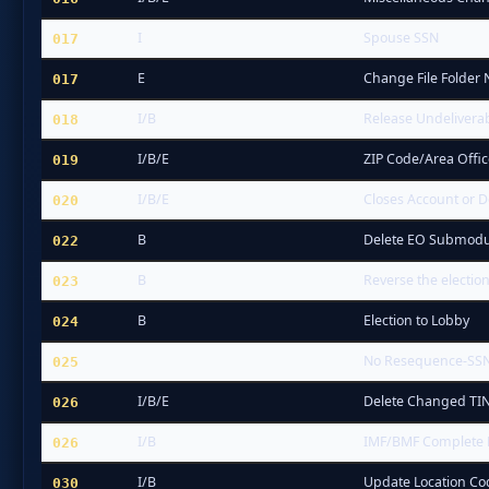
I
Spouse SSN
017
E
Change File Folder
017
I/B
Release Undelivera
018
I/B/E
ZIP Code/Area Offi
019
I/B/E
Closes Account or D
020
B
Delete EO Submodu
022
B
Reverse the election
023
B
Election to Lobby
024
No Resequence-SS
025
I/B/E
Delete Changed TIN
026
I/B
IMF/BMF Complete
026
I/B
Update Location C
030