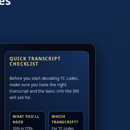
es
QUICK TRANSCRIPT
CHECKLIST
Before you start decoding TC codes,
make sure you have the right
transcript and the basic info the IRS
will ask for.
WHAT YOU’LL
WHICH
NEED
TRANSCRIPT?
SSN or ITIN,
For TC codes