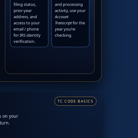
filing status,
and processing
prior-year
activity, use your
address, and
Account
access to your
Transcript
for the
email / phone
year you’re
for IRS identity
checking.
verification.
TC CODE BASICS
s on your
turn.