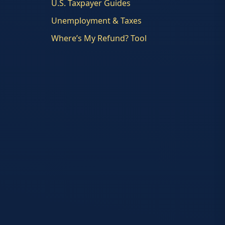
U.S. Taxpayer Guides
Unemployment & Taxes
Where’s My Refund? Tool