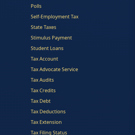
Polls
Self-Employment Tax
State Taxes
Stimulus Payment
Student Loans
Tax Account
Tax Advocate Service
Tax Audits
Tax Credits
Tax Debt
Tax Deductions
Tax Extension
Tax Filing Status