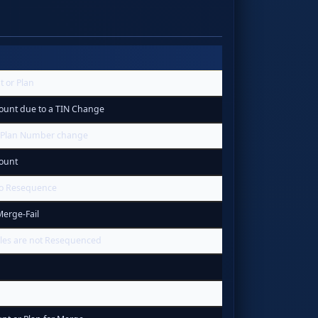
t or Plan
ount due to a TIN Change
 Plan Number change
ount
to Resequence
erge-Fail
les are not Resequenced