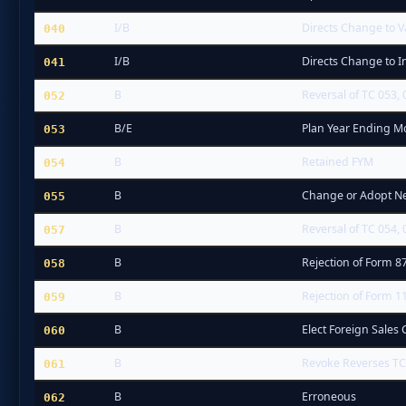
I/B
Directs Change to V
040
I/B
Directs Change to I
041
B
Reversal of TC 053, 
052
B/E
Plan Year Ending 
053
B
Retained FYM
054
B
Change or Adopt N
055
B
Reversal of TC 054, 
057
B
Rejection of Form 8
058
B
Rejection of Form 1
059
B
Elect Foreign Sales 
060
B
Revoke Reverses TC 
061
B
Erroneous
062