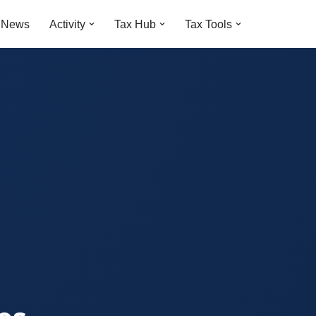
t News
Activity
Tax Hub
Tax Tools