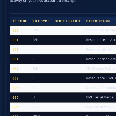
activity on your IRS account transcript.
TC CODE
FILE TYPE
DEBIT / CREDIT
DESCRIPTION
I/B/E
Establish an Accoun
000
B/E
Resequence an Acc
001
E
Resequence due to
001
I
Resequence an Acc
001
B/E
TIN Change Failed 
001
E
Resequence EPMF M
002
B
Duplicate Tax Modu
003
B
BMF Partial Merge
003
B
BMF Partial Merge
004