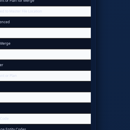
t or Plan for Merge
 to Master File Location
uenced
 Merge
er
nt or Plan
 Code
ge Entity Codes