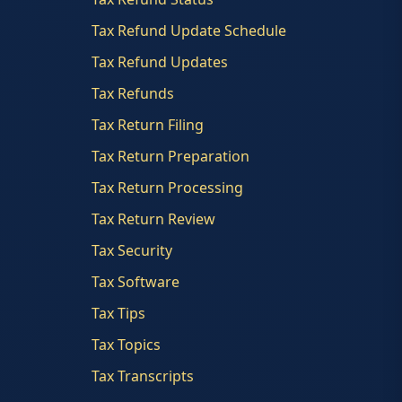
Tax Refund Update Schedule
Tax Refund Updates
Tax Refunds
Tax Return Filing
Tax Return Preparation
Tax Return Processing
Tax Return Review
Tax Security
Tax Software
Tax Tips
Tax Topics
Tax Transcripts