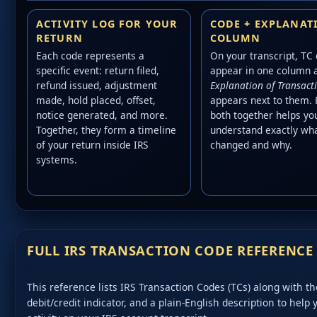
ACTIVITY LOG FOR YOUR
CODE + EXPLANAT
RETURN
COLUMN
Each code represents a
On your transcript, TC
specific event: return filed,
appear in one column 
refund issued, adjustment
Explanation of Transact
made, hold placed, offset,
appears next to them.
notice generated, and more.
both together helps yo
Together, they form a timeline
understand exactly wh
of your return inside IRS
changed and why.
systems.
FULL IRS TRANSACTION CODE REFERENCE
This reference lists IRS Transaction Codes (TCs) along with the
debit/credit indicator, and a plain-English description to help