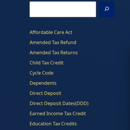
Affordable Care Act
Amended Tax Refund
Amended Tax Returns
Child Tax Credit
Cycle Code
Dependents
Direct Deposit
Direct Deposit Dates(DDD)
Earned Income Tax Credit
Education Tax Credits