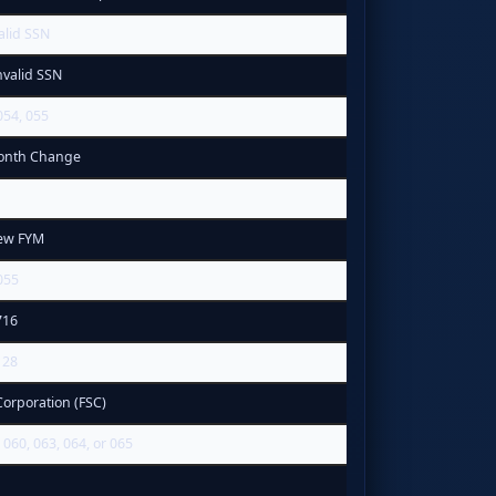
alid SSN
nvalid SSN
054, 055
Month Change
ew FYM
055
716
128
Corporation (FSC)
060, 063, 064, or 065