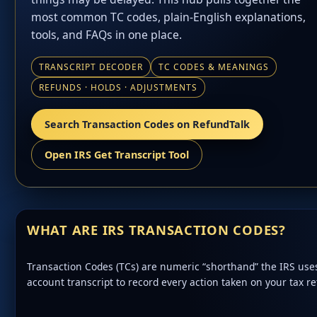
most common TC codes, plain-English explanations,
tools, and FAQs in one place.
TRANSCRIPT DECODER
TC CODES & MEANINGS
REFUNDS · HOLDS · ADJUSTMENTS
Search Transaction Codes on RefundTalk
Open IRS Get Transcript Tool
WHAT ARE IRS TRANSACTION CODES?
Transaction Codes (TCs) are numeric “shorthand” the IRS use
account transcript to record every action taken on your tax re