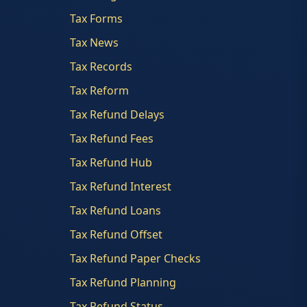
Tax Forms
Tax News
Tax Records
Tax Reform
Tax Refund Delays
Tax Refund Fees
Tax Refund Hub
Tax Refund Interest
Tax Refund Loans
Tax Refund Offset
Tax Refund Paper Checks
Tax Refund Planning
Tax Refund Status