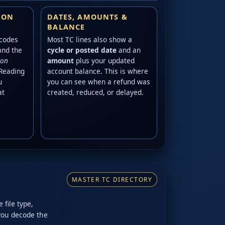
ION
DATES, AMOUNTS &
BALANCE
 codes
Most TC lines also show a
and the
cycle or posted date
and an
ion
amount
plus your updated
 Reading
account balance. This is where
u
you can see when a refund was
at
created, reduced, or delayed.
MASTER TC DIRECTORY
 file type,
 you decode the