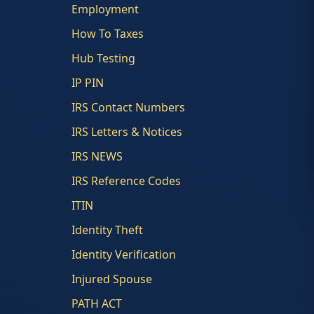
Employment
How To Taxes
Hub Testing
IP PIN
IRS Contact Numbers
IRS Letters & Notices
IRS NEWS
IRS Reference Codes
ITIN
Identity Theft
Identity Verification
Injured Spouse
PATH ACT