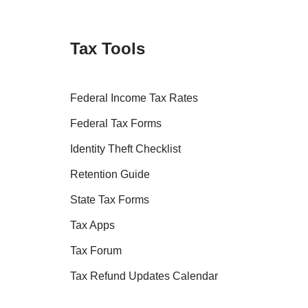
Tax Tools
Federal Income Tax Rates
Federal Tax Forms
Identity Theft Checklist
Retention Guide
State Tax Forms
Tax Apps
Tax Forum
Tax Refund Updates Calendar
Tax Transcript Resources