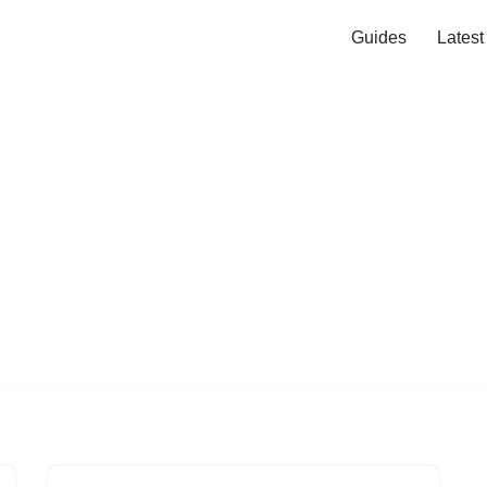
Guides
Lates