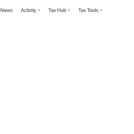
t News
Activity
Tax Hub
Tax Tools