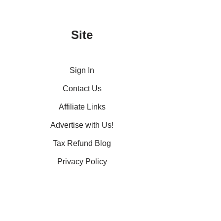
Site
Sign In
Contact Us
Affiliate Links
Advertise with Us!
Tax Refund Blog
Privacy Policy