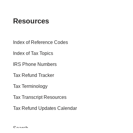
Resources
Index of Reference Codes
Index of Tax Topics
IRS Phone Numbers
Tax Refund Tracker
Tax Terminology
Tax Transcript Resources
Tax Refund Updates Calendar
Search