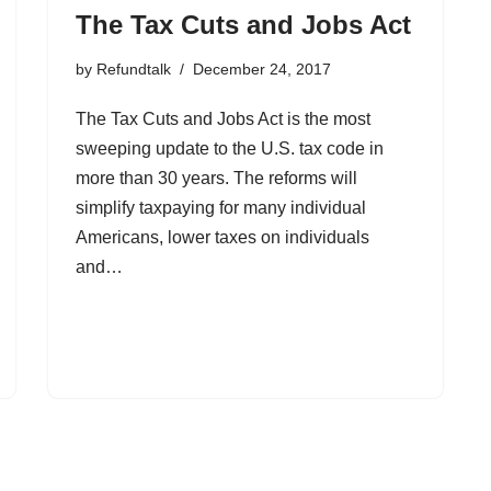
The Tax Cuts and Jobs Act
by
Refundtalk
December 24, 2017
The Tax Cuts and Jobs Act is the most
sweeping update to the U.S. tax code in
more than 30 years. The reforms will
simplify taxpaying for many individual
Americans, lower taxes on individuals
and…