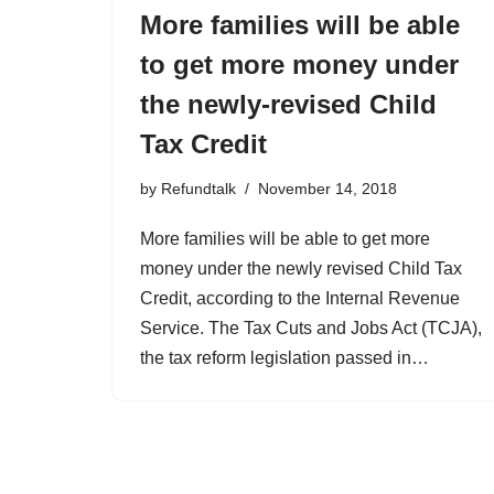
More families will be able
to get more money under
the newly-revised Child
Tax Credit
by
Refundtalk
November 14, 2018
More families will be able to get more
money under the newly revised Child Tax
Credit, according to the Internal Revenue
Service. The Tax Cuts and Jobs Act (TCJA),
the tax reform legislation passed in…