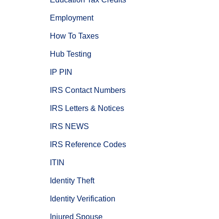
Employment
How To Taxes
Hub Testing
IP PIN
IRS Contact Numbers
IRS Letters & Notices
IRS NEWS
IRS Reference Codes
ITIN
Identity Theft
Identity Verification
Injured Spouse