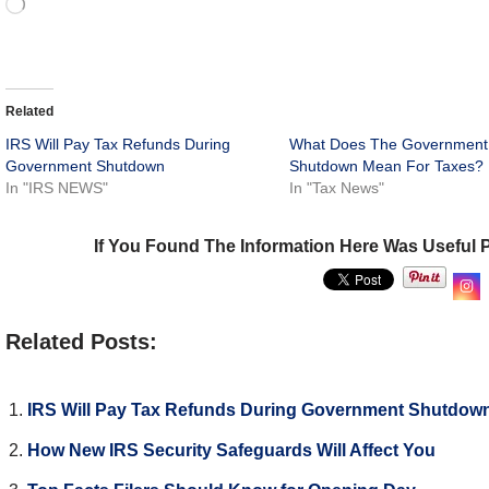
Related
IRS Will Pay Tax Refunds During
What Does The Government
Government Shutdown
Shutdown Mean For Taxes?
In "IRS NEWS"
In "Tax News"
If You Found The Information Here Was Useful 
Related Posts:
IRS Will Pay Tax Refunds During Government Shutdow
How New IRS Security Safeguards Will Affect You