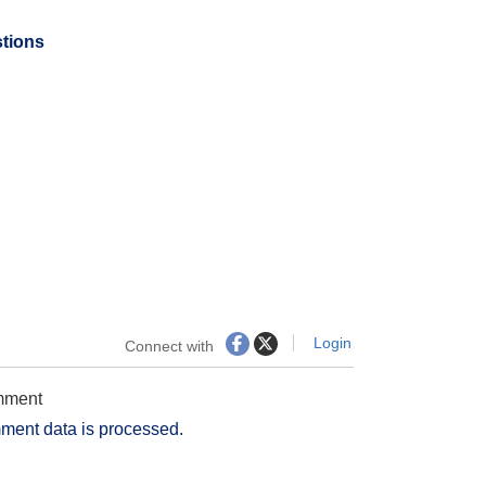
stions
Login
Connect with
omment
ment data is processed.