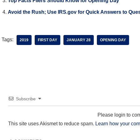
Top Facts Filers Should Know for Opening Day
Avoid the Rush; Use IRS.gov for Quick Answers to Que
Tags:
2019
FIRST DAY
JANUARY 28
OPENING DAY
Subscribe
Please login to c
This site uses Akismet to reduce spam.
Learn how your com