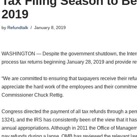
Tax Filing Season to Be
2019
by
Refundtalk
January 8, 2019
WASHINGTON ― Despite the government shutdown, the Internal
process tax returns beginning January 28, 2019 and provide re
“We are committed to ensuring that taxpayers receive their re
appreciate the hard work of the employees and their commitment
Commissioner Chuck Rettig.
Congress directed the payment of all tax refunds through a per
1324), and the IRS has consistently been of the view that it has
annual appropriations. Although in 2011 the Office of Manage
pay refunds during a lapse, OMB has reviewed the relevant law