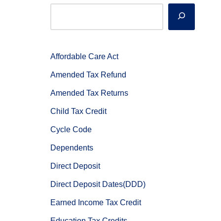
Affordable Care Act
Amended Tax Refund
Amended Tax Returns
Child Tax Credit
Cycle Code
Dependents
Direct Deposit
Direct Deposit Dates(DDD)
Earned Income Tax Credit
Education Tax Credits