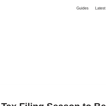
Guides
Lates