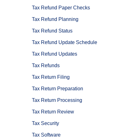
Tax Refund Paper Checks
Tax Refund Planning
Tax Refund Status
Tax Refund Update Schedule
Tax Refund Updates
Tax Refunds
Tax Return Filing
Tax Return Preparation
Tax Return Processing
Tax Return Review
Tax Security
Tax Software