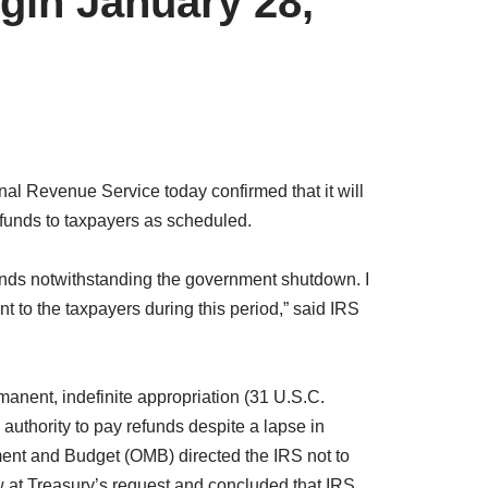
gin January 28,
 Revenue Service today confirmed that it will
funds to taxpayers as scheduled.
funds notwithstanding the government shutdown. I
 to the taxpayers during this period,” said IRS
manent, indefinite appropriation (31 U.S.C.
 authority to pay refunds despite a lapse in
ment and Budget (OMB) directed the IRS not to
 at Treasury’s request and concluded that IRS