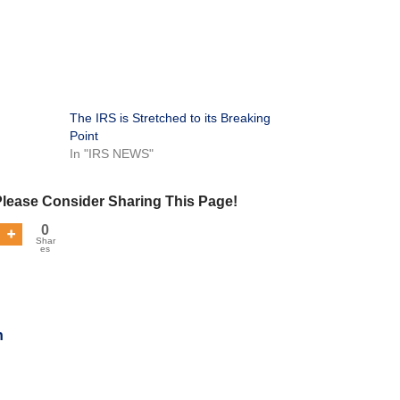
The IRS is Stretched to its Breaking
Point
In "IRS NEWS"
Please Consider Sharing This Page!
0
Shar
es
n