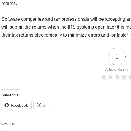
returns.
Software companies and tax professionals will be accepting an
will submit the returns when the IRS systems open later this m
their tax returns electronically to minimize errors and for faster 
0
Article Rating
Share this:
Facebook
X
Like this: