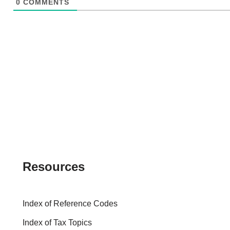
0
COMMENTS
Resources
Index of Reference Codes
Index of Tax Topics