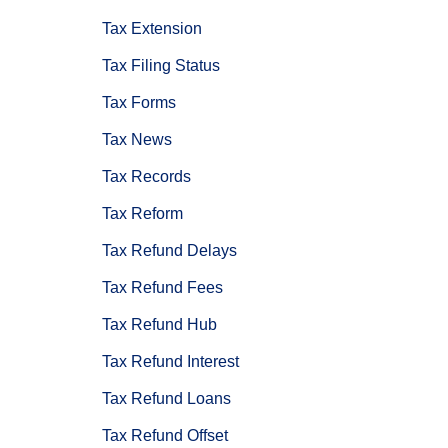
Tax Extension
Tax Filing Status
Tax Forms
Tax News
Tax Records
Tax Reform
Tax Refund Delays
Tax Refund Fees
Tax Refund Hub
Tax Refund Interest
Tax Refund Loans
Tax Refund Offset