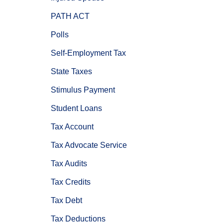
PATH ACT
Polls
Self-Employment Tax
State Taxes
Stimulus Payment
Student Loans
Tax Account
Tax Advocate Service
Tax Audits
Tax Credits
Tax Debt
Tax Deductions