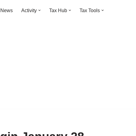
t News
Activity
Tax Hub
Tax Tools