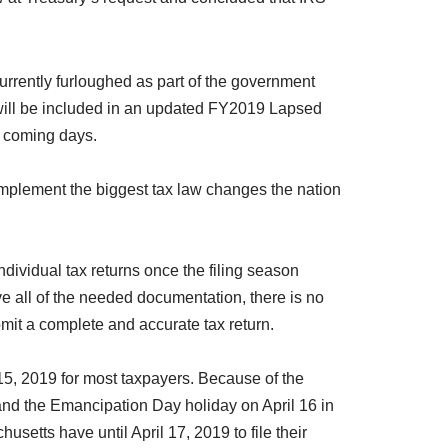
 currently furloughed as part of the government
n will be included in an updated FY2019 Lapsed
e coming days.
mplement the biggest tax law changes the nation
ndividual tax returns once the filing season
ve all of the needed documentation, there is no
bmit a complete and accurate tax return.
 15, 2019 for most taxpayers. Because of the
and the Emancipation Day holiday on April 16 in
usetts have until April 17, 2019 to file their