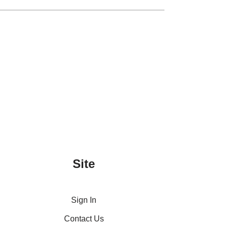
Site
Sign In
Contact Us