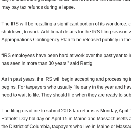
may pay tax refunds during a lapse.
The IRS will be recalling a significant portion of its workforce,
shutdown, to work. Additional details for the IRS filing seaso
Appropriations Contingency Plan to be released publicly in th
“IRS employees have been hard at work over the past year to i
has seen in more than 30 years,” said Rettig.
As in past years, the IRS will begin accepting and processing i
begins. For taxpayers who usually file early in the year and ha
need to wait to file. They should file when they are ready to su
The filing deadline to submit 2018 tax returns is Monday, April
Patriots’ Day holiday on April 15 in Maine and Massachusetts 
the District of Columbia, taxpayers who live in Maine or Massach