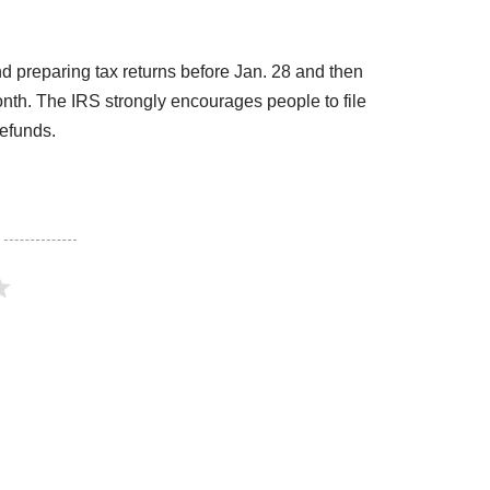
d preparing tax returns before Jan. 28 and then
onth. The IRS strongly encourages people to file
refunds.