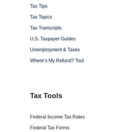
Tax Tips
Tax Topics
Tax Transcripts
U.S. Taxpayer Guides
Unemployment & Taxes
Where’s My Refund? Tool
Tax Tools
Federal Income Tax Rates
Federal Tax Forms