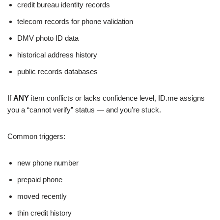
credit bureau identity records
telecom records for phone validation
DMV photo ID data
historical address history
public records databases
If
ANY
item conflicts or lacks confidence level, ID.me assigns
you a “cannot verify” status — and you’re stuck.
Common triggers:
new phone number
prepaid phone
moved recently
thin credit history