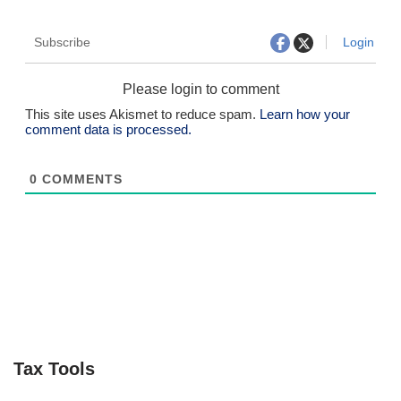
Subscribe
Login
Please login to comment
This site uses Akismet to reduce spam.
Learn how your
comment data is processed.
0
COMMENTS
Tax Tools