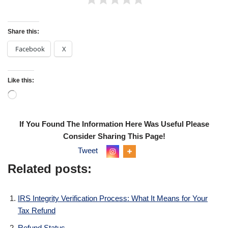
Share this:
Facebook
X
Like this:
If You Found The Information Here Was Useful Please
Consider Sharing This Page!
Tweet
Related posts:
IRS Integrity Verification Process: What It Means for Your
Tax Refund
Refund Status