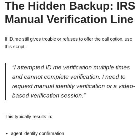
The Hidden Backup: IRS
Manual Verification Line
If ID.me still gives trouble or refuses to offer the call option, use
this script:
“I attempted ID.me verification multiple times
and cannot complete verification. I need to
request manual identity verification or a video-
based verification session.”
This typically results in:
agent identity confirmation