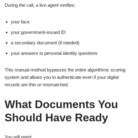
During the call, a live agent verifies:
your face
your government-issued ID
a secondary document (if needed)
your answers to personal identity questions
This manual method bypasses the entire algorithmic scoring
system and allows you to authenticate even if your digital
records are thin or mismatched.
What Documents You
Should Have Ready
You will need: