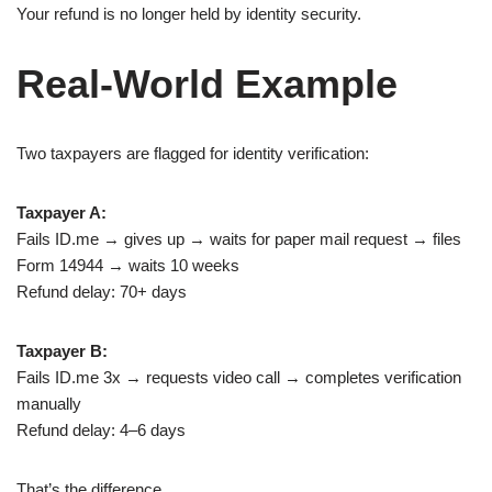
Your refund is no longer held by identity security.
Real-World Example
Two taxpayers are flagged for identity verification:
Taxpayer A:
Fails ID.me → gives up → waits for paper mail request → files
Form 14944 → waits 10 weeks
Refund delay: 70+ days
Taxpayer B:
Fails ID.me 3x → requests video call → completes verification
manually
Refund delay: 4–6 days
That’s the difference.