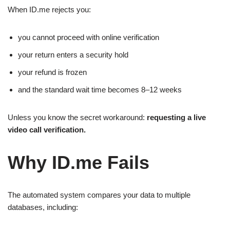
When ID.me rejects you:
you cannot proceed with online verification
your return enters a security hold
your refund is frozen
and the standard wait time becomes 8–12 weeks
Unless you know the secret workaround:
requesting a live
video call verification.
Why ID.me Fails
The automated system compares your data to multiple
databases, including: