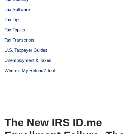
Tax Software
Tax Tips
Tax Topics
Tax Transcripts
U.S. Taxpayer Guides
Unemployment & Taxes
Where’s My Refund? Tool
The New IRS ID.me