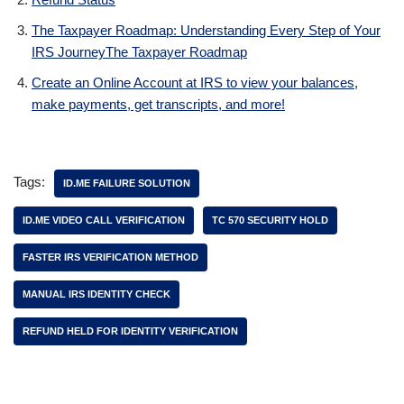
The Taxpayer Roadmap: Understanding Every Step of Your
IRS JourneyThe Taxpayer Roadmap
Create an Online Account at IRS to view your balances,
make payments, get transcripts, and more!
Tags:
ID.ME FAILURE SOLUTION
ID.ME VIDEO CALL VERIFICATION
TC 570 SECURITY HOLD
FASTER IRS VERIFICATION METHOD
MANUAL IRS IDENTITY CHECK
REFUND HELD FOR IDENTITY VERIFICATION