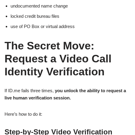
undocumented name change
locked credit bureau files
use of PO Box or virtual address
The Secret Move:
Request a Video Call
Identity Verification
If ID.me fails three times,
you unlock the ability to request a
live human verification session.
Here’s how to do it:
Step-by-Step Video Verification