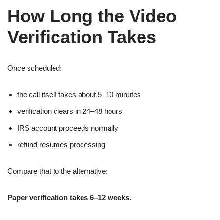
How Long the Video
Verification Takes
Once scheduled:
the call itself takes about 5–10 minutes
verification clears in 24–48 hours
IRS account proceeds normally
refund resumes processing
Compare that to the alternative:
Paper verification takes 6–12 weeks.