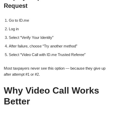
Request
Go to ID.me
Log in
Select “Verify Your Identity”
After failure, choose “Try another method”
Select “Video Call with ID.me Trusted Referee”
Most taxpayers never see this option — because they give up
after attempt #1 or #2.
Why Video Call Works
Better