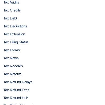
Tax Audits
Tax Credits
Tax Debt
Tax Deductions
Tax Extension
Tax Filing Status
Tax Forms
Tax News
Tax Records
Tax Reform
Tax Refund Delays
Tax Refund Fees
Tax Refund Hub