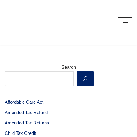
Skip
to
content
Search
Affordable Care Act
Amended Tax Refund
Amended Tax Returns
Child Tax Credit