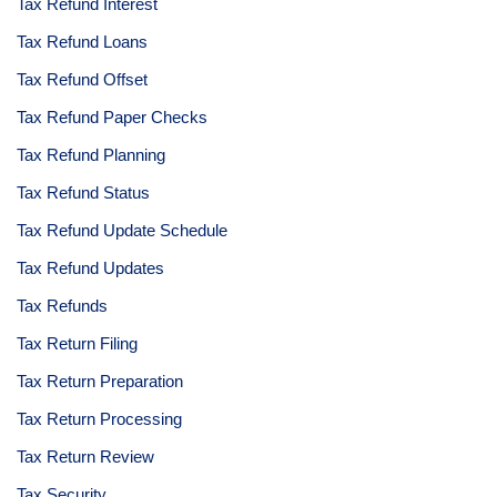
Tax Refund Interest
Tax Refund Loans
Tax Refund Offset
Tax Refund Paper Checks
Tax Refund Planning
Tax Refund Status
Tax Refund Update Schedule
Tax Refund Updates
Tax Refunds
Tax Return Filing
Tax Return Preparation
Tax Return Processing
Tax Return Review
Tax Security