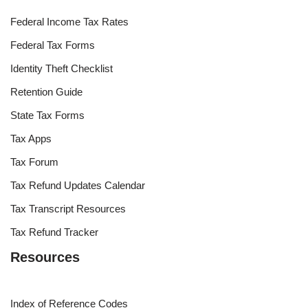
Federal Income Tax Rates
Federal Tax Forms
Identity Theft Checklist
Retention Guide
State Tax Forms
Tax Apps
Tax Forum
Tax Refund Updates Calendar
Tax Transcript Resources
Tax Refund Tracker
Resources
Index of Reference Codes