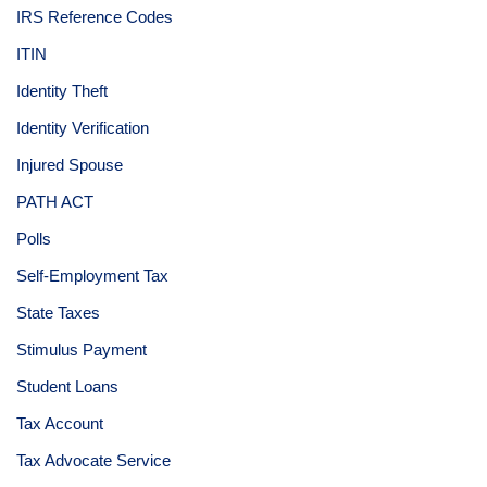
IRS Reference Codes
ITIN
Identity Theft
Identity Verification
Injured Spouse
PATH ACT
Polls
Self-Employment Tax
State Taxes
Stimulus Payment
Student Loans
Tax Account
Tax Advocate Service