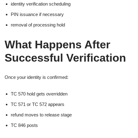
identity verification scheduling
PIN issuance if necessary
removal of processing hold
What Happens After
Successful Verification
Once your identity is confirmed:
TC 570 hold gets overridden
TC 571 or TC 572 appears
refund moves to release stage
TC 846 posts