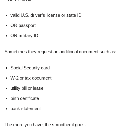
valid U.S. driver’s license or state ID
OR passport
OR military ID
Sometimes they request an additional document such as:
Social Security card
W-2 or tax document
utility bill or lease
birth certificate
bank statement
The more you have, the smoother it goes.