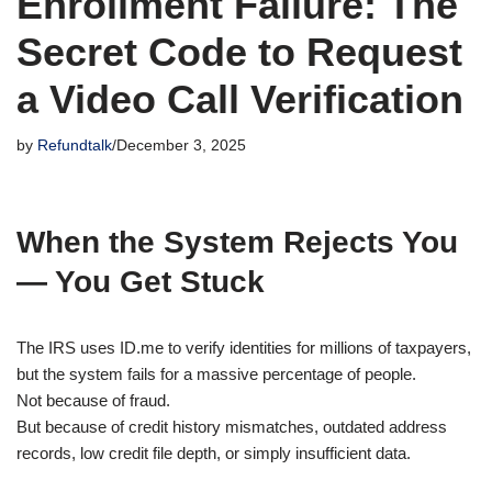
Enrollment Failure: The
Secret Code to Request
a Video Call Verification
by
Refundtalk
December 3, 2025
When the System Rejects You
— You Get Stuck
The IRS uses ID.me to verify identities for millions of taxpayers,
but the system fails for a massive percentage of people.
Not because of fraud.
But because of credit history mismatches, outdated address
records, low credit file depth, or simply insufficient data.