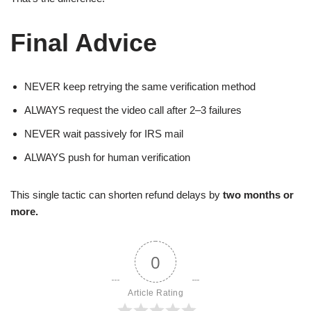
Final Advice
NEVER keep retrying the same verification method
ALWAYS request the video call after 2–3 failures
NEVER wait passively for IRS mail
ALWAYS push for human verification
This single tactic can shorten refund delays by
two months or
more.
0
Article Rating