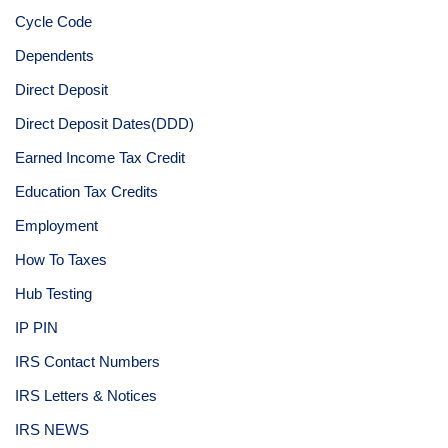
Cycle Code
Dependents
Direct Deposit
Direct Deposit Dates(DDD)
Earned Income Tax Credit
Education Tax Credits
Employment
How To Taxes
Hub Testing
IP PIN
IRS Contact Numbers
IRS Letters & Notices
IRS NEWS