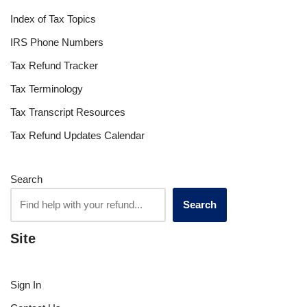
Index of Tax Topics
IRS Phone Numbers
Tax Refund Tracker
Tax Terminology
Tax Transcript Resources
Tax Refund Updates Calendar
Search
Search
Site
Sign In