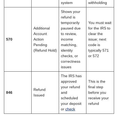
system
withholding
Shows your
refund is
temporarily
You must wait
Additional
paused due
for the IRS to
Account
to review,
clear the
570
Action
income
issue; next
Pending
matching,
code is
(Refund Hold)
identity
typically 571
checks, or
or 572
correctness
issues
The IRS has
approved
This is the
your refund
final step
Refund
846
and
before you
Issued
scheduled
receive your
your deposit
refund
or
check