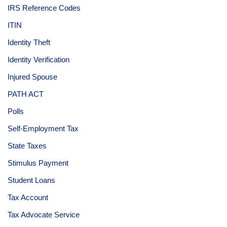
IRS Reference Codes
ITIN
Identity Theft
Identity Verification
Injured Spouse
PATH ACT
Polls
Self-Employment Tax
State Taxes
Stimulus Payment
Student Loans
Tax Account
Tax Advocate Service