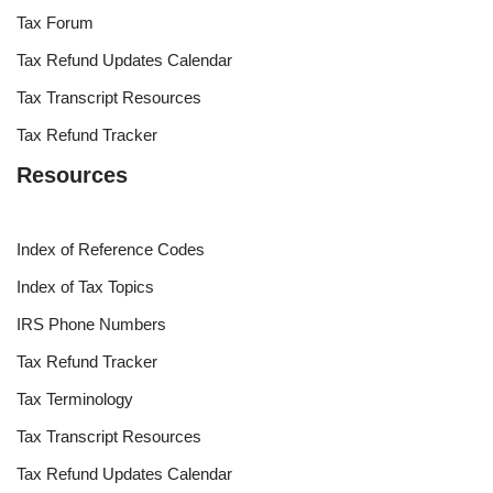
Tax Forum
Tax Refund Updates Calendar
Tax Transcript Resources
Tax Refund Tracker
Resources
Index of Reference Codes
Index of Tax Topics
IRS Phone Numbers
Tax Refund Tracker
Tax Terminology
Tax Transcript Resources
Tax Refund Updates Calendar