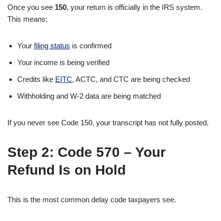
Once you see
150
, your return is officially in the IRS system.
This means:
Your
filing status
is confirmed
Your income is being verified
Credits like
EITC
, ACTC, and CTC are being checked
Withholding and W-2 data are being matched
If you never see Code 150, your transcript has not fully posted.
Step 2:
Code 570 – Your
Refund Is on Hold
This is the most common delay code taxpayers see.