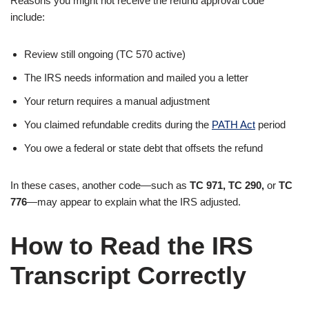
Reasons you might not receive the refund approval code
include:
Review still ongoing (TC 570 active)
The IRS needs information and mailed you a letter
Your return requires a manual adjustment
You claimed refundable credits during the
PATH Act
period
You owe a federal or state debt that offsets the refund
In these cases, another code—such as
TC 971, TC 290,
or
TC
776
—may appear to explain what the IRS adjusted.
How to Read the IRS
Transcript Correctly