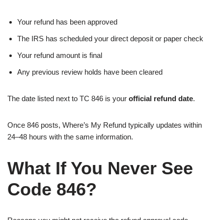
Your refund has been approved
The IRS has scheduled your direct deposit or paper check
Your refund amount is final
Any previous review holds have been cleared
The date listed next to TC 846 is your
official refund date
.
Once 846 posts, Where’s My Refund typically updates within
24–48 hours with the same information.
What If You Never See
Code 846?