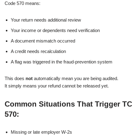
Code 570 means:
Your return needs additional review
Your income or dependents need verification
A document mismatch occurred
A credit needs recalculation
A flag was triggered in the fraud-prevention system
This does
not
automatically mean you are being audited.
It simply means your refund cannot be released yet.
Common Situations That Trigger TC
570:
Missing or late employer W-2s