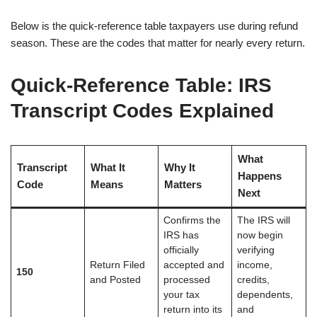
Below is the quick-reference table taxpayers use during refund
season. These are the codes that matter for nearly every return.
Quick-Reference Table: IRS
Transcript Codes Explained
What
Transcript
What It
Why It
Happens
Code
Means
Matters
Next
Confirms the
The IRS will
IRS has
now begin
officially
verifying
Return Filed
accepted and
income,
150
and Posted
processed
credits,
your tax
dependents,
return into its
and