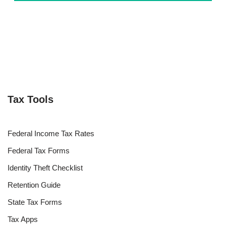
Tax Tools
Federal Income Tax Rates
Federal Tax Forms
Identity Theft Checklist
Retention Guide
State Tax Forms
Tax Apps