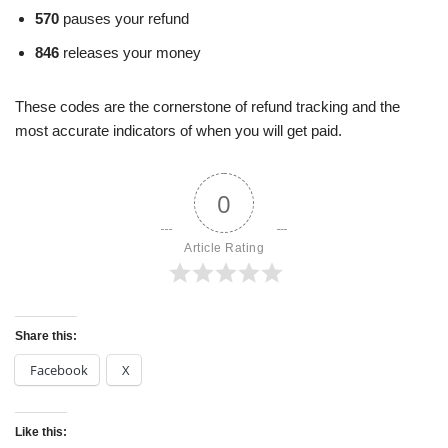
570
pauses your refund
846
releases your money
These codes are the cornerstone of refund tracking and the
most accurate indicators of when you will get paid.
0
Article Rating
Share this:
Facebook
X
Like this: