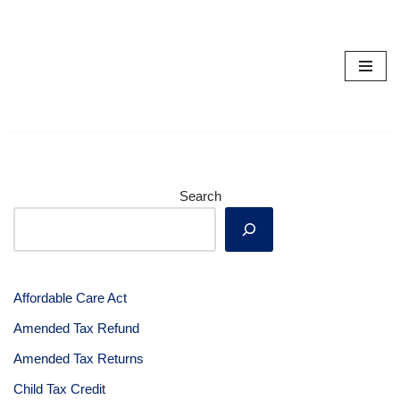
Skip
to
content
Search
Affordable Care Act
Amended Tax Refund
Amended Tax Returns
Child Tax Credit