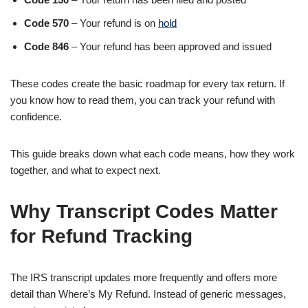
Code 570
– Your refund is on
hold
Code 846
– Your refund has been approved and issued
These codes create the basic roadmap for every tax return. If
you know how to read them, you can track your refund with
confidence.
This guide breaks down what each code means, how they work
together, and what to expect next.
Why Transcript Codes Matter
for Refund Tracking
The IRS transcript updates more frequently and offers more
detail than Where’s My Refund. Instead of generic messages,