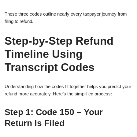
These three codes outline nearly every taxpayer journey from
filing to refund.
Step-by-Step Refund
Timeline Using
Transcript Codes
Understanding how the codes fit together helps you predict your
refund more accurately. Here’s the simplified process:
Step 1:
Code 150 – Your
Return Is Filed