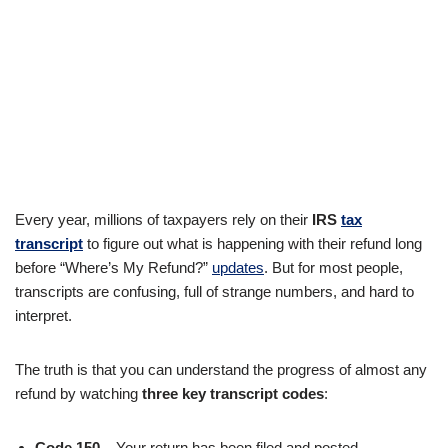
Every year, millions of taxpayers rely on their
IRS
tax
transcript
to figure out what is happening with their refund long
before “Where’s My Refund?”
updates
. But for most people,
transcripts are confusing, full of strange numbers, and hard to
interpret.
The truth is that you can understand the progress of almost any
refund by watching
three key transcript codes
:
Code 150
– Your return has been filed and posted