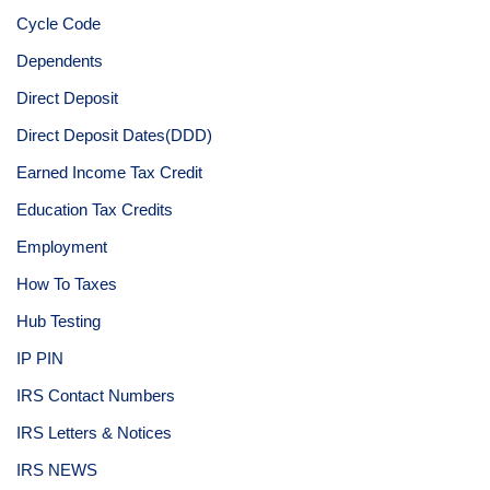
Cycle Code
Dependents
Direct Deposit
Direct Deposit Dates(DDD)
Earned Income Tax Credit
Education Tax Credits
Employment
How To Taxes
Hub Testing
IP PIN
IRS Contact Numbers
IRS Letters & Notices
IRS NEWS