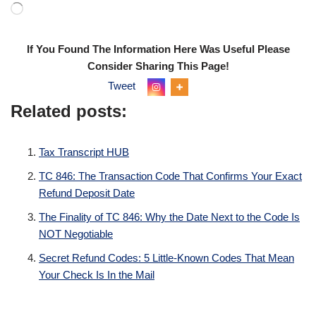
If You Found The Information Here Was Useful Please
Consider Sharing This Page!
Tweet
Related posts:
Tax Transcript HUB
TC 846: The Transaction Code That Confirms Your Exact
Refund Deposit Date
The Finality of TC 846: Why the Date Next to the Code Is
NOT Negotiable
Secret Refund Codes: 5 Little-Known Codes That Mean
Your Check Is In the Mail