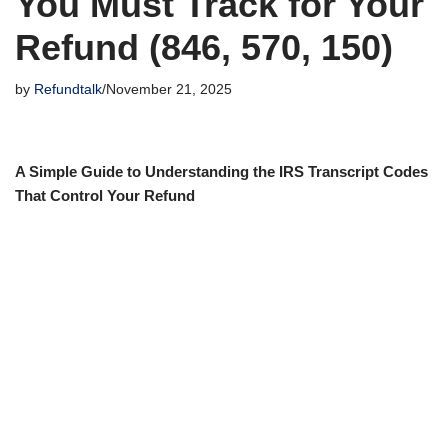
You Must Track for Your
Refund (846, 570, 150)
by
Refundtalk
November 21, 2025
A Simple Guide to Understanding the IRS Transcript Codes
That Control Your Refund