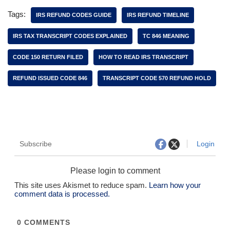
Tags:
IRS REFUND CODES GUIDE
IRS REFUND TIMELINE
IRS TAX TRANSCRIPT CODES EXPLAINED
TC 846 MEANING
CODE 150 RETURN FILED
HOW TO READ IRS TRANSCRIPT
REFUND ISSUED CODE 846
TRANSCRIPT CODE 570 REFUND HOLD
Subscribe
Login
Please login to comment
This site uses Akismet to reduce spam.
Learn how your
comment data is processed.
0
COMMENTS