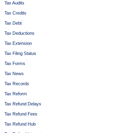
Tax Audits
Tax Credits
Tax Debt
Tax Deductions
Tax Extension
Tax Filing Status
Tax Forms
Tax News
Tax Records
Tax Reform
Tax Refund Delays
Tax Refund Fees
Tax Refund Hub