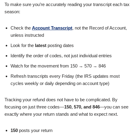
To make sure you’re accurately reading your transcript each tax
season:
Check the
Account Transcript
, not the Record of Account,
unless instructed
Look for the
latest
posting dates
Identify the order of codes, not just individual entries
Watch for the movement from 150 → 570 → 846
Refresh transcripts every Friday (the IRS updates most
cycles weekly or daily depending on account type)
Tracking your refund does not have to be complicated. By
focusing on just three codes—
150, 570, and 846
—you can see
exactly where your return stands and what to expect next.
150
posts your return