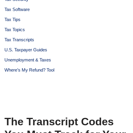
Tax Software
Tax Tips
Tax Topics
Tax Transcripts
U.S. Taxpayer Guides
Unemployment & Taxes
Where’s My Refund? Tool
The Transcript Codes