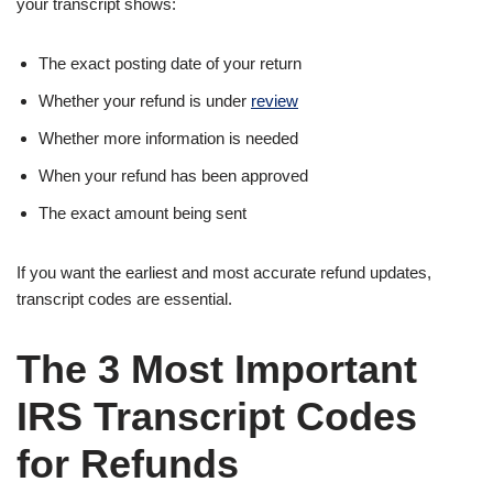
your transcript shows:
The exact posting date of your return
Whether your refund is under
review
Whether more information is needed
When your refund has been approved
The exact amount being sent
If you want the earliest and most accurate refund updates,
transcript codes are essential.
The 3 Most Important
IRS Transcript Codes
for Refunds