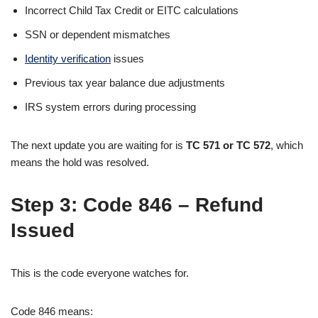
Incorrect Child Tax Credit or EITC calculations
SSN or dependent mismatches
Identity verification
issues
Previous tax year balance due adjustments
IRS system errors during processing
The next update you are waiting for is
TC 571 or TC 572
, which
means the hold was resolved.
Step 3:
Code 846 – Refund
Issued
This is the code everyone watches for.
Code 846 means: