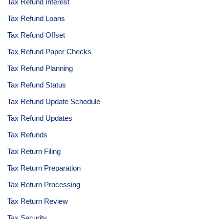
Tax Refund Interest
Tax Refund Loans
Tax Refund Offset
Tax Refund Paper Checks
Tax Refund Planning
Tax Refund Status
Tax Refund Update Schedule
Tax Refund Updates
Tax Refunds
Tax Return Filing
Tax Return Preparation
Tax Return Processing
Tax Return Review
Tax Security