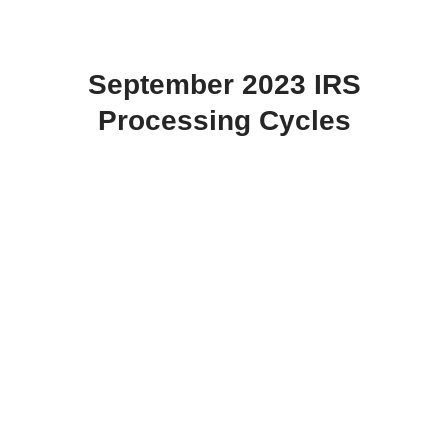
September 2023 IRS
Processing Cycles