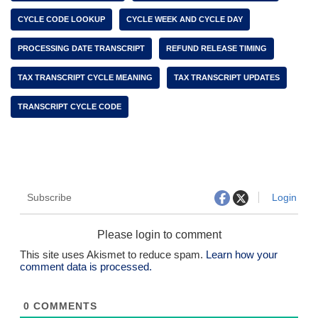
CYCLE CODE LOOKUP
CYCLE WEEK AND CYCLE DAY
PROCESSING DATE TRANSCRIPT
REFUND RELEASE TIMING
TAX TRANSCRIPT CYCLE MEANING
TAX TRANSCRIPT UPDATES
TRANSCRIPT CYCLE CODE
Subscribe
Login
Please login to comment
This site uses Akismet to reduce spam.
Learn how your
comment data is processed.
0
COMMENTS