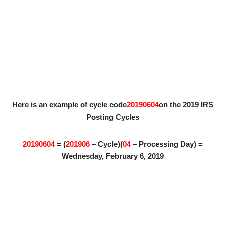
Here is an example of cycle code
20190604
on the 2019 IRS
Posting Cycles
20190604
= (
201906
– Cycle)(
04
– Processing Day) =
Wednesday, February 6, 2019