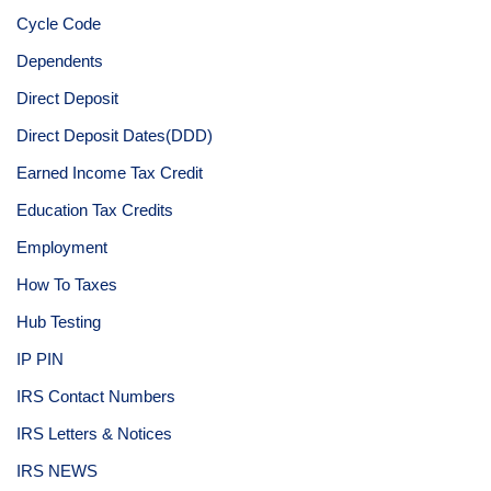
Cycle Code
Dependents
Direct Deposit
Direct Deposit Dates(DDD)
Earned Income Tax Credit
Education Tax Credits
Employment
How To Taxes
Hub Testing
IP PIN
IRS Contact Numbers
IRS Letters & Notices
IRS NEWS