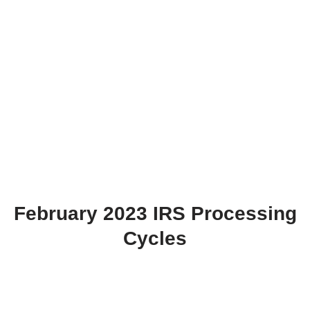
February 2023 IRS Processing
Cycles