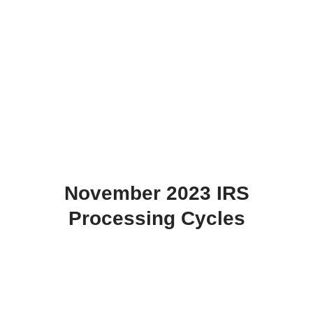
November 2023 IRS
Processing Cycles