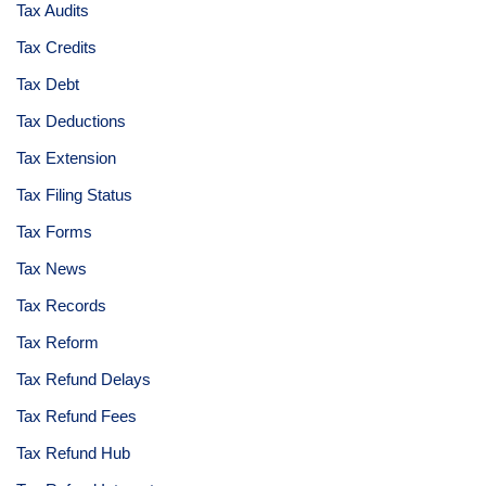
Tax Audits
Tax Credits
Tax Debt
Tax Deductions
Tax Extension
Tax Filing Status
Tax Forms
Tax News
Tax Records
Tax Reform
Tax Refund Delays
Tax Refund Fees
Tax Refund Hub