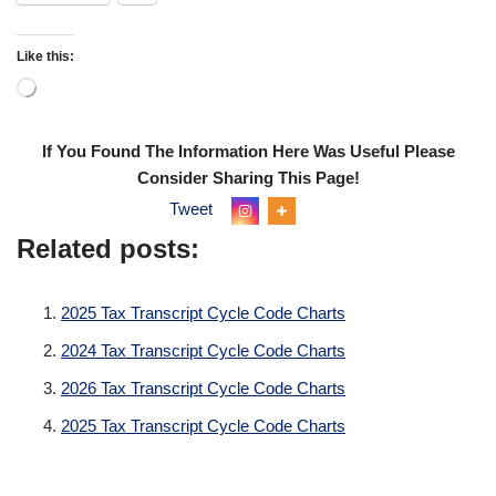
Like this:
If You Found The Information Here Was Useful Please
Consider Sharing This Page!
Tweet
Related posts:
2025 Tax Transcript Cycle Code Charts
2024 Tax Transcript Cycle Code Charts
2026 Tax Transcript Cycle Code Charts
2025 Tax Transcript Cycle Code Charts