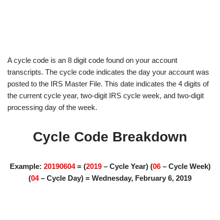
A cycle code is an 8 digit code found on your account
transcripts. The cycle code indicates the day your account was
posted to the IRS Master File. This date indicates the 4 digits of
the current cycle year, two-digit IRS cycle week, and two-digit
processing day of the week.
Cycle Code Breakdown
Example:
20190604
= (
2019
– Cycle Year) (
06
– Cycle Week)
(
04
– Cycle Day) = Wednesday, February 6, 2019