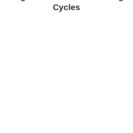
Cycles