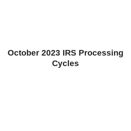
October 2023 IRS Processing
Cycles