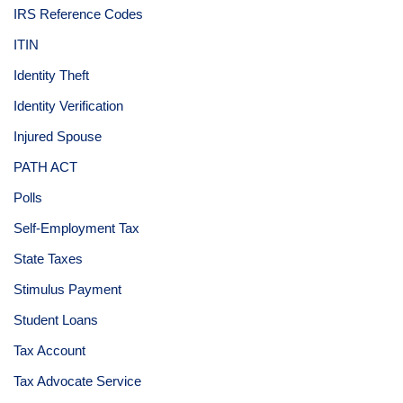
IRS Reference Codes
ITIN
Identity Theft
Identity Verification
Injured Spouse
PATH ACT
Polls
Self-Employment Tax
State Taxes
Stimulus Payment
Student Loans
Tax Account
Tax Advocate Service