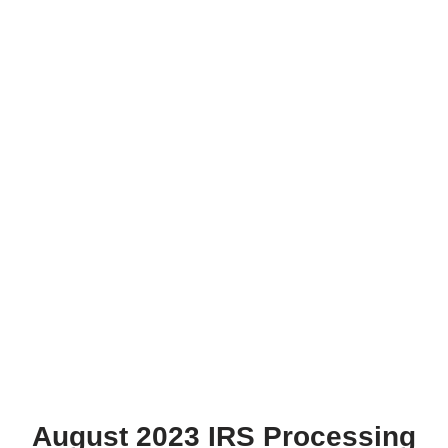
August 2023 IRS Processing