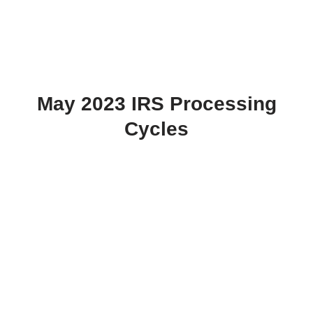
May 2023 IRS Processing
Cycles