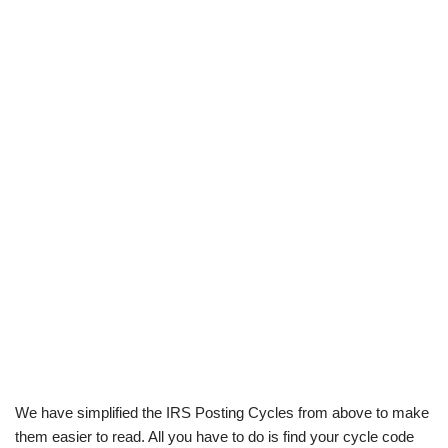
We have simplified the IRS Posting Cycles from above to make
them easier to read. All you have to do is find your cycle code