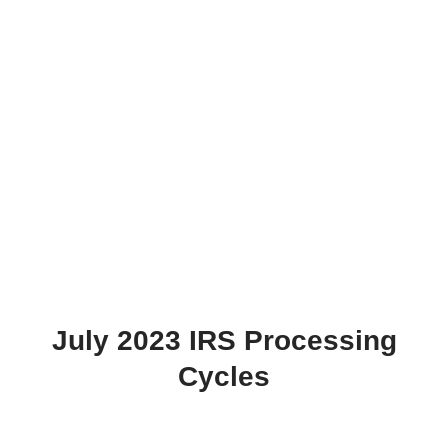
July 2023 IRS Processing
Cycles