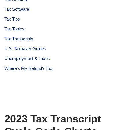
Tax Software
Tax Tips
Tax Topics
Tax Transcripts
U.S. Taxpayer Guides
Unemployment & Taxes
Where’s My Refund? Tool
2023 Tax Transcript