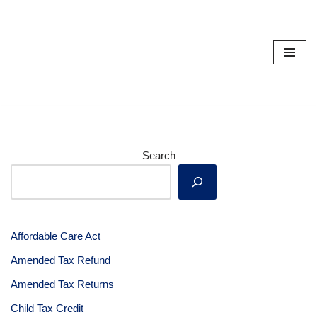
Skip
to
content
Search
Affordable Care Act
Amended Tax Refund
Amended Tax Returns
Child Tax Credit