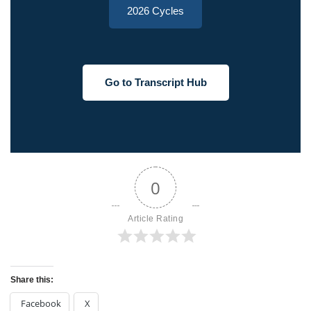
2026 Cycles
Go to Transcript Hub
0
Article Rating
Share this:
Facebook
X