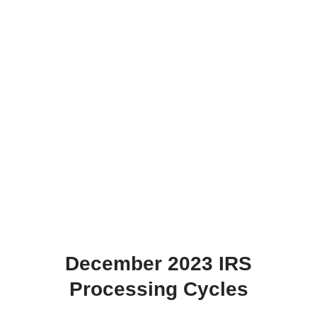
December 2023 IRS
Processing Cycles