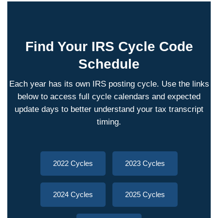
Find Your IRS Cycle Code
Schedule
Each year has its own IRS posting cycle. Use the links
below to access full cycle calendars and expected
update days to better understand your tax transcript
timing.
2022 Cycles
2023 Cycles
2024 Cycles
2025 Cycles