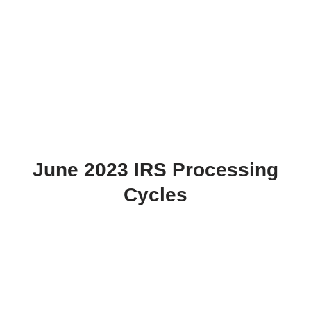
June 2023 IRS Processing
Cycles