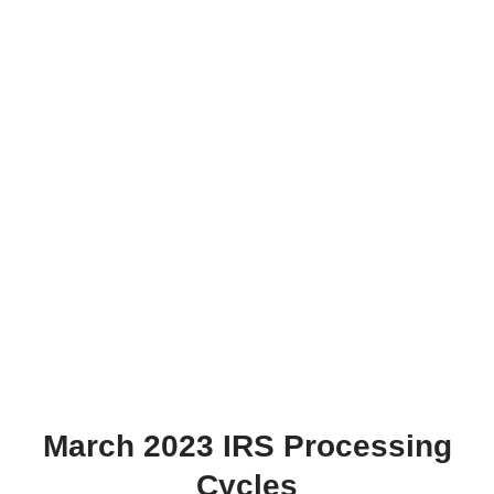
March 2023 IRS Processing
Cycles