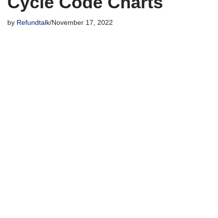
Cycle Code Charts
by
Refundtalk
November 17, 2022