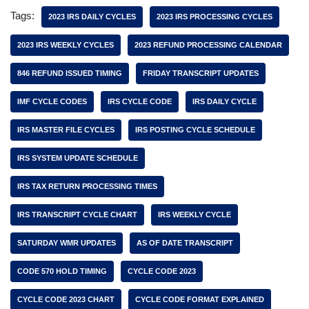
Tags:
2023 IRS DAILY CYCLES
2023 IRS PROCESSING CYCLES
2023 IRS WEEKLY CYCLES
2023 REFUND PROCESSING CALENDAR
846 REFUND ISSUED TIMING
FRIDAY TRANSCRIPT UPDATES
IMF CYCLE CODES
IRS CYCLE CODE
IRS DAILY CYCLE
IRS MASTER FILE CYCLES
IRS POSTING CYCLE SCHEDULE
IRS SYSTEM UPDATE SCHEDULE
IRS TAX RETURN PROCESSING TIMES
IRS TRANSCRIPT CYCLE CHART
IRS WEEKLY CYCLE
SATURDAY WMR UPDATES
AS OF DATE TRANSCRIPT
CODE 570 HOLD TIMING
CYCLE CODE 2023
CYCLE CODE 2023 CHART
CYCLE CODE FORMAT EXPLAINED