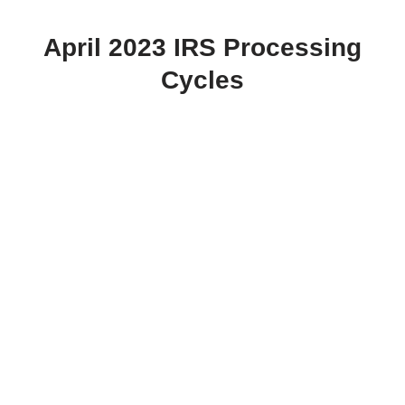
April 2023 IRS Processing
Cycles