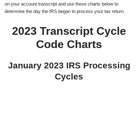
on your account transcript and use these charts below to
determine the day the IRS began to process your tax return.
2023 Transcript Cycle
Code Charts
January 2023 IRS Processing
Cycles