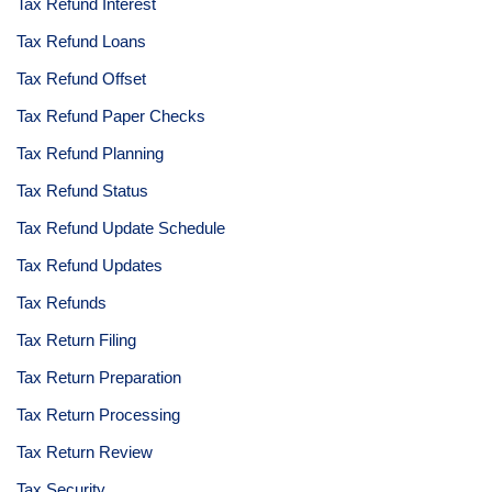
Tax Refund Interest
Tax Refund Loans
Tax Refund Offset
Tax Refund Paper Checks
Tax Refund Planning
Tax Refund Status
Tax Refund Update Schedule
Tax Refund Updates
Tax Refunds
Tax Return Filing
Tax Return Preparation
Tax Return Processing
Tax Return Review
Tax Security