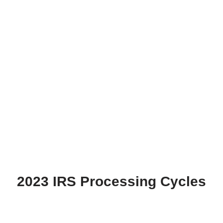
2023 IRS Processing Cycles