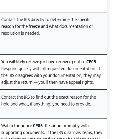
Contact the IRS directly to determine the specific
reason for the freeze and what documentation or
resolution is needed.
You will likely receive (or have received) notice
CP05
.
Respond quickly with all requested documentation. If
the IRS disagrees with your documentation, they may
adjust the return — you’ll then have appeal rights.
Contact the IRS to find out the exact reason for the
hold
and what, if anything, you need to provide.
Watch for notice
CP05
. Respond promptly with
supporting documents. If the IRS disallows items, they