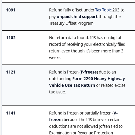
1091
Refund fully offset under
Tax Topic
203 to
pay
unpaid child support
through the
Treasury Offset Program.
1102
No return data found. IRS has no digital
record of receiving your electronically filed
return even though it’s been more than 3
weeks.
1121
Refund is frozen (
P-freeze
) due to an
outstanding
Form 2290 Heavy Highway
Vehicle Use Tax Return
or related excise
tax issue.
1141
Refund is frozen or partially frozen (
V-
freeze
) because the IRS believes certain
deductions are not allowed (often tied to
Examination or Revenue Protection