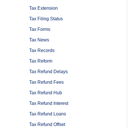
Tax Extension
Tax Filing Status
Tax Forms
Tax News
Tax Records
Tax Reform
Tax Refund Delays
Tax Refund Fees
Tax Refund Hub
Tax Refund Interest
Tax Refund Loans
Tax Refund Offset