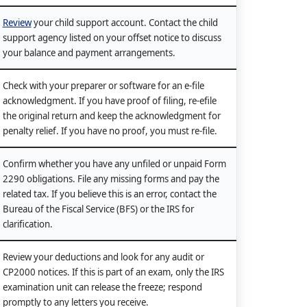
Review
your child support account. Contact the child
support agency listed on your offset notice to discuss
your balance and payment arrangements.
Check with your preparer or software for an e-file
acknowledgment. If you have proof of filing, re-efile
the original return and keep the acknowledgment for
penalty relief. If you have no proof, you must re-file.
Confirm whether you have any unfiled or unpaid Form
2290 obligations. File any missing forms and pay the
related tax. If you believe this is an error, contact the
Bureau of the Fiscal Service (BFS) or the IRS for
clarification.
Review your deductions and look for any audit or
CP2000 notices. If this is part of an exam, only the IRS
examination unit can release the freeze; respond
promptly to any letters you receive.