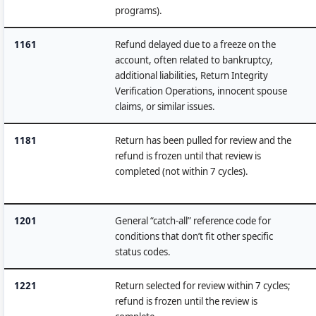
programs).
1161
Refund delayed due to a freeze on the
account, often related to bankruptcy,
additional liabilities, Return Integrity
Verification Operations, innocent spouse
claims, or similar issues.
1181
Return has been pulled for review and the
refund is frozen until that review is
completed (not within 7 cycles).
1201
General “catch-all” reference code for
conditions that don’t fit other specific
status codes.
1221
Return selected for review within 7 cycles;
refund is frozen until the review is