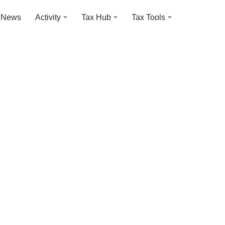
t News
Activity
Tax Hub
Tax Tools