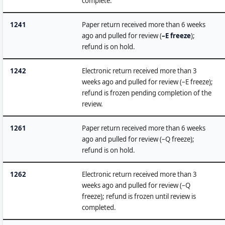
complete.
1241
Paper return received more than 6 weeks
ago and pulled for review (
–E freeze
);
refund is on hold.
1242
Electronic return received more than 3
weeks ago and pulled for review (–E freeze);
refund is frozen pending completion of the
review.
1261
Paper return received more than 6 weeks
ago and pulled for review (–Q freeze);
refund is on hold.
1262
Electronic return received more than 3
weeks ago and pulled for review (–Q
freeze); refund is frozen until review is
completed.