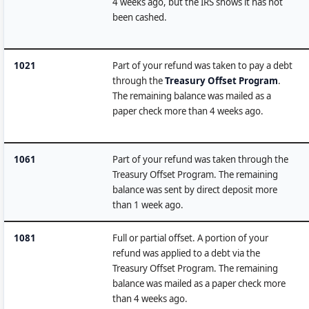
4 weeks ago, but the IRS shows it has not
been cashed.
1021
Part of your refund was taken to pay a debt
through the
Treasury Offset Program
.
The remaining balance was mailed as a
paper check more than 4 weeks ago.
1061
Part of your refund was taken through the
Treasury Offset Program. The remaining
balance was sent by direct deposit more
than 1 week ago.
1081
Full or partial offset. A portion of your
refund was applied to a debt via the
Treasury Offset Program. The remaining
balance was mailed as a paper check more
than 4 weeks ago.