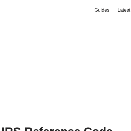
Guides
Lates