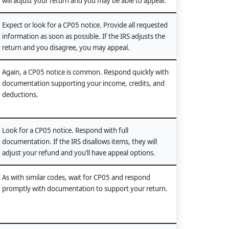
will adjust your return and you may be able to appeal.
Expect or look for a CP05 notice. Provide all requested
information as soon as possible. If the IRS adjusts the
return and you disagree, you may appeal.
Again, a CP05 notice is common. Respond quickly with
documentation supporting your income, credits, and
deductions.
Look for a CP05 notice. Respond with full
documentation. If the IRS disallows items, they will
adjust your refund and you’ll have appeal options.
As with similar codes, wait for CP05 and respond
promptly with documentation to support your return.