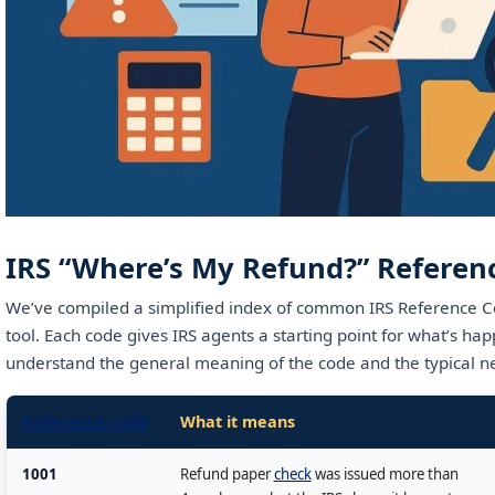
IRS “Where’s My Refund?” Referen
We’ve compiled a simplified index of common IRS Reference C
tool. Each code gives IRS agents a starting point for what’s hap
understand the general meaning of the code and the typical ne
Reference Code
What it means
1001
Refund paper
check
was issued more than