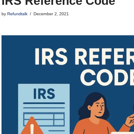
IRS Reference Code
by
Refundtalk
December 2, 2021