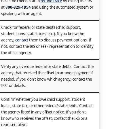
have the check, start a
refund trace
by calling the IRS
at
800-829-1954
and using the automated system or
speaking with an agent.
Check for federal or state debts (child support,
student loans, state taxes, etc.). If you know the
agency,
contact
them to discuss payment options. If
not, contact the IRS or seek representation to identify
the offset agency.
Verify any overdue federal or state debts. Contact the
agency that received the offset to arrange payment if
needed. If you don’t know which agency, contact the
IRS for details.
Confirm whether you owe child support, student
loans, state tax, or other federal/state debts. Contact
the agency listed in any offset notice. If you don’t
know who received the offset, contact the IRS or a
representative.