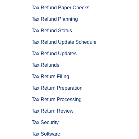
Tax Refund Paper Checks
Tax Refund Planning
Tax Refund Status
Tax Refund Update Schedule
Tax Refund Updates
Tax Refunds
Tax Return Filing
Tax Return Preparation
Tax Return Processing
Tax Return Review
Tax Security
Tax Software