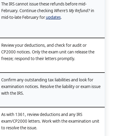
The IRS cannot issue these refunds before mid-
February. Continue checking
Where’s My Refund?
in
mid-to-late February for
updates
.
Review your deductions, and check for audit or
CP2000 notices. Only the exam unit can release the
freeze; respond to their letters promptly.
Confirm any outstanding tax liabilities and look for
examination notices. Resolve the liability or exam issue
with the IRS.
As with 1361, review deductions and any IRS
exam/CP2000 letters. Work with the examination unit
to resolve the issue.