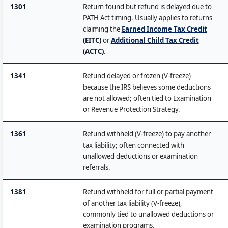
1301
Return found but refund is delayed due to
PATH Act timing. Usually applies to returns
claiming the
Earned Income Tax Credit
(EITC)
or
Additional Child Tax Credit
(ACTC)
.
1341
Refund delayed or frozen (V-freeze)
because the IRS believes some deductions
are not allowed; often tied to Examination
or Revenue Protection Strategy.
1361
Refund withheld (V-freeze) to pay another
tax liability; often connected with
unallowed deductions or examination
referrals.
1381
Refund withheld for full or partial payment
of another tax liability (V-freeze),
commonly tied to unallowed deductions or
examination programs.