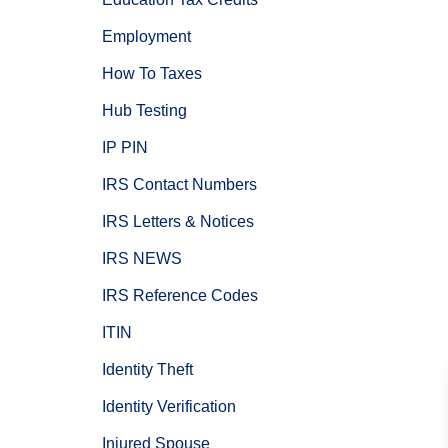
Employment
How To Taxes
Hub Testing
IP PIN
IRS Contact Numbers
IRS Letters & Notices
IRS NEWS
IRS Reference Codes
ITIN
Identity Theft
Identity Verification
Injured Spouse