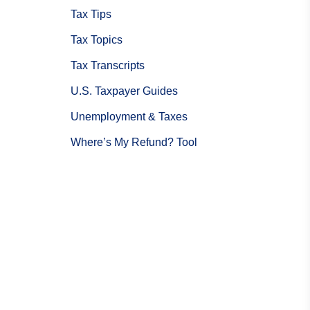
Tax Tips
Tax Topics
Tax Transcripts
U.S. Taxpayer Guides
Unemployment & Taxes
Where’s My Refund? Tool