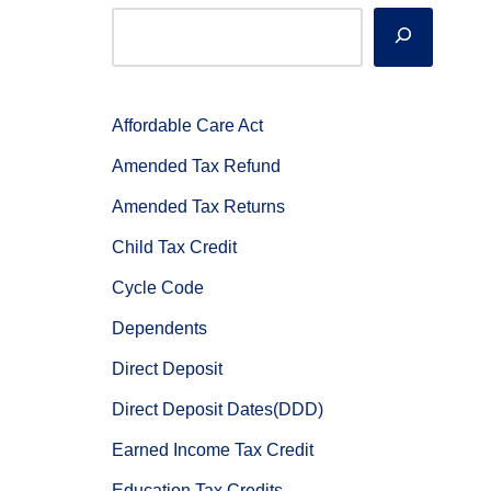
Affordable Care Act
Amended Tax Refund
Amended Tax Returns
Child Tax Credit
Cycle Code
Dependents
Direct Deposit
Direct Deposit Dates(DDD)
Earned Income Tax Credit
Education Tax Credits