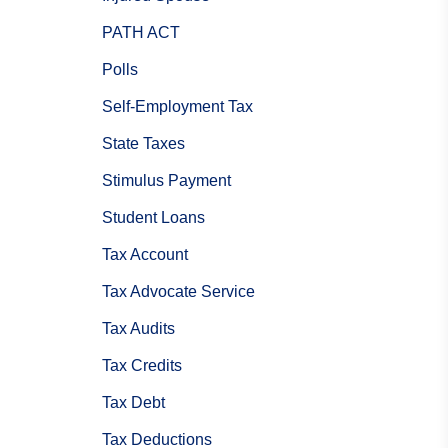
PATH ACT
Polls
Self-Employment Tax
State Taxes
Stimulus Payment
Student Loans
Tax Account
Tax Advocate Service
Tax Audits
Tax Credits
Tax Debt
Tax Deductions