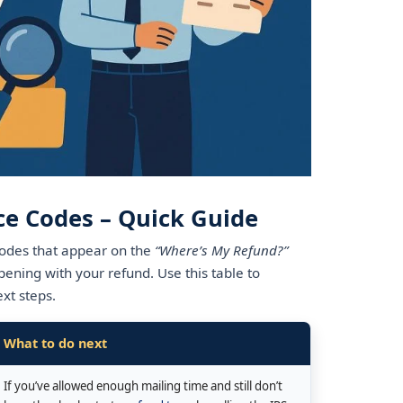
ce Codes – Quick Guide
odes that appear on the
“Where’s My Refund?”
pening with your refund. Use this table to
xt steps.
What to do next
If you’ve allowed enough mailing time and still don’t